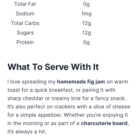
Total Fat
0g
Sodium
1mg
Total Carbs
12g
Sugars
12g
Protein
0g
What To Serve With It
I love spreading my
homemade fig jam
on warm
toast for a quick breakfast, or pairing it with
sharp cheddar or creamy brie for a fancy snack.
It’s also perfect on crackers with a slice of cheese
for a simple appetizer. Whether you’re enjoying it
in the morning or as part of a
charcuterie board
,
it’s always a hit.