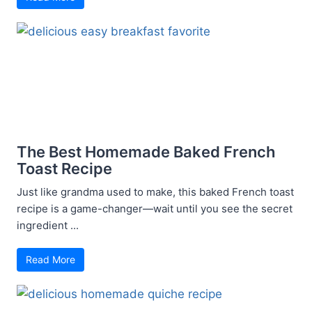
The Best Homemade Baked French
Toast Recipe
Just like grandma used to make, this baked French toast
recipe is a game-changer—wait until you see the secret
ingredient ...
Read More