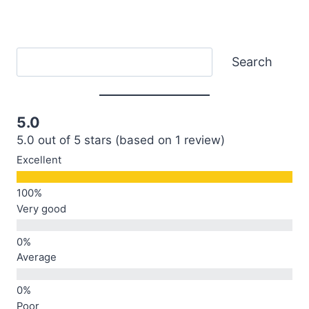
Search
Search
5.0
5.0 out of 5 stars (based on 1 review)
Excellent
Very good
Average
Poor