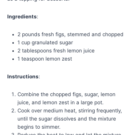
Ingredients
:
2 pounds fresh figs, stemmed and chopped
1 cup granulated sugar
2 tablespoons fresh lemon juice
1 teaspoon lemon zest
Instructions
:
Combine the chopped figs, sugar, lemon
juice, and lemon zest in a large pot.
Cook over medium heat, stirring frequently,
until the sugar dissolves and the mixture
begins to simmer.
Reduce the heat to low and let the mixture