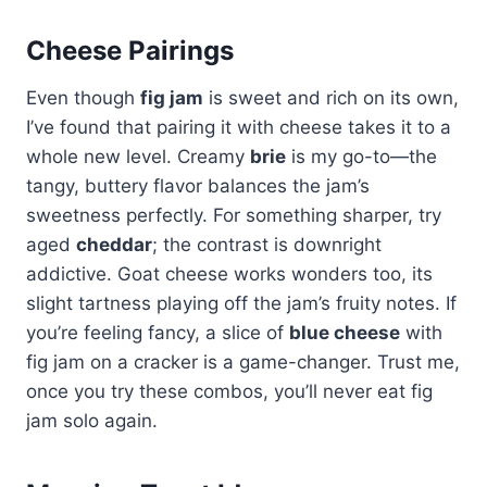
Cheese Pairings
Even though
fig jam
is sweet and rich on its own,
I’ve found that pairing it with cheese takes it to a
whole new level. Creamy
brie
is my go-to—the
tangy, buttery flavor balances the jam’s
sweetness perfectly. For something sharper, try
aged
cheddar
; the contrast is downright
addictive. Goat cheese works wonders too, its
slight tartness playing off the jam’s fruity notes. If
you’re feeling fancy, a slice of
blue cheese
with
fig jam on a cracker is a game-changer. Trust me,
once you try these combos, you’ll never eat fig
jam solo again.