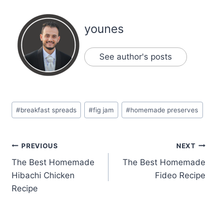
younes
See author's posts
Post
#
breakfast spreads
#
fig jam
#
homemade preserves
Tags:
Post
PREVIOUS
NEXT
The Best Homemade
The Best Homemade
navigation
Hibachi Chicken
Fideo Recipe
Recipe