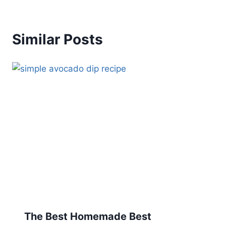
Similar Posts
The Best Homemade Best