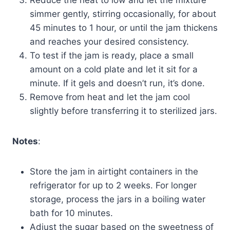
simmer gently, stirring occasionally, for about
45 minutes to 1 hour, or until the jam thickens
and reaches your desired consistency.
To test if the jam is ready, place a small
amount on a cold plate and let it sit for a
minute. If it gels and doesn’t run, it’s done.
Remove from heat and let the jam cool
slightly before transferring it to sterilized jars.
Notes
:
Store the jam in airtight containers in the
refrigerator for up to 2 weeks. For longer
storage, process the jars in a boiling water
bath for 10 minutes.
Adjust the sugar based on the sweetness of