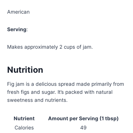
American
Serving
:
Makes approximately 2 cups of jam.
Nutrition
Fig jam is a delicious spread made primarily from
fresh figs and sugar. It’s packed with natural
sweetness and nutrients.
Nutrient
Amount per Serving (1 tbsp)
Calories
49