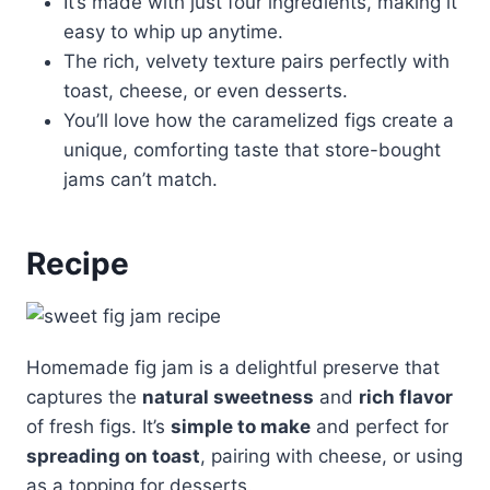
It’s made with just four ingredients, making it
easy to whip up anytime.
The rich, velvety texture pairs perfectly with
toast, cheese, or even desserts.
You’ll love how the caramelized figs create a
unique, comforting taste that store-bought
jams can’t match.
Recipe
Homemade fig jam is a delightful preserve that
captures the
natural sweetness
and
rich flavor
of fresh figs. It’s
simple to make
and perfect for
spreading on toast
, pairing with cheese, or using
as a topping for desserts.