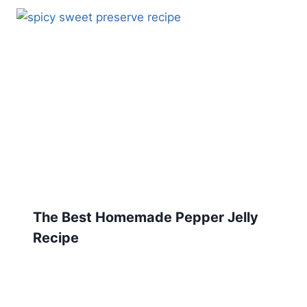
The Best Homemade Pepper Jelly
Recipe