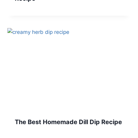
The Best Homemade Dill Dip Recipe