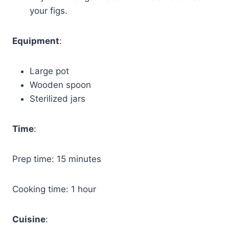
your figs.
Equipment
:
Large pot
Wooden spoon
Sterilized jars
Time
:
Prep time: 15 minutes
Cooking time: 1 hour
Cuisine
: