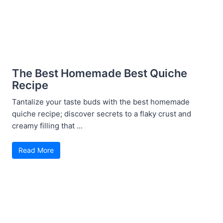
The Best Homemade Best Quiche
Recipe
Tantalize your taste buds with the best homemade
quiche recipe; discover secrets to a flaky crust and
creamy filling that ...
Read More