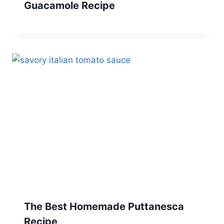
Guacamole Recipe
The Best Homemade Puttanesca
Recipe