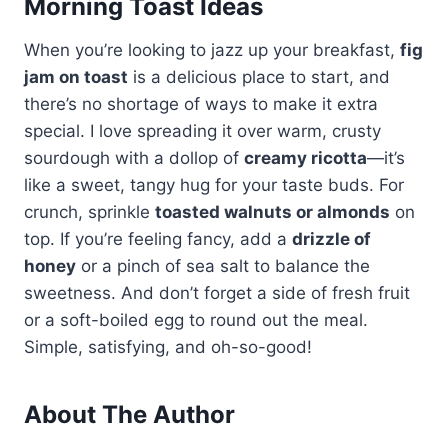
Morning Toast Ideas
When you’re looking to jazz up your breakfast,
fig
jam on toast
is a delicious place to start, and
there’s no shortage of ways to make it extra
special. I love spreading it over warm, crusty
sourdough with a dollop of
creamy ricotta
—it’s
like a sweet, tangy hug for your taste buds. For
crunch, sprinkle
toasted walnuts or almonds
on
top. If you’re feeling fancy, add a
drizzle of
honey
or a pinch of sea salt to balance the
sweetness. And don’t forget a side of fresh fruit
or a soft-boiled egg to round out the meal.
Simple, satisfying, and oh-so-good!
About The Author