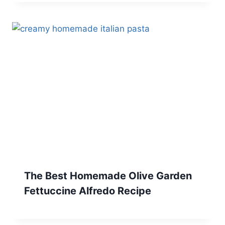
The Best Homemade Olive Garden
Fettuccine Alfredo Recipe