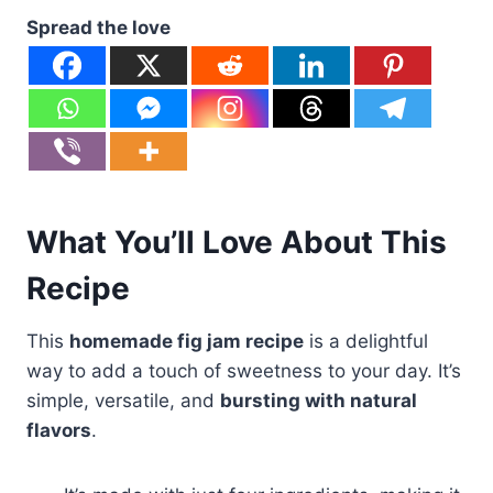
Spread the love
What You’ll Love About This
Recipe
This
homemade fig jam recipe
is a delightful
way to add a touch of sweetness to your day. It’s
simple, versatile, and
bursting with natural
flavors
.