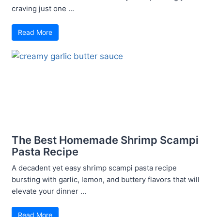
craving just one ...
Read More
The Best Homemade Shrimp Scampi
Pasta Recipe
A decadent yet easy shrimp scampi pasta recipe
bursting with garlic, lemon, and buttery flavors that will
elevate your dinner ...
Read More