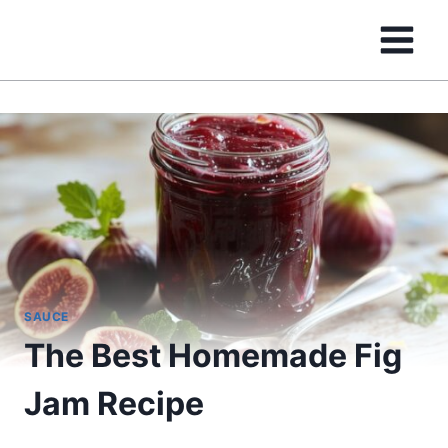
Skip
to
content
SAUCE
The Best Homemade Fig
Jam Recipe