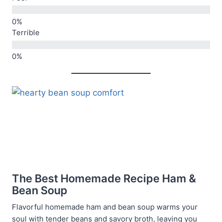
Terrible
The Best Homemade Recipe Ham &
Bean Soup
Flavorful homemade ham and bean soup warms your
soul with tender beans and savory broth, leaving you