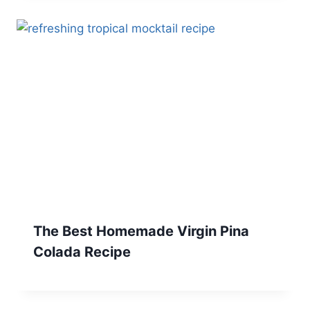
The Best Homemade Virgin Pina
Colada Recipe