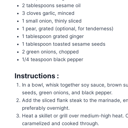
2 tablespoons sesame oil
3 cloves garlic, minced
1 small onion, thinly sliced
1 pear, grated (optional, for tenderness)
1 tablespoon grated ginger
1 tablespoon toasted sesame seeds
2 green onions, chopped
1/4 teaspoon black pepper
Instructions :
In a bowl, whisk together soy sauce, brown sug
seeds, green onions, and black pepper.
Add the sliced flank steak to the marinade, ensu
preferably overnight.
Heat a skillet or grill over medium-high heat.
caramelized and cooked through.