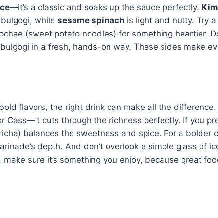
ice
—it’s a classic and soaks up the sauce perfectly.
Kim
 bulgogi, while
sesame spinach
is light and nutty. Try a
japchae (sweet potato noodles) for something heartier. Do
 bulgogi in a fresh, hands-on way. These sides make ev
 bold flavors, the right drink can make all the difference. 
or Cass—it cuts through the richness perfectly. If you pr
icha) balances the sweetness and spice. For a bolder c
arinade’s depth. And don’t overlook a simple glass of i
ck, make sure it’s something you enjoy, because great fo