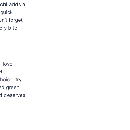
chi
adds a
 quick
n’t forget
ery bite
I love
efer
hoice, try
ced green
od deserves