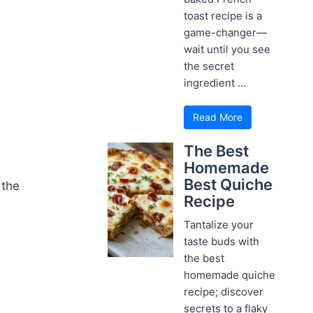
toast recipe is a
game-changer—
wait until you see
the secret
ingredient ...
Read More
The Best
Homemade
Best Quiche
 the
Recipe
Tantalize your
taste buds with
the best
homemade quiche
recipe; discover
secrets to a flaky