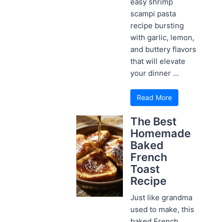
easy shrimp
scampi pasta
recipe bursting
with garlic, lemon,
and buttery flavors
that will elevate
your dinner ...
Read More
The Best
Homemade
Baked
French
Toast
Recipe
Just like grandma
used to make, this
baked French