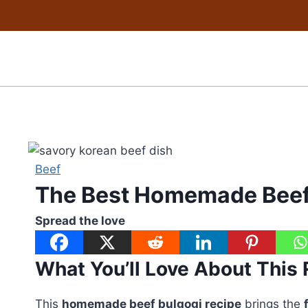
Skip
to
content
Beef
The Best Homemade Beef
Spread the love
What You’ll Love About This
This
homemade beef bulgogi recipe
brings the