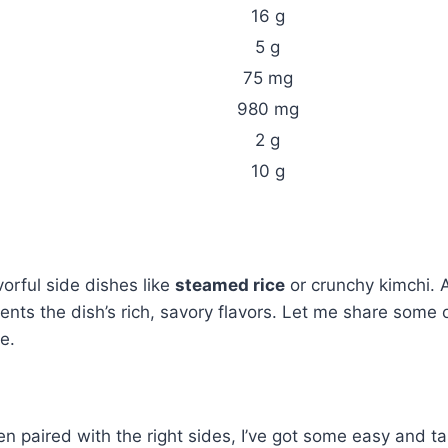
16 g
5 g
75 mg
980 mg
2 g
10 g
vorful side dishes like
steamed rice
or crunchy kimchi. A
ents the dish’s rich, savory flavors. Let me share some 
e.
en paired with the right sides, I’ve got some easy and ta