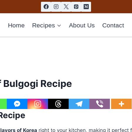
Home
Recipes
About Us
Contact
 Bulgogi Recipe
 Recipe
flavors of Korea
right to your kitchen, making it perfect 