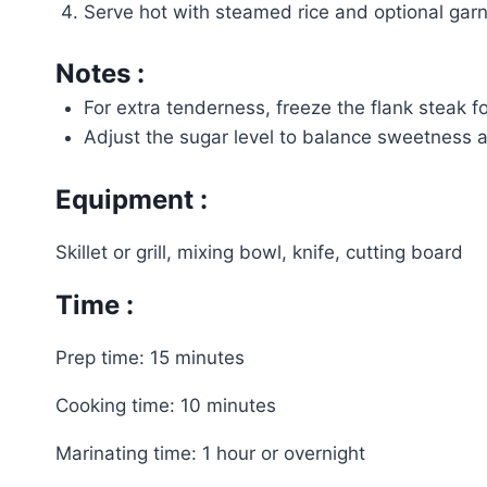
Serve hot with steamed rice and optional garni
Notes :
For extra tenderness, freeze the flank steak f
Adjust the sugar level to balance sweetness a
Equipment :
Skillet or grill, mixing bowl, knife, cutting board
Time :
Prep time: 15 minutes
Cooking time: 10 minutes
Marinating time: 1 hour or overnight