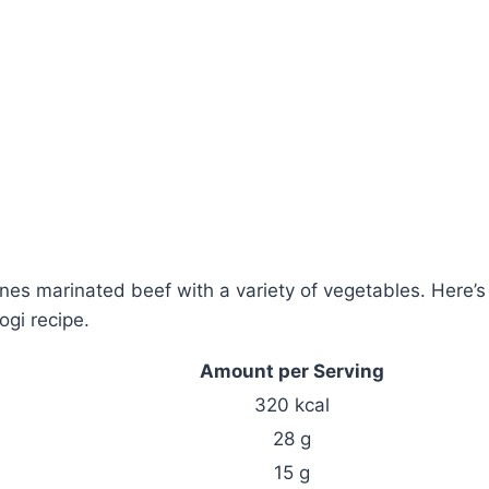
ines marinated beef with a variety of vegetables. Here’s
gi recipe.
Amount per Serving
320 kcal
28 g
15 g