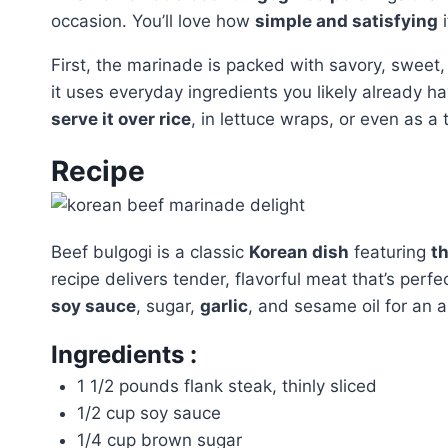
occasion. You’ll love how
simple and satisfying
i
First, the marinade is packed with savory, sweet
it uses everyday ingredients you likely already hav
serve it over rice
, in lettuce wraps, or even as a
Recipe
Beef bulgogi is a classic
Korean dish
featuring
th
recipe delivers tender, flavorful meat that’s perfe
soy sauce
, sugar,
garlic
, and sesame oil for an a
Ingredients :
1 1/2 pounds flank steak, thinly sliced
1/2 cup soy sauce
1/4 cup brown sugar