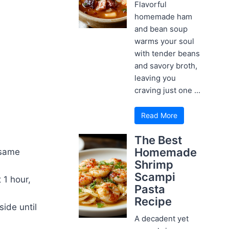
Flavorful
homemade ham
and bean soup
warms your soul
with tender beans
and savory broth,
leaving you
craving just one ...
Read More
The Best
Homemade
esame
Shrimp
Scampi
 1 hour,
Pasta
Recipe
ide until
A decadent yet