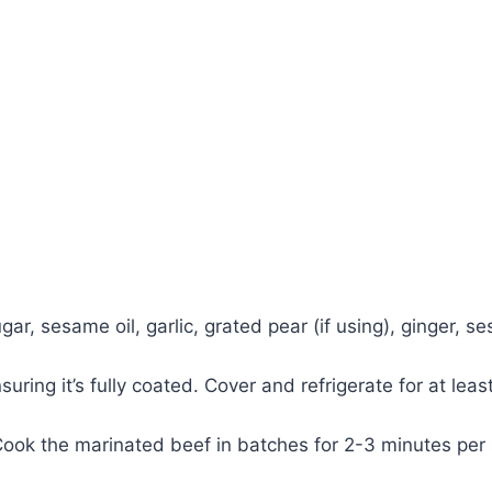
ar, sesame oil, garlic, grated pear (if using), ginger, s
ring it’s fully coated. Cover and refrigerate for at least
 Cook the marinated beef in batches for 2-3 minutes per s