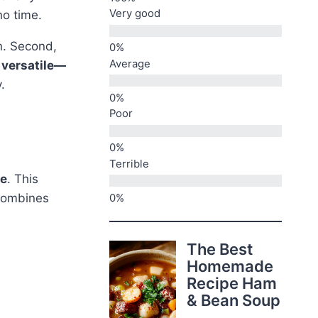
Very good
no time.
n. Second,
Average
s
versatile—
.
Poor
Terrible
ce
. This
ombines
The Best
Homemade
Recipe Ham
& Bean Soup