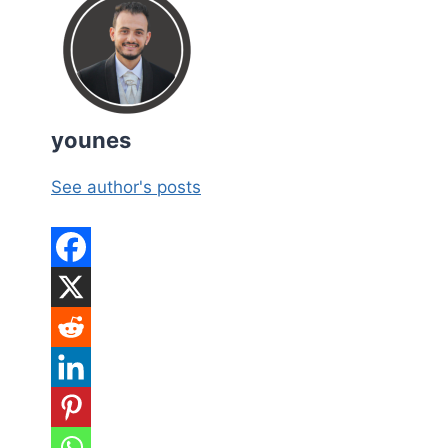
younes
See author's posts