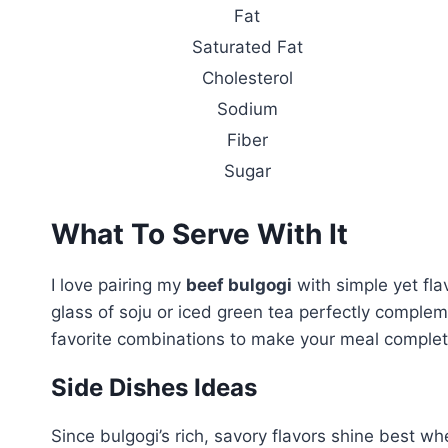
Fat
Saturated Fat
Cholesterol
Sodium
Fiber
Sugar
What To Serve With It
I love pairing my
beef bulgogi
with simple yet fla
glass of soju or iced green tea perfectly complem
favorite combinations to make your meal complet
Side Dishes Ideas
Since bulgogi’s rich, savory flavors shine best wh