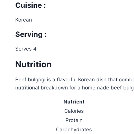
Cuisine :
Korean
Serving :
Serves 4
Nutrition
Beef bulgogi is a flavorful Korean dish that comb
nutritional breakdown for a homemade beef bulgo
Nutrient
Calories
Protein
Carbohydrates