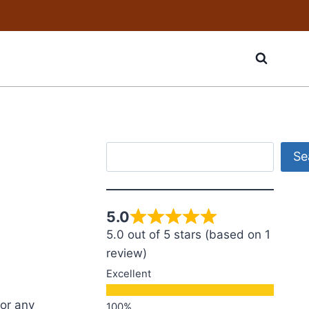
Search
Se
5.0
5.0 out of 5 stars (based on 1
review)
Excellent
for any