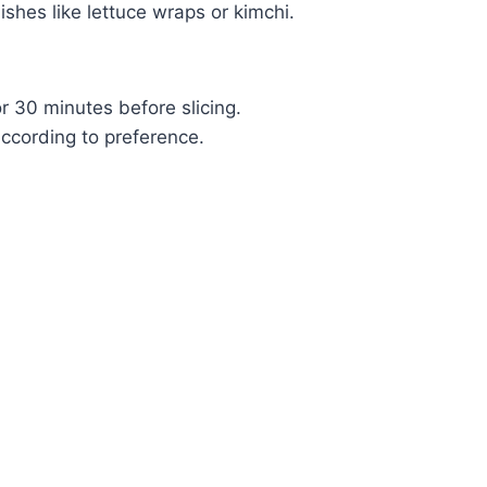
shes like lettuce wraps or kimchi.
or 30 minutes before slicing.
ccording to preference.