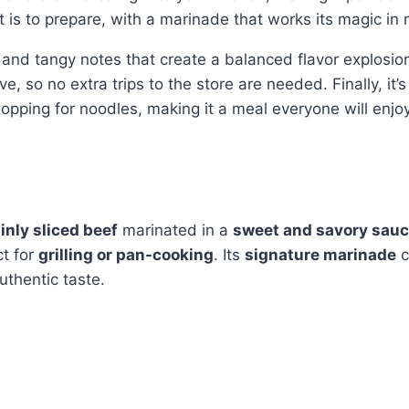
t is to prepare, with a marinade that works its magic in 
, and tangy notes that create a balanced flavor explosio
e, so no extra trips to the store are needed. Finally, it’
 topping for noodles, making it a meal everyone will enjoy
inly sliced beef
marinated in a
sweet and savory sau
ct for
grilling or pan-cooking
. Its
signature marinade
c
uthentic taste.