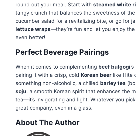
round out your meal. Start with
steamed white r
tangy crunch that balances the sweetness of the
cucumber salad for a revitalizing bite, or go for 
lettuce wraps
—they’re fun and let you enjoy the
even better!
Perfect Beverage Pairings
When it comes to complementing
beef bulgogi
’s
pairing it with a crisp, cold
Korean beer
like Hite 
something non-alcoholic, a chilled
barley tea
(bor
soju
, a smooth Korean spirit that enhances the m
tea—it’s invigorating and light. Whatever you pi
great company, even in a glass.
About The Author