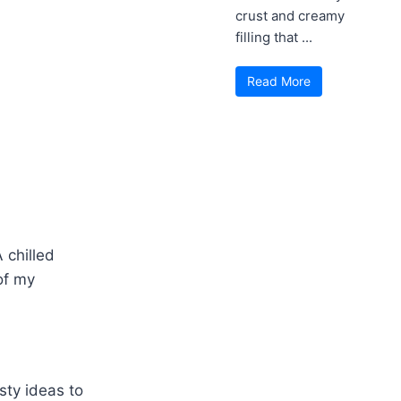
crust and creamy
filling that ...
Read More
 chilled
of my
sty ideas to