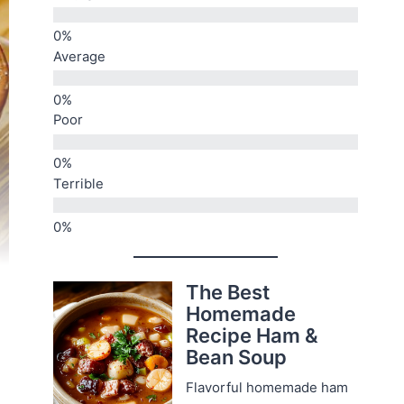
Average
Poor
Terrible
The Best
Homemade
Recipe Ham &
Bean Soup
Flavorful homemade ham