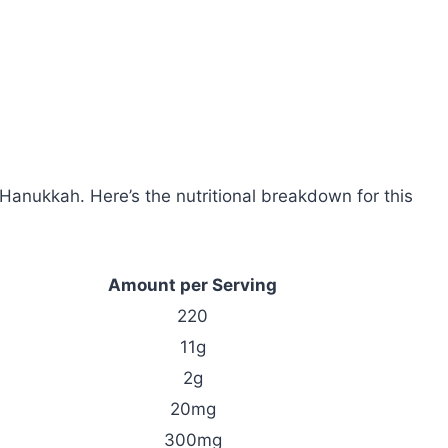
 Hanukkah. Here’s the nutritional breakdown for this
Amount per Serving
220
11g
2g
20mg
300mg