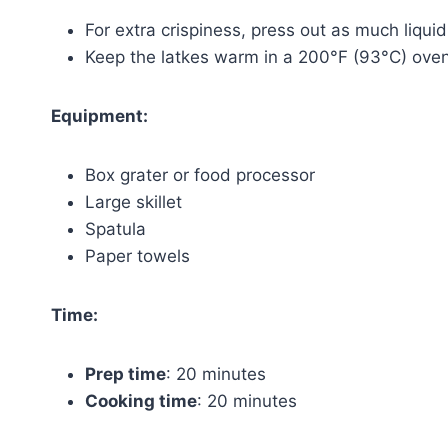
For extra crispiness, press out as much liqui
Keep the latkes warm in a 200°F (93°C) oven 
Equipment:
Box grater or food processor
Large skillet
Spatula
Paper towels
Time:
Prep time
: 20 minutes
Cooking time
: 20 minutes