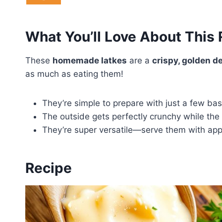
What You’ll Love About This
These
homemade latkes
are a
crispy, golden de
as much as eating them!
They’re simple to prepare with just a few bas
The outside gets perfectly crunchy while the i
They’re super versatile—serve them with appl
Recipe