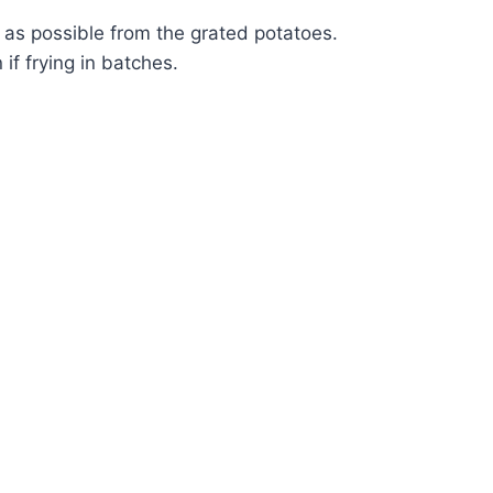
d as possible from the grated potatoes.
if frying in batches.