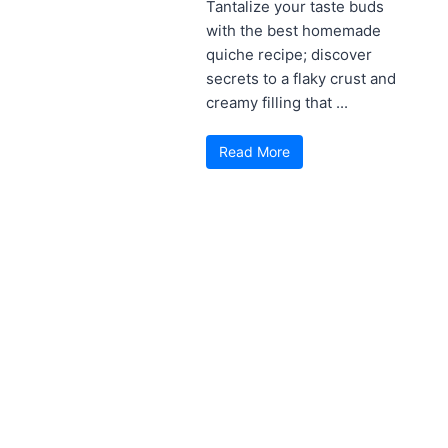
Tantalize your taste buds
with the best homemade
quiche recipe; discover
secrets to a flaky crust and
creamy filling that ...
Read More