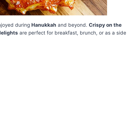
enjoyed during
Hanukkah
and beyond.
Crispy on the
delights
are perfect for breakfast, brunch, or as a side