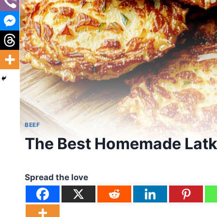
BEEF
The Best Homemade Latk
Spread the love