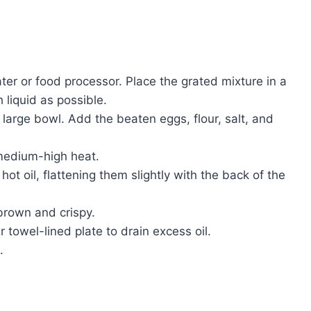
ter or food processor. Place the grated mixture in a
liquid as possible.
large bowl. Add the beaten eggs, flour, salt, and
r medium-high heat.
hot oil, flattening them slightly with the back of the
 brown and crispy.
towel-lined plate to drain excess oil.
.