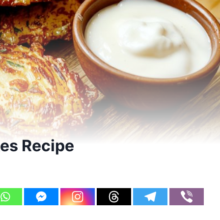
es Recipe