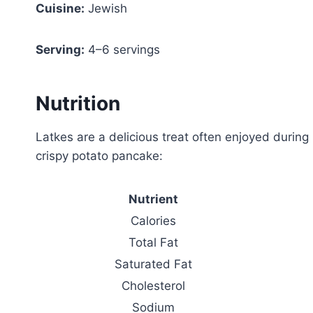
Cuisine:
Jewish
Serving:
4–6 servings
Nutrition
Latkes are a delicious treat often enjoyed during
crispy potato pancake:
Nutrient
Calories
Total Fat
Saturated Fat
Cholesterol
Sodium