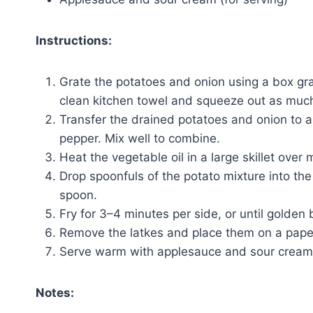
Instructions:
Grate the potatoes and onion using a box gra
clean kitchen towel and squeeze out as much 
Transfer the drained potatoes and onion to a 
pepper. Mix well to combine.
Heat the vegetable oil in a large skillet ove
Drop spoonfuls of the potato mixture into the 
spoon.
Fry for 3–4 minutes per side, or until golden
Remove the latkes and place them on a paper 
Serve warm with applesauce and sour cream
Notes: