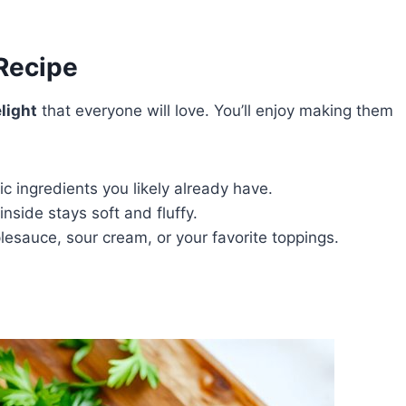
 Recipe
light
that everyone will love. You’ll enjoy making them
ic ingredients you likely already have.
nside stays soft and fluffy.
esauce, sour cream, or your favorite toppings.