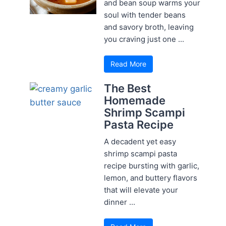
and bean soup warms your
soul with tender beans
and savory broth, leaving
you craving just one ...
Read More
The Best
Homemade
Shrimp Scampi
Pasta Recipe
A decadent yet easy
shrimp scampi pasta
recipe bursting with garlic,
lemon, and buttery flavors
that will elevate your
dinner ...