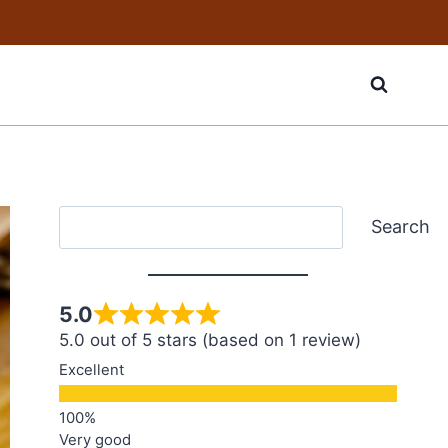
Search
Search
5.0
5.0 out of 5 stars (based on 1 review)
Excellent
Very good