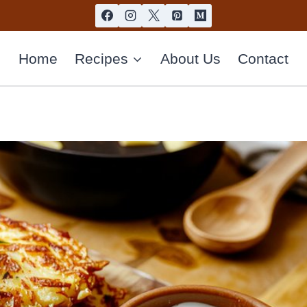
Home
Recipes
About Us
Contact