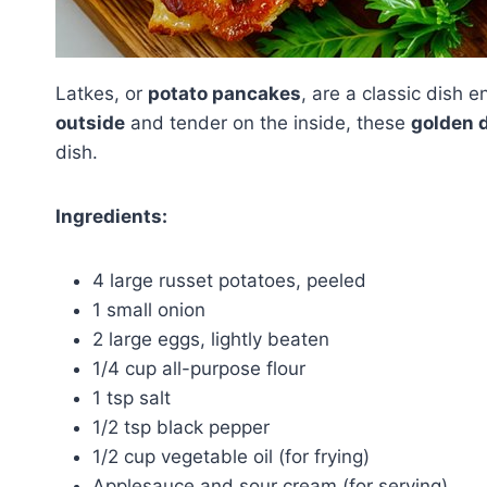
Latkes, or
potato pancakes
, are a classic dish 
outside
and tender on the inside, these
golden 
dish.
Ingredients:
4 large russet potatoes, peeled
1 small onion
2 large eggs, lightly beaten
1/4 cup all-purpose flour
1 tsp salt
1/2 tsp black pepper
1/2 cup vegetable oil (for frying)
Applesauce and sour cream (for serving)