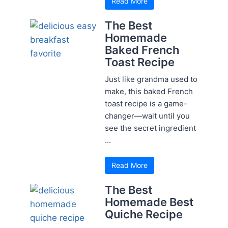
Read More
The Best
Homemade
Baked French
Toast Recipe
Just like grandma used to
make, this baked French
toast recipe is a game-
changer—wait until you
see the secret ingredient
...
Read More
The Best
Homemade Best
Quiche Recipe