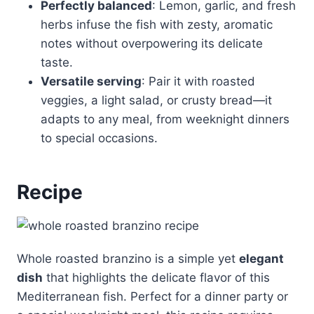
Perfectly balanced
: Lemon, garlic, and fresh
herbs infuse the fish with zesty, aromatic
notes without overpowering its delicate
taste.
Versatile serving
: Pair it with roasted
veggies, a light salad, or crusty bread—it
adapts to any meal, from weeknight dinners
to special occasions.
Recipe
Whole roasted branzino is a simple yet
elegant
dish
that highlights the delicate flavor of this
Mediterranean fish. Perfect for a dinner party or