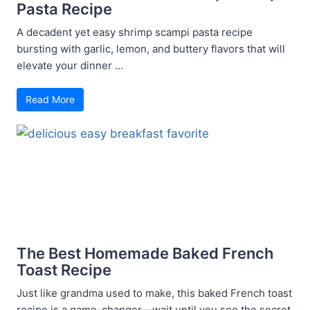
Pasta Recipe
A decadent yet easy shrimp scampi pasta recipe
bursting with garlic, lemon, and buttery flavors that will
elevate your dinner ...
Read More
The Best Homemade Baked French
Toast Recipe
Just like grandma used to make, this baked French toast
recipe is a game-changer—wait until you see the secret