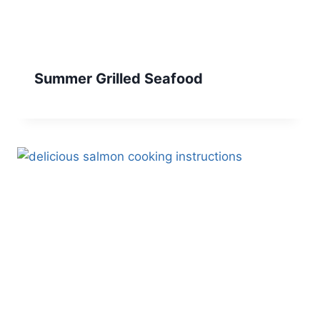
Summer Grilled Seafood