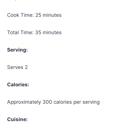
Cook Time: 25 minutes
Total Time: 35 minutes
Serving:
Serves 2
Calories:
Approximately 300 calories per serving
Cuisine: