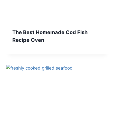
The Best Homemade Cod Fish
Recipe Oven