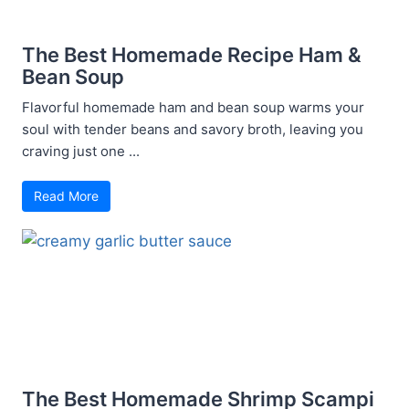
The Best Homemade Recipe Ham &
Bean Soup
Flavorful homemade ham and bean soup warms your
soul with tender beans and savory broth, leaving you
craving just one ...
Read More
The Best Homemade Shrimp Scampi