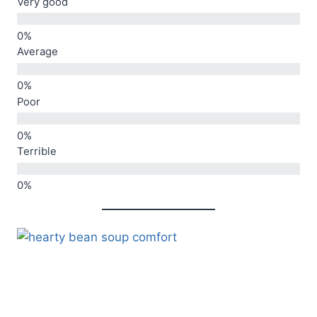
Very good
Average
Poor
Terrible