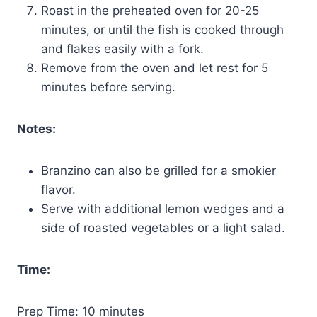
Roast in the preheated oven for 20-25
minutes, or until the fish is cooked through
and flakes easily with a fork.
Remove from the oven and let rest for 5
minutes before serving.
Notes:
Branzino can also be grilled for a smokier
flavor.
Serve with additional lemon wedges and a
side of roasted vegetables or a light salad.
Time:
Prep Time: 10 minutes