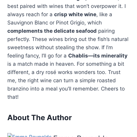
best paired with wines that won’t overpower it. I
always reach for a
crisp white wine
, like a
Sauvignon Blanc or Pinot Grigio, which
complements the delicate seafood
pairing
perfectly. These wines bring out the fish’s natural
sweetness without stealing the show. If I’m
feeling fancy, I’ll go for a
Chablis—its minerality
is a match made in heaven. For something a bit
different, a dry rosé works wonders too. Trust
me, the right wine can turn a simple roasted
branzino into a meal you’ll remember. Cheers to
that!
About The Author