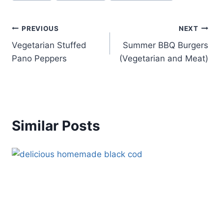
Post
PREVIOUS
NEXT
Vegetarian Stuffed
Summer BBQ Burgers
navigation
Pano Peppers
(Vegetarian and Meat)
Similar Posts