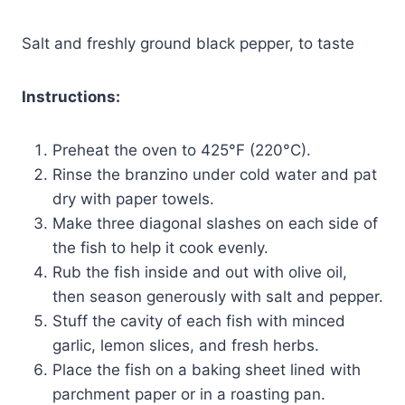
Salt and freshly ground black pepper, to taste
Instructions:
Preheat the oven to 425°F (220°C).
Rinse the branzino under cold water and pat
dry with paper towels.
Make three diagonal slashes on each side of
the fish to help it cook evenly.
Rub the fish inside and out with olive oil,
then season generously with salt and pepper.
Stuff the cavity of each fish with minced
garlic, lemon slices, and fresh herbs.
Place the fish on a baking sheet lined with
parchment paper or in a roasting pan.