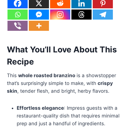
What You’ll Love About This
Recipe
This
whole roasted branzino
is a showstopper
that’s surprisingly simple to make, with
crispy
skin
, tender flesh, and bright, herby flavors.
Effortless elegance
: Impress guests with a
restaurant-quality dish that requires minimal
prep and just a handful of ingredients.