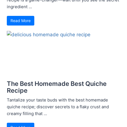
ingredient ...
Read More
The Best Homemade Best Quiche
Recipe
Tantalize your taste buds with the best homemade
quiche recipe; discover secrets to a flaky crust and
creamy filling that ...