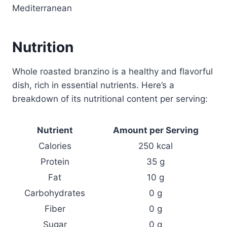
Mediterranean
Nutrition
Whole roasted branzino is a healthy and flavorful
dish, rich in essential nutrients. Here’s a
breakdown of its nutritional content per serving:
Nutrient
Amount per Serving
Calories
250 kcal
Protein
35 g
Fat
10 g
Carbohydrates
0 g
Fiber
0 g
Sugar
0 g