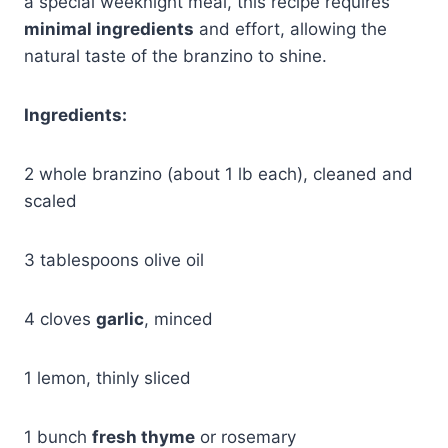
a special weeknight meal, this recipe requires
minimal ingredients
and effort, allowing the
natural taste of the branzino to shine.
Ingredients:
2 whole branzino (about 1 lb each), cleaned and
scaled
3 tablespoons olive oil
4 cloves
garlic
, minced
1 lemon, thinly sliced
1 bunch
fresh thyme
or rosemary