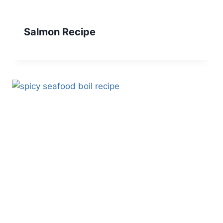
Salmon Recipe