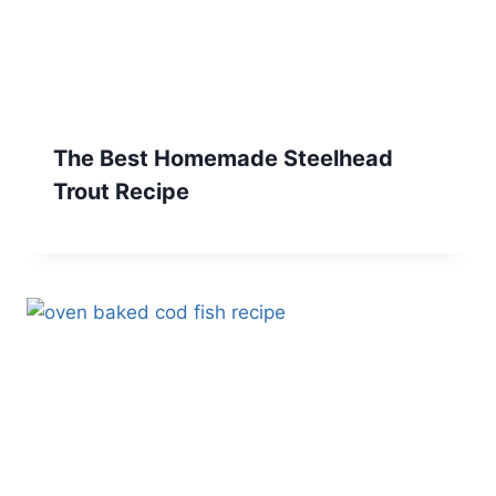
The Best Homemade Steelhead
Trout Recipe