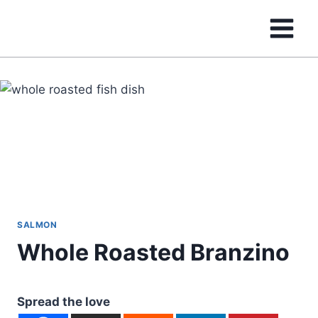
Skip
to
content
SALMON
Whole Roasted Branzino
Spread the love