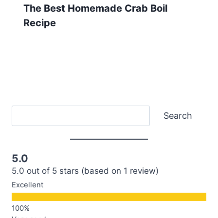
The Best Homemade Crab Boil
Recipe
Search
Search
5.0
5.0 out of 5 stars (based on 1 review)
Excellent