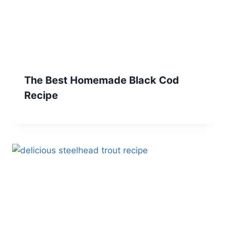
The Best Homemade Black Cod
Recipe