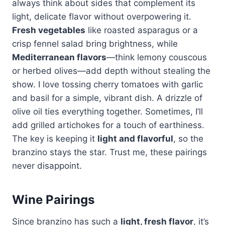
always think about sides that complement its
light, delicate flavor without overpowering it.
Fresh vegetables
like roasted asparagus or a
crisp fennel salad bring brightness, while
Mediterranean flavors
—think lemony couscous
or herbed olives—add depth without stealing the
show. I love tossing cherry tomatoes with garlic
and basil for a simple, vibrant dish. A drizzle of
olive oil ties everything together. Sometimes, I’ll
add grilled artichokes for a touch of earthiness.
The key is keeping it
light and flavorful
, so the
branzino stays the star. Trust me, these pairings
never disappoint.
Wine Pairings
Since branzino has such a
light, fresh flavor
, it’s