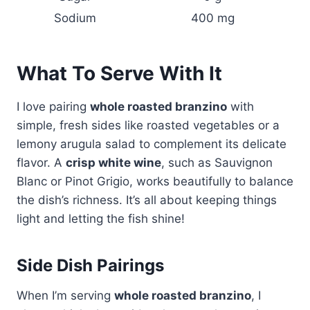
Sodium
400 mg
What To Serve With It
I love pairing
whole roasted branzino
with
simple, fresh sides like roasted vegetables or a
lemony arugula salad to complement its delicate
flavor. A
crisp white wine
, such as Sauvignon
Blanc or Pinot Grigio, works beautifully to balance
the dish’s richness. It’s all about keeping things
light and letting the fish shine!
Side Dish Pairings
When I’m serving
whole roasted branzino
, I