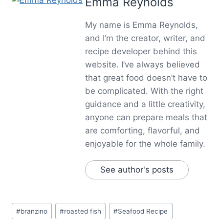
Emma Reynolds
My name is Emma Reynolds,
and I’m the creator, writer, and
recipe developer behind this
website. I’ve always believed
that great food doesn’t have to
be complicated. With the right
guidance and a little creativity,
anyone can prepare meals that
are comforting, flavorful, and
enjoyable for the whole family.
See author's posts
Post
#
branzino
#
roasted fish
#
Seafood Recipe
Tags: