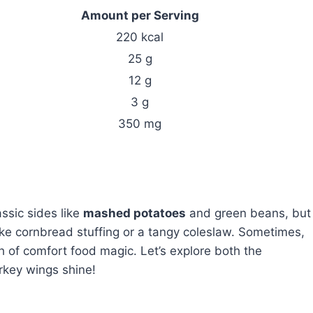
Amount per Serving
220 kcal
25 g
12 g
3 g
350 mg
ssic sides like
mashed potatoes
and green beans, but
like cornbread stuffing or a tangy coleslaw. Sometimes,
h of comfort food magic. Let’s explore both the
rkey wings shine!