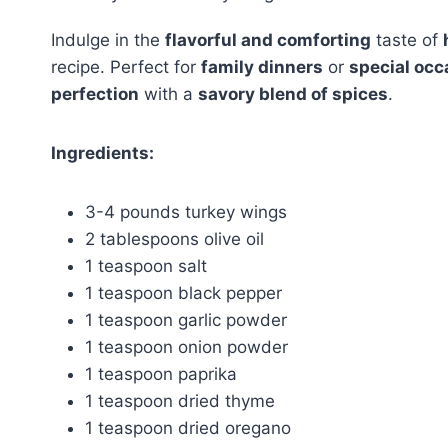
Indulge in the
flavorful and comforting
taste of
recipe. Perfect for
family dinners
or
special occ
perfection
with a
savory blend of spices
.
Ingredients:
3-4 pounds turkey wings
2 tablespoons olive oil
1 teaspoon salt
1 teaspoon black pepper
1 teaspoon garlic powder
1 teaspoon onion powder
1 teaspoon paprika
1 teaspoon dried thyme
1 teaspoon dried oregano