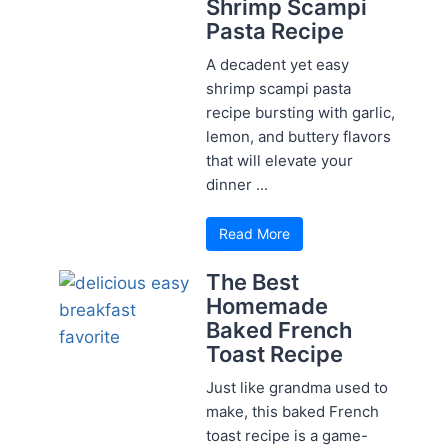
Shrimp Scampi
Pasta Recipe
A decadent yet easy
shrimp scampi pasta
recipe bursting with garlic,
lemon, and buttery flavors
that will elevate your
dinner ...
Read More
The Best
Homemade
Baked French
Toast Recipe
Just like grandma used to
make, this baked French
toast recipe is a game-