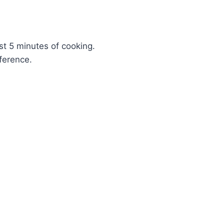
ast 5 minutes of cooking.
ference.