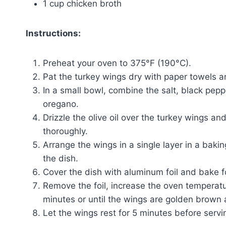
1 cup chicken broth
Instructions:
Preheat your oven to 375°F (190°C).
Pat the turkey wings dry with paper towels a
In a small bowl, combine the salt, black pep
oregano.
Drizzle the olive oil over the turkey wings an
thoroughly.
Arrange the wings in a single layer in a baki
the dish.
Cover the dish with aluminum foil and bake fo
Remove the foil, increase the oven temperat
minutes or until the wings are golden brown 
Let the wings rest for 5 minutes before servi