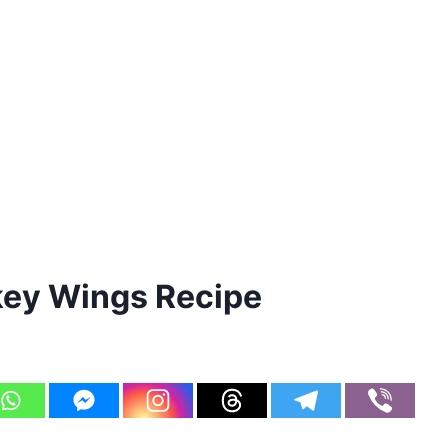
ey Wings Recipe