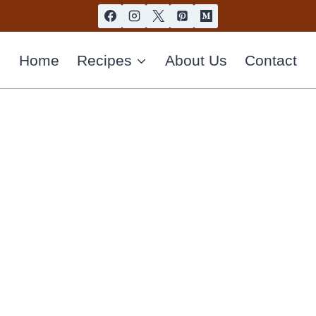
Home
Recipes
About Us
Contact