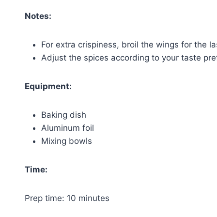
Notes:
For extra crispiness, broil the wings for the l
Adjust the spices according to your taste pre
Equipment:
Baking dish
Aluminum foil
Mixing bowls
Time:
Prep time: 10 minutes