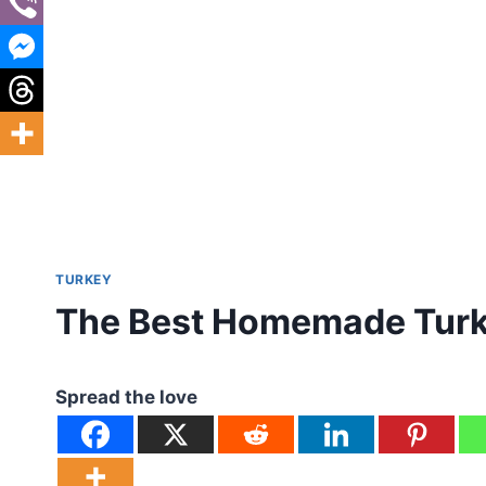
TURKEY
The Best Homemade Turk
Spread the love