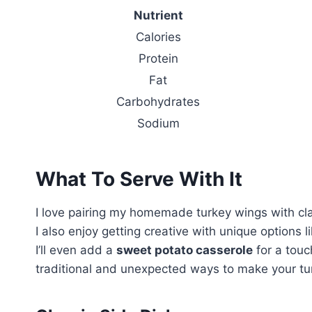
Nutrient
Calories
Protein
Fat
Carbohydrates
Sodium
What To Serve With It
I love pairing my homemade turkey wings with cla
I also enjoy getting creative with unique options 
I’ll even add a
sweet potato casserole
for a touc
traditional and unexpected ways to make your tu