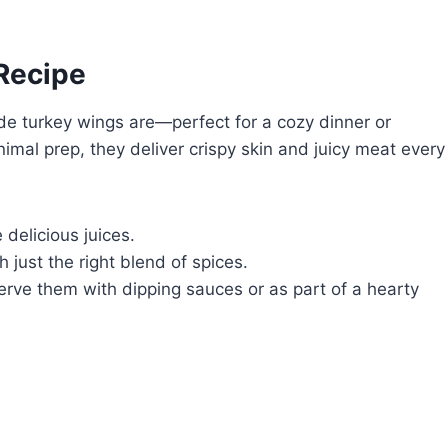
 Recipe
de turkey wings are—perfect for a cozy dinner or
mal prep, they deliver crispy skin and juicy meat every
 delicious juices.
just the right blend of spices.
rve them with dipping sauces or as part of a hearty