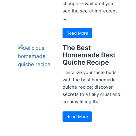
changer—wait until you
see the secret ingredient
...
Read More
The Best
Homemade Best
Quiche Recipe
Tantalize your taste buds
with the best homemade
quiche recipe; discover
secrets to a flaky crust and
creamy filling that ...
Read More