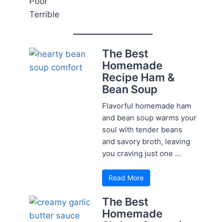
Poor
Terrible
The Best
Homemade
Recipe Ham &
Bean Soup
Flavorful homemade ham
and bean soup warms your
soul with tender beans
and savory broth, leaving
you craving just one ...
Read More
The Best
Homemade