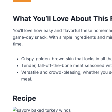
What You’ll Love About This
You’ll love how easy and flavorful these homema
game-day snack. With simple ingredients and mini
time.
Crispy, golden-brown skin that locks in all the
Tender, fall-off-the-bone meat seasoned with 
Versatile and crowd-pleasing, whether you se
meal.
Recipe