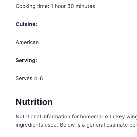
Cooking time: 1 hour 30 minutes
Cuisine:
American
Serving:
Serves 4-6
Nutrition
Nutritional information for homemade turkey wi
ingredients used. Below is a general estimate per