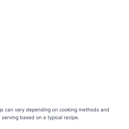
ngs can vary depending on cooking methods and
 serving based on a typical recipe.