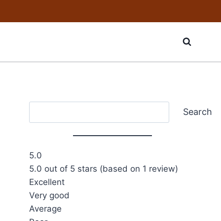
Search
Search
5.0
5.0 out of 5 stars (based on 1 review)
Excellent
Very good
Average