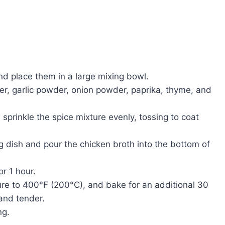
nd place them in a large mixing bowl.
per, garlic powder, onion powder, paprika, thyme, and
d sprinkle the spice mixture evenly, tossing to coat
ng dish and pour the chicken broth into the bottom of
r 1 hour.
ure to 400°F (200°C), and bake for an additional 30
and tender.
ng.