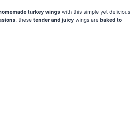
homemade turkey wings
with this simple yet delicious
asions
, these
tender and juicy
wings are
baked to