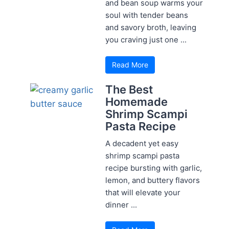
and bean soup warms your
soul with tender beans
and savory broth, leaving
you craving just one ...
Read More
The Best
Homemade
Shrimp Scampi
Pasta Recipe
A decadent yet easy
shrimp scampi pasta
recipe bursting with garlic,
lemon, and buttery flavors
that will elevate your
dinner ...