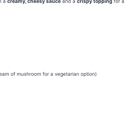
h a
creamy, cheesy sauce
and a
crispy topping
for a
ream of mushroom for a vegetarian option)