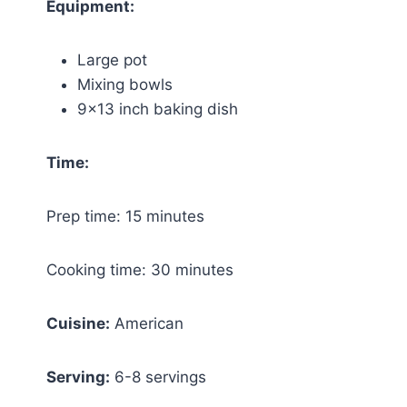
Equipment:
Large pot
Mixing bowls
9×13 inch baking dish
Time:
Prep time: 15 minutes
Cooking time: 30 minutes
Cuisine:
American
Serving:
6-8 servings