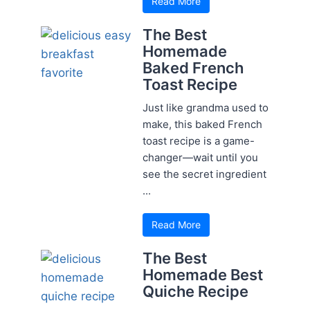
Read More
The Best
Homemade
Baked French
Toast Recipe
Just like grandma used to
make, this baked French
toast recipe is a game-
changer—wait until you
see the secret ingredient
...
Read More
The Best
Homemade Best
Quiche Recipe