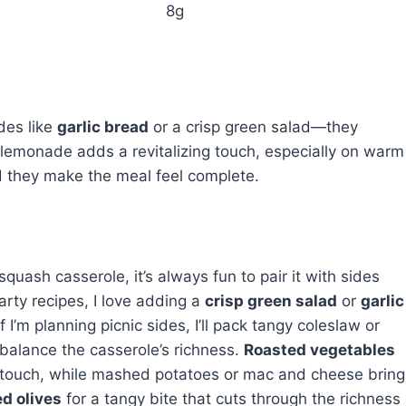
8g
des like
garlic bread
or a crisp green salad—they
lemonade adds a revitalizing touch, especially on warm
d they make the meal feel complete.
ash casserole, it’s always fun to pair it with sides
arty recipes, I love adding a
crisp green salad
or
garlic
I’m planning picnic sides, I’ll pack tangy coleslaw or
 balance the casserole’s richness.
Roasted vegetables
y touch, while mashed potatoes or mac and cheese bring
d olives
for a tangy bite that cuts through the richness