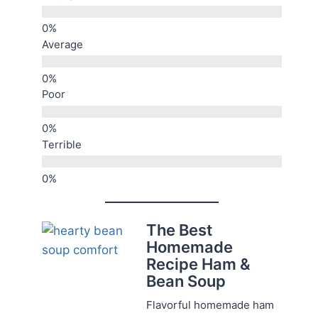
Average
Poor
Terrible
The Best
Homemade
Recipe Ham &
Bean Soup
Flavorful homemade ham