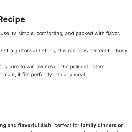
 Recipe
se it’s simple, comforting, and packed with flavor.
d straightforward steps, this recipe is perfect for busy
 is sure to win over even the pickiest eaters.
 main, it fits perfectly into any meal.
ng and flavorful dish
, perfect for
family dinners or