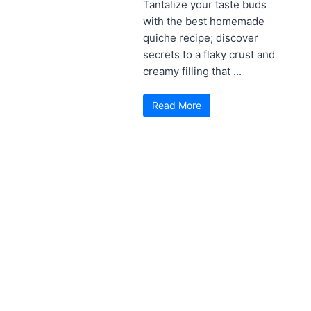
Tantalize your taste buds
with the best homemade
quiche recipe; discover
secrets to a flaky crust and
creamy filling that ...
Read More