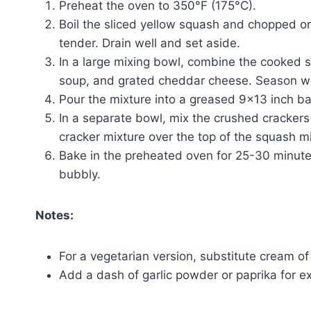
Preheat the oven to 350°F (175°C).
Boil the sliced yellow squash and chopped oni
tender. Drain well and set aside.
In a large mixing bowl, combine the cooked 
soup, and grated cheddar cheese. Season wit
Pour the mixture into a greased 9×13 inch ba
In a separate bowl, mix the crushed crackers 
cracker mixture over the top of the squash mi
Bake in the preheated oven for 25-30 minutes
bubbly.
Notes:
For a vegetarian version, substitute cream 
Add a dash of garlic powder or paprika for ext