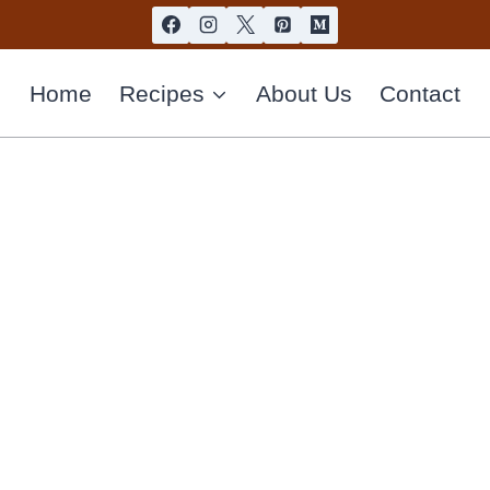
Home
Recipes
About Us
Contact