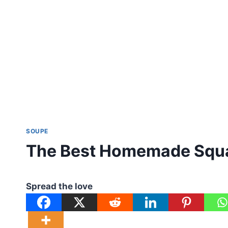
SOUPE
The Best Homemade Squa
Spread the love