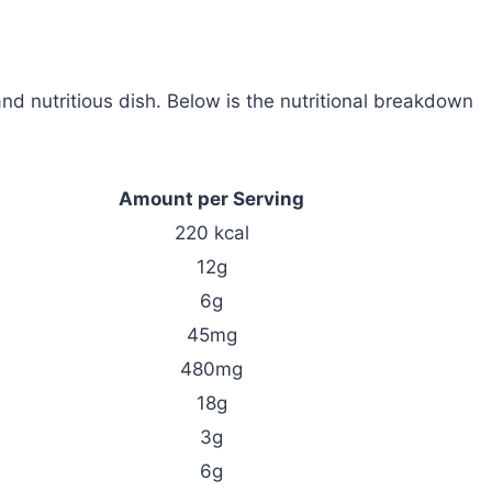
d nutritious dish. Below is the nutritional breakdown
Amount per Serving
220 kcal
12g
6g
45mg
480mg
18g
3g
6g