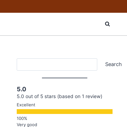
Search
Search
5.0
5.0 out of 5 stars (based on 1 review)
Excellent
Very good