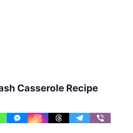
sh Casserole Recipe