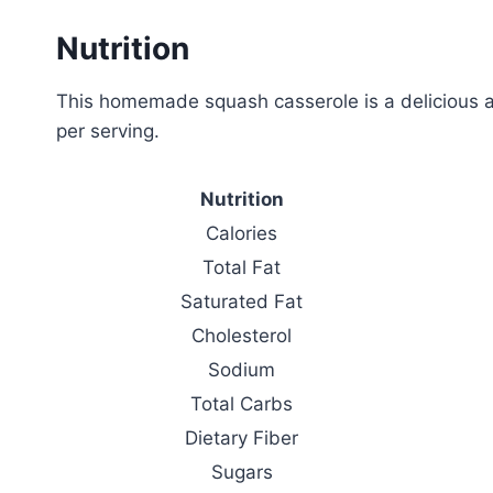
Nutrition
This homemade squash casserole is a delicious an
per serving.
Nutrition
Calories
Total Fat
Saturated Fat
Cholesterol
Sodium
Total Carbs
Dietary Fiber
Sugars