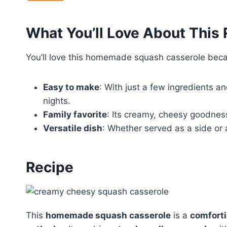
What You’ll Love About This
You’ll love this homemade squash casserole becau
Easy to make
: With just a few ingredients an
nights.
Family favorite
: Its creamy, cheesy goodness
Versatile dish
: Whether served as a side or a
Recipe
This
homemade squash casserole
is a
comforti