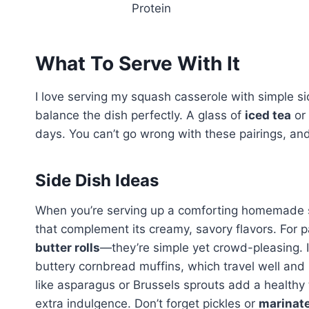
Protein
What To Serve With It
I love serving my squash casserole with simple si
balance the dish perfectly. A glass of
iced tea
or 
days. You can’t go wrong with these pairings, an
Side Dish Ideas
When you’re serving up a comforting homemade squ
that complement its creamy, savory flavors. For p
butter rolls
—they’re simple yet crowd-pleasing. If 
buttery cornbread muffins, which travel well and
like asparagus or Brussels sprouts add a health
extra indulgence. Don’t forget pickles or
marinate