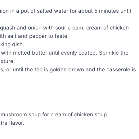
on in a pot of salted water for about 5 minutes until
squash and onion with sour cream, cream of chicken
h salt and pepper to taste.
king dish.
with melted butter until evenly coated. Sprinkle the
xture.
, or until the top is golden brown and the casserole is
of mushroom soup for cream of chicken soup.
ra flavor.