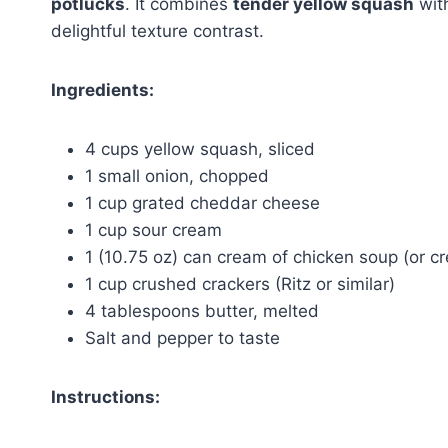
potlucks
. It combines
tender yellow squash
wit
delightful texture contrast.
Ingredients:
4 cups yellow squash, sliced
1 small onion, chopped
1 cup grated cheddar cheese
1 cup sour cream
1 (10.75 oz) can cream of chicken soup (or c
1 cup crushed crackers (Ritz or similar)
4 tablespoons butter, melted
Salt and pepper to taste
Instructions: