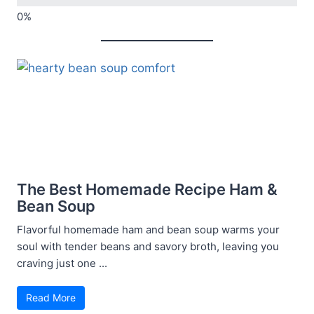
The Best Homemade Recipe Ham &
Bean Soup
Flavorful homemade ham and bean soup warms your
soul with tender beans and savory broth, leaving you
craving just one ...
Read More