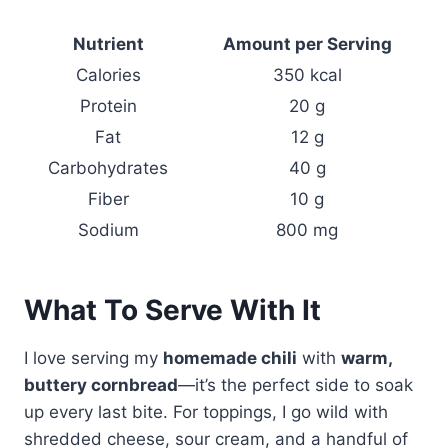
Nutrient
Amount per Serving
Calories
350 kcal
Protein
20 g
Fat
12 g
Carbohydrates
40 g
Fiber
10 g
Sodium
800 mg
What To Serve With It
I love serving my
homemade chili
with
warm,
buttery cornbread
—it’s the perfect side to soak
up every last bite. For toppings, I go wild with
shredded cheese, sour cream, and a handful of