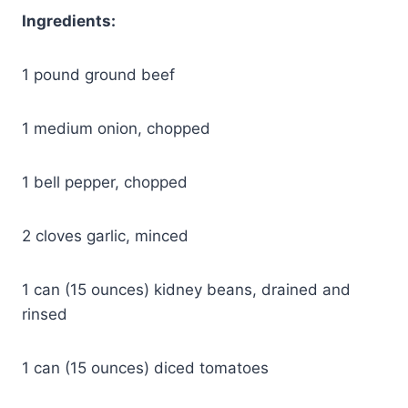
Ingredients:
1 pound ground beef
1 medium onion, chopped
1 bell pepper, chopped
2 cloves garlic, minced
1 can (15 ounces) kidney beans, drained and
rinsed
1 can (15 ounces) diced tomatoes