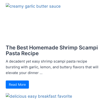
The Best Homemade Shrimp Scampi
Pasta Recipe
A decadent yet easy shrimp scampi pasta recipe
bursting with garlic, lemon, and buttery flavors that will
elevate your dinner ...
Read More