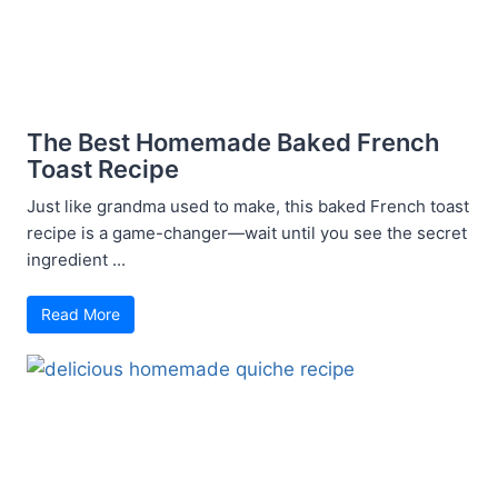
The Best Homemade Baked French
Toast Recipe
Just like grandma used to make, this baked French toast
recipe is a game-changer—wait until you see the secret
ingredient ...
Read More