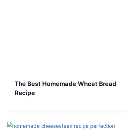
The Best Homemade Wheat Bread
Recipe