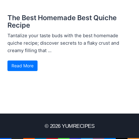
The Best Homemade Best Quiche
Recipe
Tantalize your taste buds with the best homemade
quiche recipe; discover secrets to a flaky crust and
creamy filling that ...
Read More
© 2026 YUMRECIPES