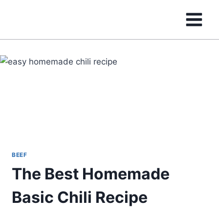
Skip
to
content
BEEF
The Best Homemade
Basic Chili Recipe