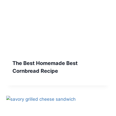
The Best Homemade Best
Cornbread Recipe