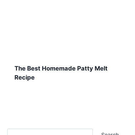
The Best Homemade Patty Melt
Recipe
Search
Search