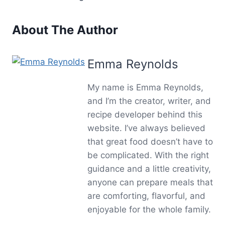
About The Author
Emma Reynolds
My name is Emma Reynolds,
and I’m the creator, writer, and
recipe developer behind this
website. I’ve always believed
that great food doesn’t have to
be complicated. With the right
guidance and a little creativity,
anyone can prepare meals that
are comforting, flavorful, and
enjoyable for the whole family.