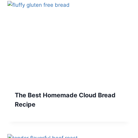
The Best Homemade Cloud Bread
Recipe