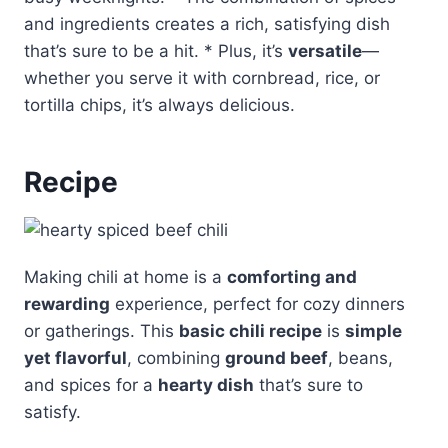
and ingredients creates a rich, satisfying dish
that’s sure to be a hit. * Plus, it’s
versatile
—
whether you serve it with cornbread, rice, or
tortilla chips, it’s always delicious.
Recipe
Making chili at home is a
comforting and
rewarding
experience, perfect for cozy dinners
or gatherings. This
basic chili recipe
is
simple
yet flavorful
, combining
ground beef
, beans,
and spices for a
hearty dish
that’s sure to
satisfy.