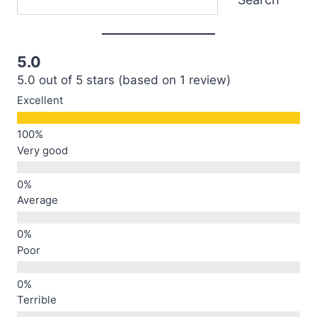
5.0
5.0 out of 5 stars (based on 1 review)
Excellent
Very good
Average
Poor
Terrible