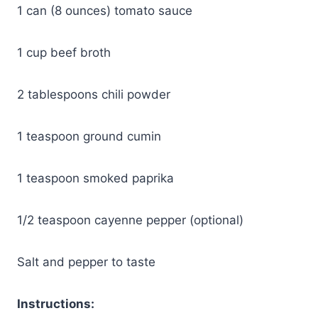
1 can (8 ounces) tomato sauce
1 cup beef broth
2 tablespoons chili powder
1 teaspoon ground cumin
1 teaspoon smoked paprika
1/2 teaspoon cayenne pepper (optional)
Salt and pepper to taste
Instructions: