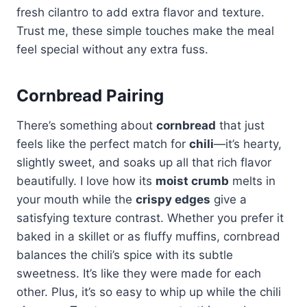
fresh cilantro to add extra flavor and texture.
Trust me, these simple touches make the meal
feel special without any extra fuss.
Cornbread Pairing
There’s something about
cornbread
that just
feels like the perfect match for
chili
—it’s hearty,
slightly sweet, and soaks up all that rich flavor
beautifully. I love how its
moist crumb
melts in
your mouth while the
crispy edges
give a
satisfying texture contrast. Whether you prefer it
baked in a skillet or as fluffy muffins, cornbread
balances the chili’s spice with its subtle
sweetness. It’s like they were made for each
other. Plus, it’s so easy to whip up while the chili