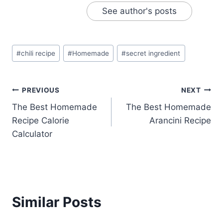
See author's posts
Post
#
chili recipe
#
Homemade
#
secret ingredient
Tags:
Post
PREVIOUS
NEXT
The Best Homemade
The Best Homemade
navigation
Recipe Calorie
Arancini Recipe
Calculator
Similar Posts