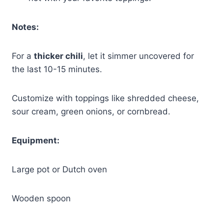
Notes:
For a
thicker chili
, let it simmer uncovered for
the last 10-15 minutes.
Customize with toppings like shredded cheese,
sour cream, green onions, or cornbread.
Equipment:
Large pot or Dutch oven
Wooden spoon