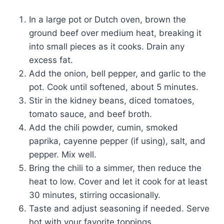
In a large pot or Dutch oven, brown the
ground beef over medium heat, breaking it
into small pieces as it cooks. Drain any
excess fat.
Add the onion, bell pepper, and garlic to the
pot. Cook until softened, about 5 minutes.
Stir in the kidney beans, diced tomatoes,
tomato sauce, and beef broth.
Add the chili powder, cumin, smoked
paprika, cayenne pepper (if using), salt, and
pepper. Mix well.
Bring the chili to a simmer, then reduce the
heat to low. Cover and let it cook for at least
30 minutes, stirring occasionally.
Taste and adjust seasoning if needed. Serve
hot with your favorite toppings.