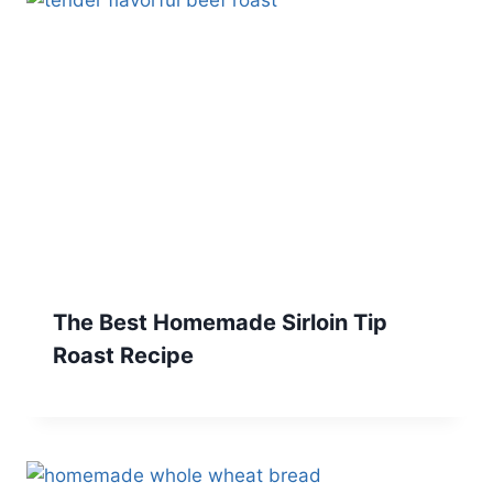
The Best Homemade Sirloin Tip
Roast Recipe