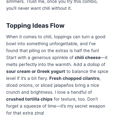
simmers. Trust me, once you try this combo,
you’ll never want chili without it.
Topping Ideas Flow
When it comes to chili, toppings can turn a good
bowl into something unforgettable, and I’ve
found that piling on the extras is half the fun!
Start with a generous sprinkle of
chili cheese
—it
melts perfectly into the warmth. Add a dollop of
sour cream or Greek yogurt
to balance the spice
level if it’s a bit fiery.
Fresh chopped cilantro
,
diced onions, or sliced jalapeños bring a nice
crunch and brightness. I love a handful of
crushed tortilla chips
for texture, too. Don’t
forget a squeeze of lime—it’s my secret weapon
for that extra zing!