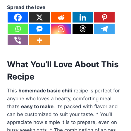
Spread the love
What You’ll Love About This
Recipe
This
homemade basic chili
recipe is perfect for
anyone who loves a hearty, comforting meal
that’s
easy to make
. It’s packed with flavor and
can be customized to suit your taste. * You’ll
appreciate how simple it is to prepare, even on
busy weeknights. * The combination of spices