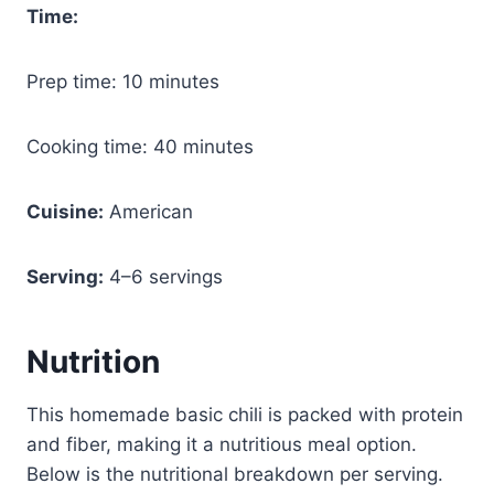
Time:
Prep time: 10 minutes
Cooking time: 40 minutes
Cuisine:
American
Serving:
4–6 servings
Nutrition
This homemade basic chili is packed with protein
and fiber, making it a nutritious meal option.
Below is the nutritional breakdown per serving.