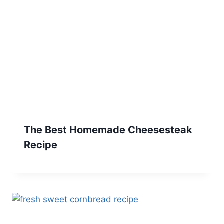
The Best Homemade Cheesesteak
Recipe