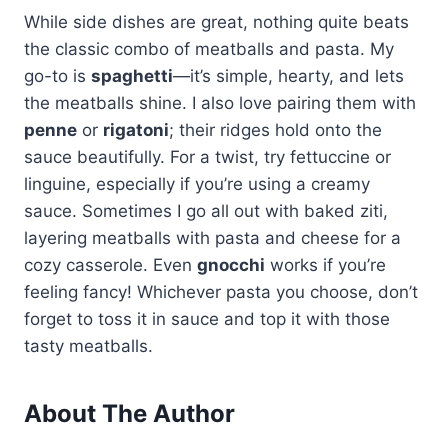
While side dishes are great, nothing quite beats
the classic combo of meatballs and pasta. My
go-to is
spaghetti
—it’s simple, hearty, and lets
the meatballs shine. I also love pairing them with
penne
or
rigatoni
; their ridges hold onto the
sauce beautifully. For a twist, try fettuccine or
linguine, especially if you’re using a creamy
sauce. Sometimes I go all out with baked ziti,
layering meatballs with pasta and cheese for a
cozy casserole. Even
gnocchi
works if you’re
feeling fancy! Whichever pasta you choose, don’t
forget to toss it in sauce and top it with those
tasty meatballs.
About The Author