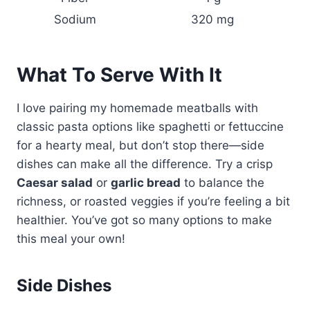
Sodium
320 mg
What To Serve With It
I love pairing my homemade meatballs with
classic pasta options like spaghetti or fettuccine
for a hearty meal, but don’t stop there—side
dishes can make all the difference. Try a crisp
Caesar salad
or
garlic bread
to balance the
richness, or roasted veggies if you’re feeling a bit
healthier. You’ve got so many options to make
this meal your own!
Side Dishes