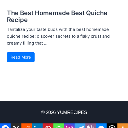
The Best Homemade Best Quiche
Recipe
Tantalize your taste buds with the best homemade
quiche recipe; discover secrets to a flaky crust and
creamy filling that ...
Read More
© 2026 YUMRECIPES
Disclaimer
Terms Of Use
Privacy Policy