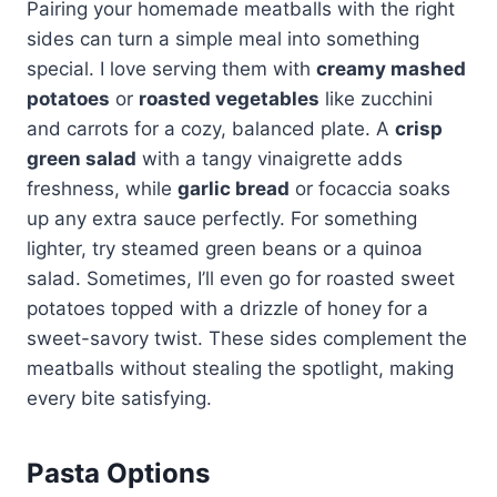
Pairing your homemade meatballs with the right
sides can turn a simple meal into something
special. I love serving them with
creamy mashed
potatoes
or
roasted vegetables
like zucchini
and carrots for a cozy, balanced plate. A
crisp
green salad
with a tangy vinaigrette adds
freshness, while
garlic bread
or focaccia soaks
up any extra sauce perfectly. For something
lighter, try steamed green beans or a quinoa
salad. Sometimes, I’ll even go for roasted sweet
potatoes topped with a drizzle of honey for a
sweet-savory twist. These sides complement the
meatballs without stealing the spotlight, making
every bite satisfying.
Pasta Options