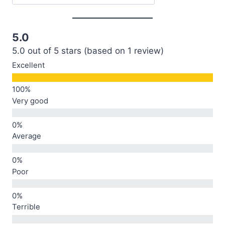
5.0
5.0 out of 5 stars (based on 1 review)
Excellent
Very good
Average
Poor
Terrible