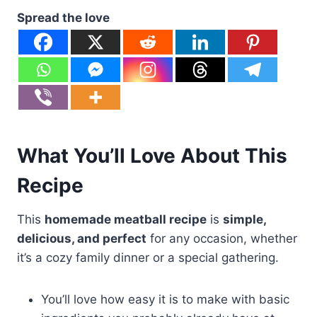
Spread the love
What You’ll Love About This
Recipe
This
homemade meatball recipe
is
simple,
delicious, and perfect
for any occasion, whether
it’s a cozy family dinner or a special gathering.
You’ll love how easy it is to make with basic