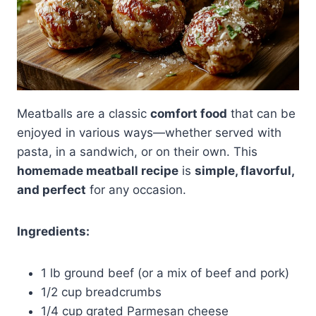
Meatballs are a classic
comfort food
that can be
enjoyed in various ways—whether served with
pasta, in a sandwich, or on their own. This
homemade meatball recipe
is
simple, flavorful,
and perfect
for any occasion.
Ingredients:
1 lb ground beef (or a mix of beef and pork)
1/2 cup breadcrumbs
1/4 cup grated Parmesan cheese