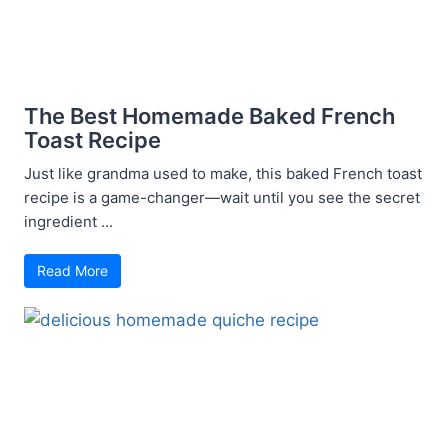
The Best Homemade Baked French
Toast Recipe
Just like grandma used to make, this baked French toast
recipe is a game-changer—wait until you see the secret
ingredient ...
Read More