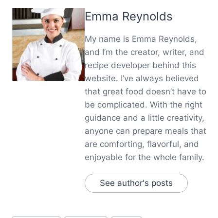
Emma Reynolds
My name is Emma Reynolds,
and I’m the creator, writer, and
recipe developer behind this
website. I’ve always believed
that great food doesn’t have to
be complicated. With the right
guidance and a little creativity,
anyone can prepare meals that
are comforting, flavorful, and
enjoyable for the whole family.
See author's posts