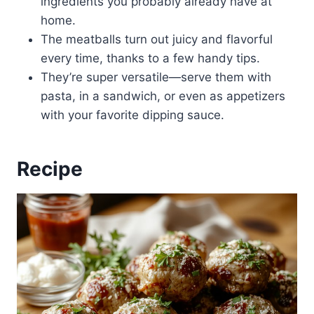
ingredients you probably already have at
home.
The meatballs turn out juicy and flavorful
every time, thanks to a few handy tips.
They’re super versatile—serve them with
pasta, in a sandwich, or even as appetizers
with your favorite dipping sauce.
Recipe