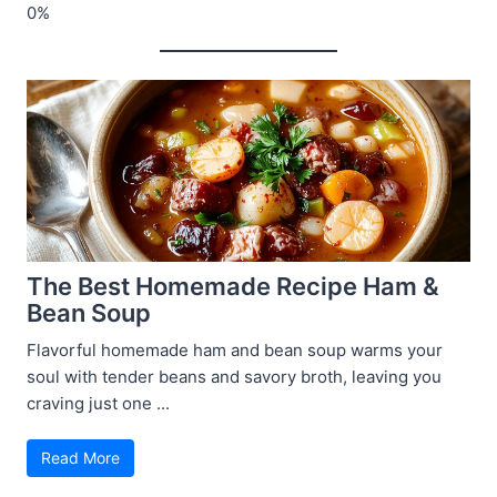
The Best Homemade Recipe Ham &
Bean Soup
Flavorful homemade ham and bean soup warms your
soul with tender beans and savory broth, leaving you
craving just one ...
Read More