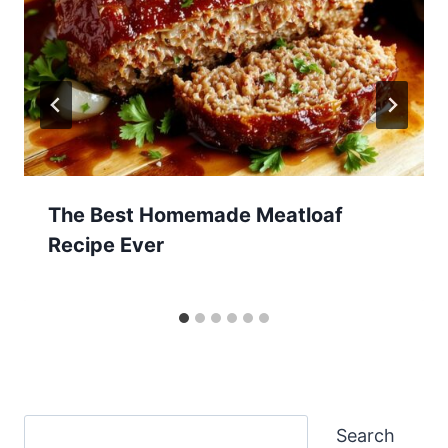
The Best Homemade Meatloaf
Recipe Ever
Search
Search