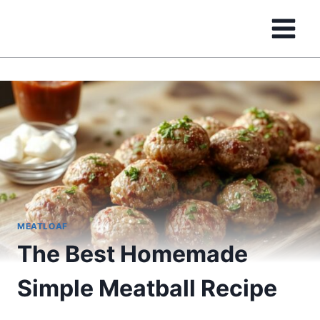
Skip
to
content
MEATLOAF
The Best Homemade
Simple Meatball Recipe