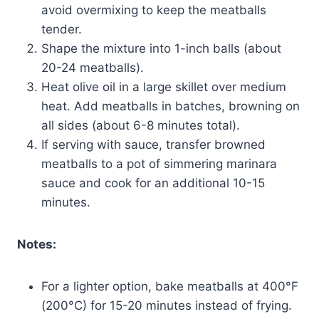
avoid overmixing to keep the meatballs
tender.
Shape the mixture into 1-inch balls (about
20-24 meatballs).
Heat olive oil in a large skillet over medium
heat. Add meatballs in batches, browning on
all sides (about 6-8 minutes total).
If serving with sauce, transfer browned
meatballs to a pot of simmering marinara
sauce and cook for an additional 10-15
minutes.
Notes:
For a lighter option, bake meatballs at 400°F
(200°C) for 15-20 minutes instead of frying.