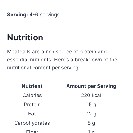
Serving:
4-6 servings
Nutrition
Meatballs are a rich source of protein and
essential nutrients. Here’s a breakdown of the
nutritional content per serving.
Nutrient
Amount per Serving
Calories
220 kcal
Protein
15 g
Fat
12 g
Carbohydrates
8 g
Fiber
1 g