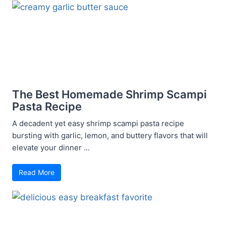
The Best Homemade Shrimp Scampi
Pasta Recipe
A decadent yet easy shrimp scampi pasta recipe
bursting with garlic, lemon, and buttery flavors that will
elevate your dinner ...
Read More