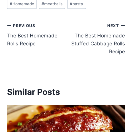
Post
#
Homemade
#
meatballs
#
pasta
Tags:
Post
PREVIOUS
NEXT
The Best Homemade
The Best Homemade
navigation
Rolls Recipe
Stuffed Cabbage Rolls
Recipe
Similar Posts