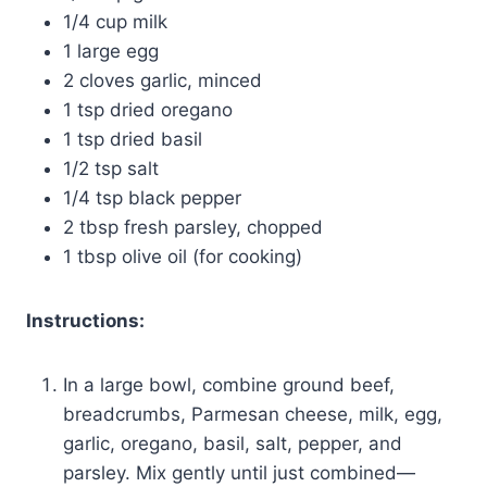
1/4 cup milk
1 large egg
2 cloves garlic, minced
1 tsp dried oregano
1 tsp dried basil
1/2 tsp salt
1/4 tsp black pepper
2 tbsp fresh parsley, chopped
1 tbsp olive oil (for cooking)
Instructions:
In a large bowl, combine ground beef,
breadcrumbs, Parmesan cheese, milk, egg,
garlic, oregano, basil, salt, pepper, and
parsley. Mix gently until just combined—