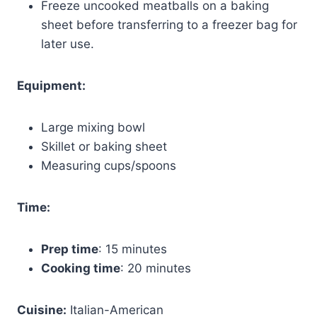
Freeze uncooked meatballs on a baking
sheet before transferring to a freezer bag for
later use.
Equipment:
Large mixing bowl
Skillet or baking sheet
Measuring cups/spoons
Time:
Prep time
: 15 minutes
Cooking time
: 20 minutes
Cuisine:
Italian-American