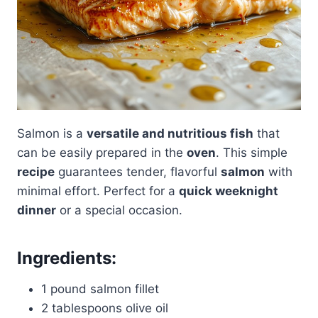
Salmon is a
versatile and nutritious fish
that
can be easily prepared in the
oven
. This simple
recipe
guarantees tender, flavorful
salmon
with
minimal effort. Perfect for a
quick weeknight
dinner
or a special occasion.
Ingredients
:
1 pound salmon fillet
2 tablespoons olive oil