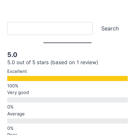
Search
Search
5.0
5.0 out of 5 stars (based on 1 review)
Excellent
Very good
Average