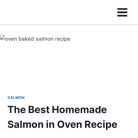
Skip
to
content
SALMON
The Best Homemade
Salmon in Oven Recipe