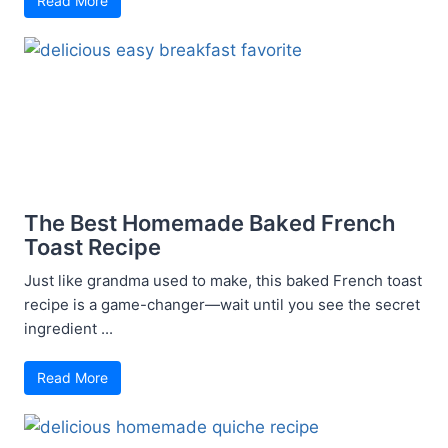
Read More
The Best Homemade Baked French
Toast Recipe
Just like grandma used to make, this baked French toast
recipe is a game-changer—wait until you see the secret
ingredient ...
Read More