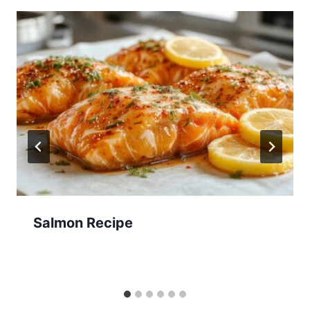
Salmon Recipe