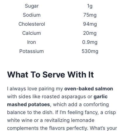
Sugar
1g
Sodium
75mg
Cholesterol
94mg
Calcium
20mg
Iron
0.9mg
Potassium
530mg
What To Serve With It
I always love pairing my
oven-baked salmon
with sides like roasted asparagus or
garlic
mashed potatoes
, which add a comforting
balance to the dish. If I’m feeling fancy, a crisp
white wine or a revitalizing lemonade
complements the flavors perfectly. What’s your