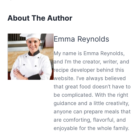
About The Author
Emma Reynolds
My name is Emma Reynolds,
and I’m the creator, writer, and
recipe developer behind this
website. I’ve always believed
that great food doesn’t have to
be complicated. With the right
guidance and a little creativity,
anyone can prepare meals that
are comforting, flavorful, and
enjoyable for the whole family.