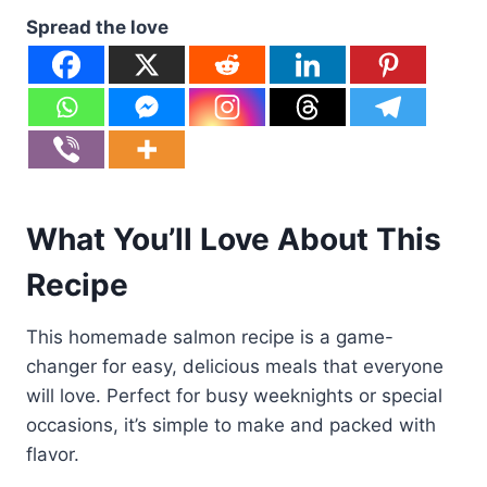
Spread the love
What You’ll Love About This
Recipe
This homemade salmon recipe is a game-
changer for easy, delicious meals that everyone
will love. Perfect for busy weeknights or special
occasions, it’s simple to make and packed with
flavor.