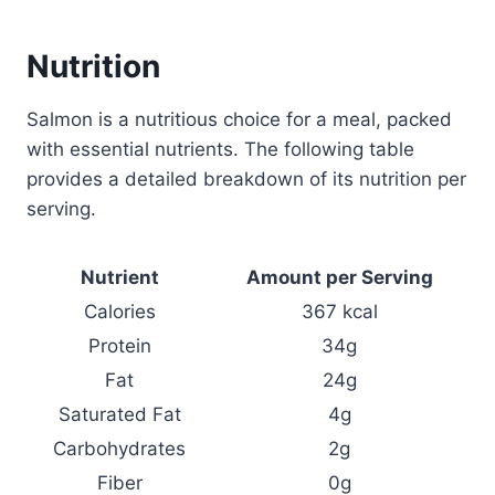
Nutrition
Salmon is a nutritious choice for a meal, packed
with essential nutrients. The following table
provides a detailed breakdown of its nutrition per
serving.
Nutrient
Amount per Serving
Calories
367 kcal
Protein
34g
Fat
24g
Saturated Fat
4g
Carbohydrates
2g
Fiber
0g