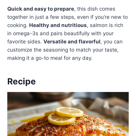
Quick and easy to prepare
, this dish comes
together in just a few steps, even if you’re new to
cooking.
Healthy and nutritious
, salmon is rich
in omega-3s and pairs beautifully with your
favorite sides.
Versatile and flavorful
, you can
customize the seasoning to match your taste,
making it a go-to meal for any day.
Recipe