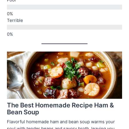
Poor
Terrible
The Best Homemade Recipe Ham &
Bean Soup
Flavorful homemade ham and bean soup warms your
soul with tender beans and savory broth, leaving you