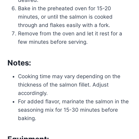
Bake in the preheated oven for 15-20
minutes, or until the salmon is cooked
through and flakes easily with a fork.
Remove from the oven and let it rest for a
few minutes before serving.
Notes:
Cooking time may vary depending on the
thickness of the salmon fillet. Adjust
accordingly.
For added flavor, marinate the salmon in the
seasoning mix for 15-30 minutes before
baking.