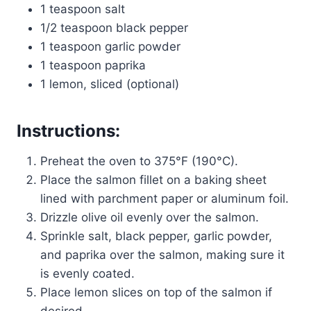
1 teaspoon salt
1/2 teaspoon black pepper
1 teaspoon garlic powder
1 teaspoon paprika
1 lemon, sliced (optional)
Instructions
:
Preheat the oven to 375°F (190°C).
Place the salmon fillet on a baking sheet
lined with parchment paper or aluminum foil.
Drizzle olive oil evenly over the salmon.
Sprinkle salt, black pepper, garlic powder,
and paprika over the salmon, making sure it
is evenly coated.
Place lemon slices on top of the salmon if
desired.