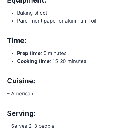
Equipment:
Baking sheet
Parchment paper or aluminum foil
Time:
Prep time
: 5 minutes
Cooking time
: 15-20 minutes
Cuisine:
– American
Serving:
– Serves 2-3 people