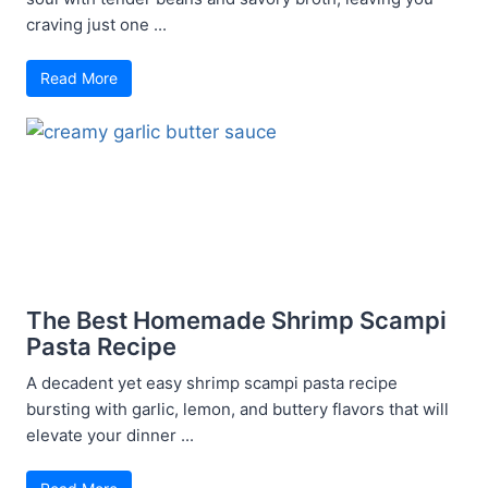
craving just one ...
Read More
The Best Homemade Shrimp Scampi
Pasta Recipe
A decadent yet easy shrimp scampi pasta recipe
bursting with garlic, lemon, and buttery flavors that will
elevate your dinner ...