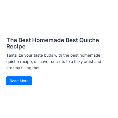
The Best Homemade Best Quiche
Recipe
Tantalize your taste buds with the best homemade
quiche recipe; discover secrets to a flaky crust and
creamy filling that ...
Read More