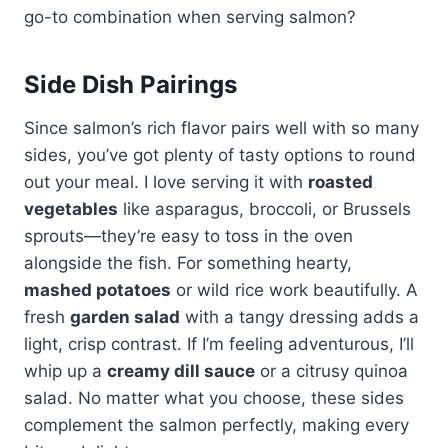
go-to combination when serving salmon?
Side Dish Pairings
Since salmon’s rich flavor pairs well with so many
sides, you’ve got plenty of tasty options to round
out your meal. I love serving it with
roasted
vegetables
like asparagus, broccoli, or Brussels
sprouts—they’re easy to toss in the oven
alongside the fish. For something hearty,
mashed potatoes
or wild rice work beautifully. A
fresh
garden salad
with a tangy dressing adds a
light, crisp contrast. If I’m feeling adventurous, I’ll
whip up a
creamy dill sauce
or a citrusy quinoa
salad. No matter what you choose, these sides
complement the salmon perfectly, making every