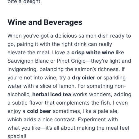
bite a delight.
Wine and Beverages
When you’ve got a delicious salmon dish ready to
go, pairing it with the right drink can really
elevate the meal. I love a
crisp white wine
like
Sauvignon Blanc or Pinot Grigio—they’re light and
invigorating, balancing the salmon’s richness. If
you’re not into wine, try a
dry cider
or sparkling
water with a slice of lemon. For something non-
alcoholic,
herbal iced tea
works wonders, adding
a subtle flavor that complements the fish. I even
enjoy a
cold beer
sometimes, like a pale ale,
which adds a nice contrast. Experiment with
what you like—it’s all about making the meal feel
special!