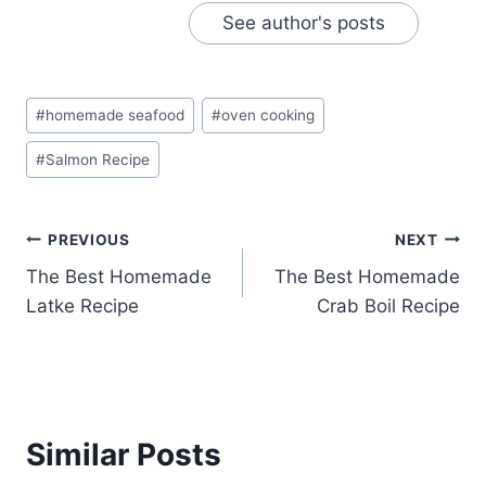
See author's posts
Post
#
homemade seafood
#
oven cooking
Tags:
#
Salmon Recipe
Post
PREVIOUS
NEXT
The Best Homemade
The Best Homemade
navigation
Latke Recipe
Crab Boil Recipe
Similar Posts