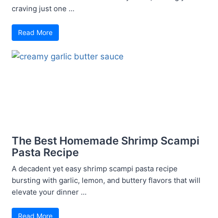
craving just one ...
Read More
The Best Homemade Shrimp Scampi
Pasta Recipe
A decadent yet easy shrimp scampi pasta recipe
bursting with garlic, lemon, and buttery flavors that will
elevate your dinner ...
Read More