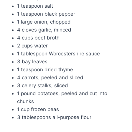
1 teaspoon salt
1 teaspoon black pepper
1 large onion, chopped
4 cloves garlic, minced
4 cups beef broth
2 cups water
1 tablespoon Worcestershire sauce
3 bay leaves
1 teaspoon dried thyme
4 carrots, peeled and sliced
3 celery stalks, sliced
1 pound potatoes, peeled and cut into
chunks
1 cup frozen peas
3 tablespoons all-purpose flour