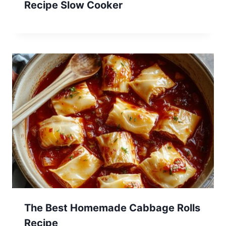
Recipe Slow Cooker
The Best Homemade Cabbage Rolls
Recipe