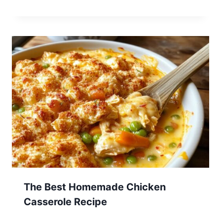
The Best Homemade Chicken
Casserole Recipe