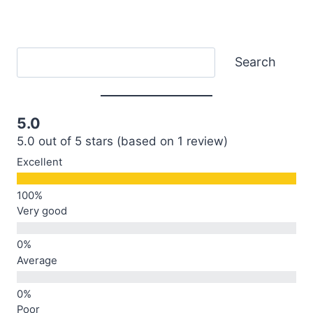
Search
Search
5.0
5.0 out of 5 stars (based on 1 review)
Excellent
Very good
Average
Poor