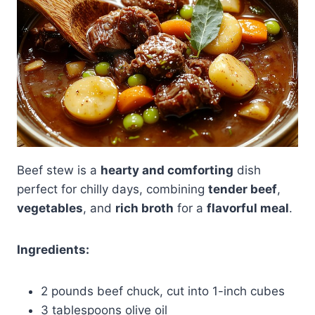
Beef stew is a
hearty and comforting
dish
perfect for chilly days, combining
tender beef
,
vegetables
, and
rich broth
for a
flavorful meal
.
Ingredients:
2 pounds beef chuck, cut into 1-inch cubes
3 tablespoons olive oil