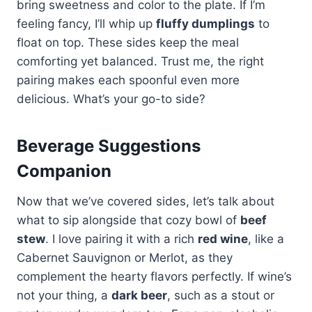
bring sweetness and color to the plate. If I’m
feeling fancy, I’ll whip up
fluffy dumplings
to
float on top. These sides keep the meal
comforting yet balanced. Trust me, the right
pairing makes each spoonful even more
delicious. What’s your go-to side?
Beverage Suggestions
Companion
Now that we’ve covered sides, let’s talk about
what to sip alongside that cozy bowl of
beef
stew
. I love pairing it with a rich
red wine
, like a
Cabernet Sauvignon or Merlot, as they
complement the hearty flavors perfectly. If wine’s
not your thing, a
dark beer
, such as a stout or