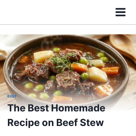
Skip
to
content
BEEF
The Best Homemade
Recipe on Beef Stew