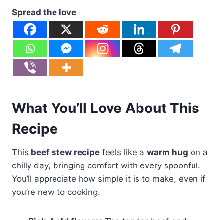
Spread the love
What You’ll Love About This
Recipe
This
beef stew recipe
feels like a
warm hug
on a
chilly day, bringing comfort with every spoonful.
You’ll appreciate how simple it is to make, even if
you’re new to cooking.