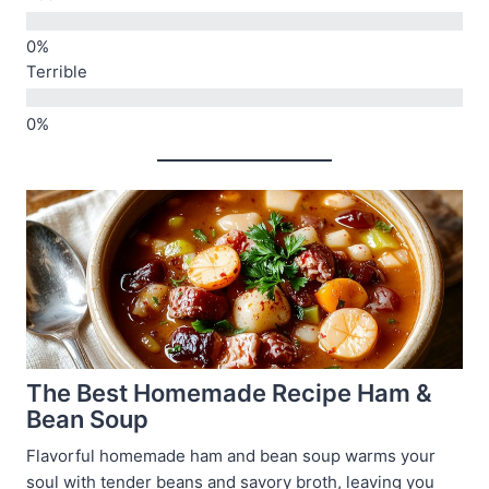
Terrible
The Best Homemade Recipe Ham &
Bean Soup
Flavorful homemade ham and bean soup warms your
soul with tender beans and savory broth, leaving you