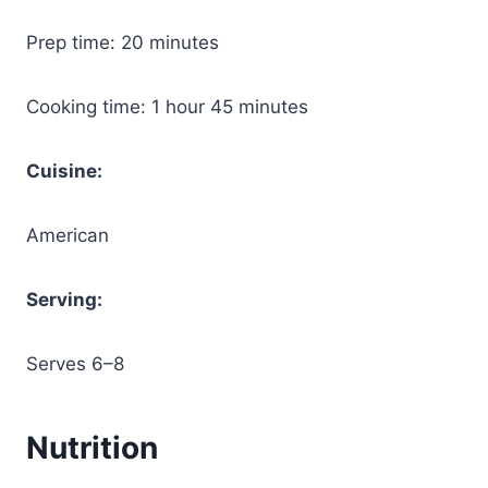
Prep time: 20 minutes
Cooking time: 1 hour 45 minutes
Cuisine:
American
Serving:
Serves 6–8
Nutrition