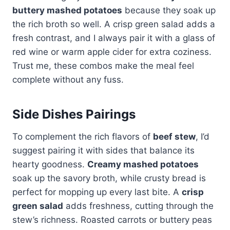
buttery mashed potatoes
because they soak up
the rich broth so well. A crisp green salad adds a
fresh contrast, and I always pair it with a glass of
red wine or warm apple cider for extra coziness.
Trust me, these combos make the meal feel
complete without any fuss.
Side Dishes Pairings
To complement the rich flavors of
beef stew
, I’d
suggest pairing it with sides that balance its
hearty goodness.
Creamy mashed potatoes
soak up the savory broth, while crusty bread is
perfect for mopping up every last bite. A
crisp
green salad
adds freshness, cutting through the
stew’s richness. Roasted carrots or buttery peas