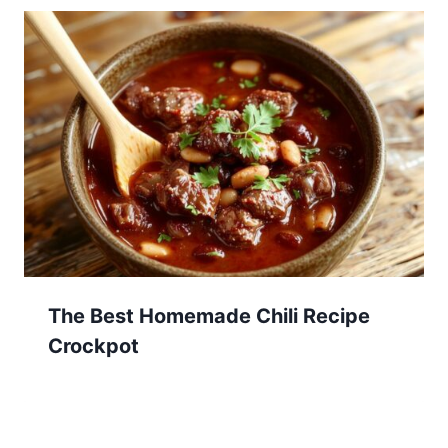
The Best Homemade Chili Recipe
Crockpot