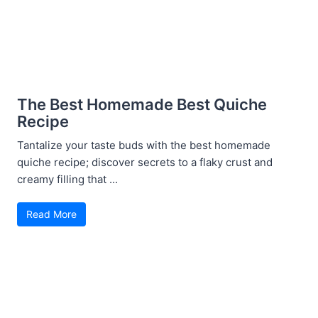
The Best Homemade Best Quiche
Recipe
Tantalize your taste buds with the best homemade
quiche recipe; discover secrets to a flaky crust and
creamy filling that ...
Read More