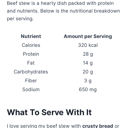
Beef stew is a hearty dish packed with protein
and nutrients. Below is the nutritional breakdown
per serving.
Nutrient
Amount per Serving
Calories
320 kcal
Protein
28 g
Fat
14 g
Carbohydrates
20 g
Fiber
3 g
Sodium
650 mg
What To Serve With It
I love serving my beef stew with
crusty bread
or