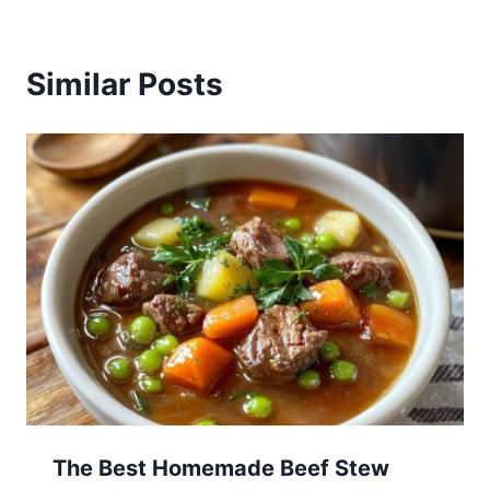
Similar Posts
The Best Homemade Beef Stew