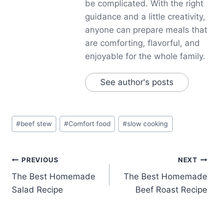
be complicated. With the right
guidance and a little creativity,
anyone can prepare meals that
are comforting, flavorful, and
enjoyable for the whole family.
See author's posts
Post
#
beef stew
#
Comfort food
#
slow cooking
Tags:
Post
PREVIOUS
NEXT
The Best Homemade
The Best Homemade
navigation
Salad Recipe
Beef Roast Recipe