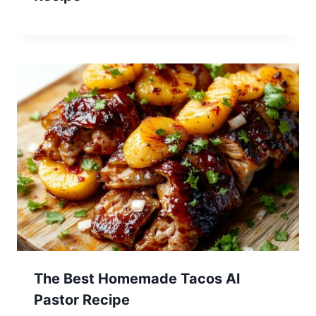
The Best Homemade Tacos Al
Pastor Recipe