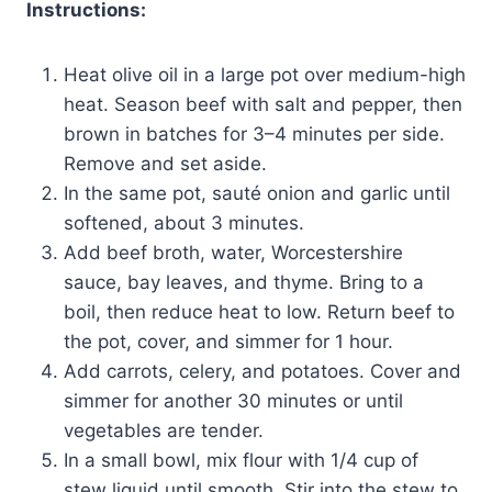
Instructions:
Heat olive oil in a large pot over medium-high
heat. Season beef with salt and pepper, then
brown in batches for 3–4 minutes per side.
Remove and set aside.
In the same pot, sauté onion and garlic until
softened, about 3 minutes.
Add beef broth, water, Worcestershire
sauce, bay leaves, and thyme. Bring to a
boil, then reduce heat to low. Return beef to
the pot, cover, and simmer for 1 hour.
Add carrots, celery, and potatoes. Cover and
simmer for another 30 minutes or until
vegetables are tender.
In a small bowl, mix flour with 1/4 cup of
stew liquid until smooth. Stir into the stew to