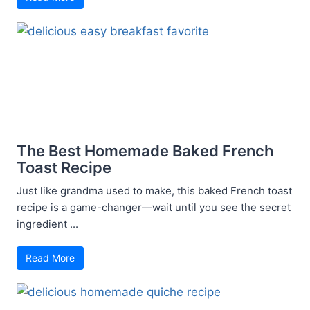
The Best Homemade Baked French
Toast Recipe
Just like grandma used to make, this baked French toast
recipe is a game-changer—wait until you see the secret
ingredient ...
Read More