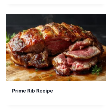
Prime Rib Recipe