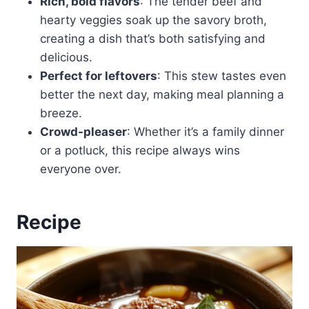
Rich, bold flavors
: The tender beef and
hearty veggies soak up the savory broth,
creating a dish that’s both satisfying and
delicious.
Perfect for leftovers
: This stew tastes even
better the next day, making meal planning a
breeze.
Crowd-pleaser
: Whether it’s a family dinner
or a potluck, this recipe always wins
everyone over.
Recipe