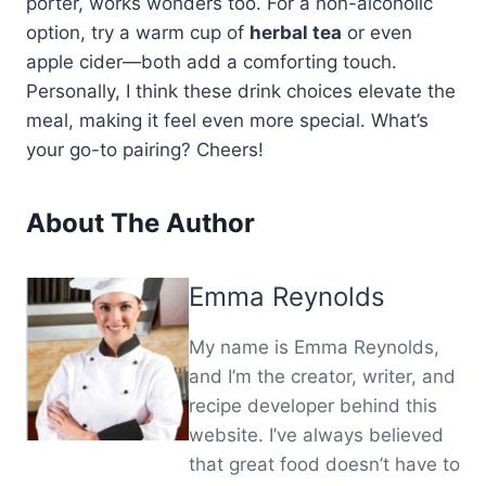
porter, works wonders too. For a non-alcoholic
option, try a warm cup of
herbal tea
or even
apple cider—both add a comforting touch.
Personally, I think these drink choices elevate the
meal, making it feel even more special. What’s
your go-to pairing? Cheers!
About The Author
Emma Reynolds
My name is Emma Reynolds,
and I’m the creator, writer, and
recipe developer behind this
website. I’ve always believed
that great food doesn’t have to