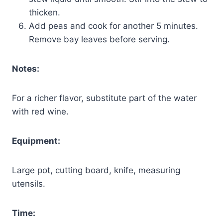
thicken.
Add peas and cook for another 5 minutes.
Remove bay leaves before serving.
Notes:
For a richer flavor, substitute part of the water
with red wine.
Equipment:
Large pot, cutting board, knife, measuring
utensils.
Time: