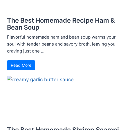
The Best Homemade Recipe Ham &
Bean Soup
Flavorful homemade ham and bean soup warms your
soul with tender beans and savory broth, leaving you
craving just one ...
Read More
The Best Homemade Shrimp Scampi