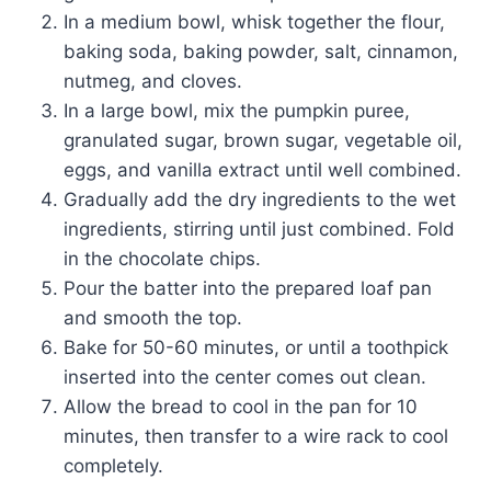
In a medium bowl, whisk together the flour,
baking soda, baking powder, salt, cinnamon,
nutmeg, and cloves.
In a large bowl, mix the pumpkin puree,
granulated sugar, brown sugar, vegetable oil,
eggs, and vanilla extract until well combined.
Gradually add the dry ingredients to the wet
ingredients, stirring until just combined. Fold
in the chocolate chips.
Pour the batter into the prepared loaf pan
and smooth the top.
Bake for 50-60 minutes, or until a toothpick
inserted into the center comes out clean.
Allow the bread to cool in the pan for 10
minutes, then transfer to a wire rack to cool
completely.