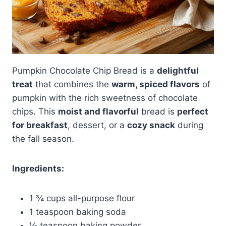
Pumpkin Chocolate Chip Bread is a
delightful
treat
that combines the
warm, spiced flavors
of
pumpkin with the rich sweetness of chocolate
chips. This
moist and flavorful
bread is
perfect
for breakfast
, dessert, or a
cozy snack
during
the fall season.
Ingredients:
1 ¾ cups all-purpose flour
1 teaspoon baking soda
½ teaspoon baking powder