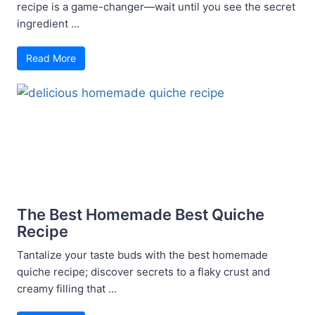
recipe is a game-changer—wait until you see the secret
ingredient ...
Read More
The Best Homemade Best Quiche
Recipe
Tantalize your taste buds with the best homemade
quiche recipe; discover secrets to a flaky crust and
creamy filling that ...