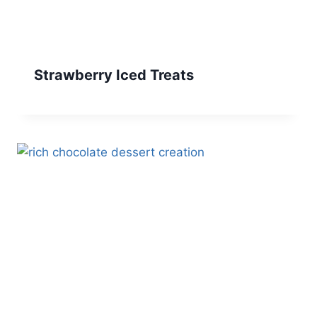
Strawberry Iced Treats