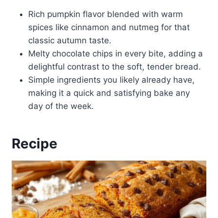
Rich pumpkin flavor blended with warm
spices like cinnamon and nutmeg for that
classic autumn taste.
Melty chocolate chips in every bite, adding a
delightful contrast to the soft, tender bread.
Simple ingredients you likely already have,
making it a quick and satisfying bake any
day of the week.
Recipe