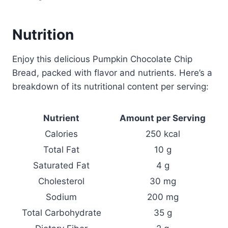
Nutrition
Enjoy this delicious Pumpkin Chocolate Chip
Bread, packed with flavor and nutrients. Here’s a
breakdown of its nutritional content per serving:
Nutrient
Amount per Serving
Calories
250 kcal
Total Fat
10 g
Saturated Fat
4 g
Cholesterol
30 mg
Sodium
200 mg
Total Carbohydrate
35 g