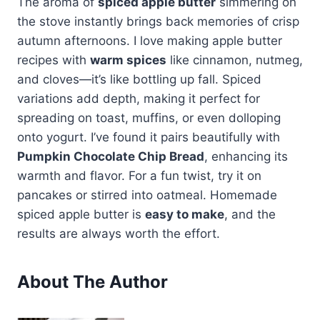
The aroma of
spiced apple butter
simmering on
the stove instantly brings back memories of crisp
autumn afternoons. I love making apple butter
recipes with
warm spices
like cinnamon, nutmeg,
and cloves—it’s like bottling up fall. Spiced
variations add depth, making it perfect for
spreading on toast, muffins, or even dolloping
onto yogurt. I’ve found it pairs beautifully with
Pumpkin Chocolate Chip Bread
, enhancing its
warmth and flavor. For a fun twist, try it on
pancakes or stirred into oatmeal. Homemade
spiced apple butter is
easy to make
, and the
results are always worth the effort.
About The Author