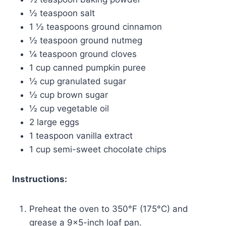
½ teaspoon salt
1 ½ teaspoons ground cinnamon
½ teaspoon ground nutmeg
¼ teaspoon ground cloves
1 cup canned pumpkin puree
½ cup granulated sugar
½ cup brown sugar
½ cup vegetable oil
2 large eggs
1 teaspoon vanilla extract
1 cup semi-sweet chocolate chips
Instructions:
Preheat the oven to 350°F (175°C) and
grease a 9×5-inch loaf pan.