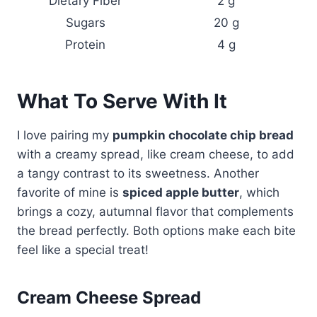
Dietary Fiber
2 g
Sugars
20 g
Protein
4 g
What To Serve With It
I love pairing my
pumpkin chocolate chip bread
with a creamy spread, like cream cheese, to add
a tangy contrast to its sweetness. Another
favorite of mine is
spiced apple butter
, which
brings a cozy, autumnal flavor that complements
the bread perfectly. Both options make each bite
feel like a special treat!
Cream Cheese Spread