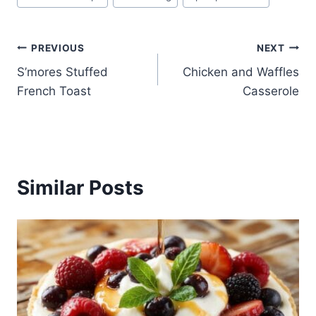
Tags:
Post
PREVIOUS
NEXT
S’mores Stuffed
Chicken and Waffles
navigation
French Toast
Casserole
Similar Posts