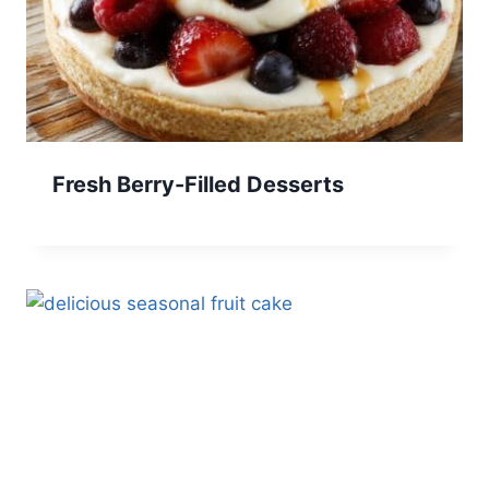
Fresh Berry-Filled Desserts