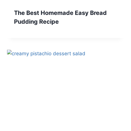
The Best Homemade Easy Bread
Pudding Recipe