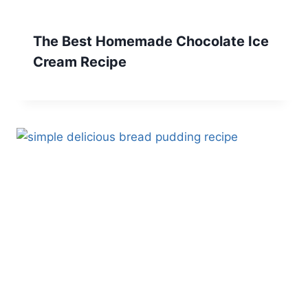
The Best Homemade Chocolate Ice
Cream Recipe