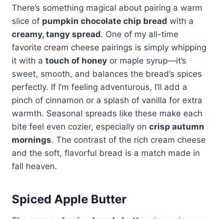
There’s something magical about pairing a warm
slice of
pumpkin chocolate chip bread
with a
creamy, tangy spread
. One of my all-time
favorite cream cheese pairings is simply whipping
it with a
touch of honey
or maple syrup—it’s
sweet, smooth, and balances the bread’s spices
perfectly. If I’m feeling adventurous, I’ll add a
pinch of cinnamon or a splash of vanilla for extra
warmth. Seasonal spreads like these make each
bite feel even cozier, especially on
crisp autumn
mornings
. The contrast of the rich cream cheese
and the soft, flavorful bread is a match made in
fall heaven.
Spiced Apple Butter