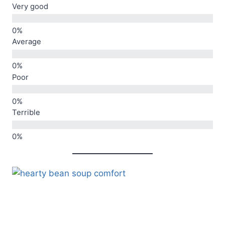
Very good
Average
Poor
Terrible