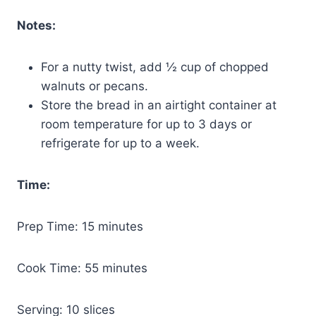
Notes:
For a nutty twist, add ½ cup of chopped
walnuts or pecans.
Store the bread in an airtight container at
room temperature for up to 3 days or
refrigerate for up to a week.
Time:
Prep Time: 15 minutes
Cook Time: 55 minutes
Serving: 10 slices