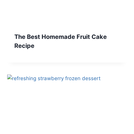
The Best Homemade Fruit Cake
Recipe