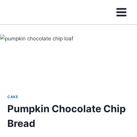
Skip
to
content
CAKE
Pumpkin Chocolate Chip
Bread