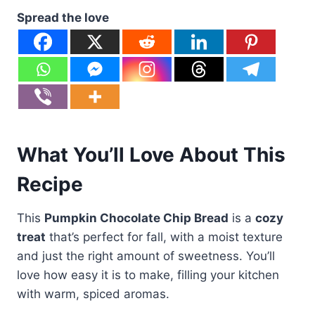
Spread the love
What You’ll Love About This
Recipe
This
Pumpkin Chocolate Chip Bread
is a
cozy
treat
that’s perfect for fall, with a moist texture
and just the right amount of sweetness. You’ll
love how easy it is to make, filling your kitchen
with warm, spiced aromas.