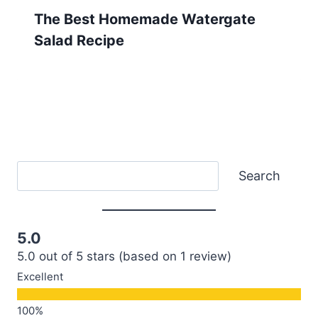
The Best Homemade Watergate
Salad Recipe
Search
Search
5.0
5.0 out of 5 stars (based on 1 review)
Excellent