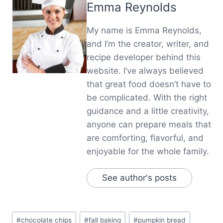
Emma Reynolds
My name is Emma Reynolds,
and I’m the creator, writer, and
recipe developer behind this
website. I’ve always believed
that great food doesn’t have to
be complicated. With the right
guidance and a little creativity,
anyone can prepare meals that
are comforting, flavorful, and
enjoyable for the whole family.
See author's posts
Post
#
chocolate chips
#
fall baking
#
pumpkin bread