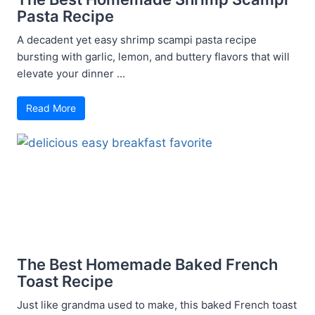
Pasta Recipe
A decadent yet easy shrimp scampi pasta recipe
bursting with garlic, lemon, and buttery flavors that will
elevate your dinner ...
Read More
The Best Homemade Baked French
Toast Recipe
Just like grandma used to make, this baked French toast