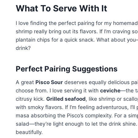
What To Serve With It
I love finding the perfect pairing for my homema
shrimp really bring out its flavors. If I’m craving 
plantain chips for a quick snack. What about you
drink?
Perfect Pairing Suggestions
A great
Pisco Sour
deserves equally delicious pair
choose from. I love serving it with
ceviche
—the t
citrusy kick.
Grilled seafood
, like shrimp or scal
with smoky flavors. If I’m feeling adventurous, I’ll 
masa absorbing the Pisco’s complexity. For a simp
salad—they’re light enough to let the drink shine
beautifully.