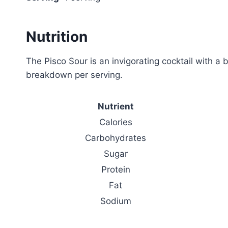
Nutrition
The Pisco Sour is an invigorating cocktail with a 
breakdown per serving.
Nutrient
Calories
Carbohydrates
Sugar
Protein
Fat
Sodium