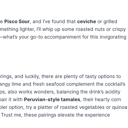
de
Pisco Sour
, and I’ve found that
ceviche
or grilled
something lighter, I’ll whip up some roasted nuts or crispy
—what’s your go-to accompaniment for this invigorating
ings, and luckily, there are plenty of tasty options to
angy lime and fresh seafood complement the cocktail’s
lops, also works wonders, balancing the drink’s acidity
pair it with
Peruvian-style tamales
, their hearty corn
ler option, try a platter of roasted vegetables or quinoa
. Trust me, these pairings elevate the experience