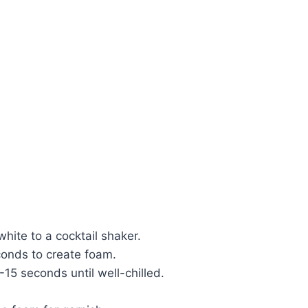
hite to a cocktail shaker.
conds to create foam.
15 seconds until well-chilled.