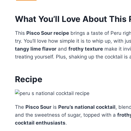
What You’ll Love About This
This
Pisco Sour recipe
brings a taste of Peru righ
try. You’ll love how simple it is to whip up, with j
tangy lime flavor
and
frothy texture
make it inv
treating yourself. Plus, shaking up the cocktail i
Recipe
The
Pisco Sour
is
Peru’s national cocktail
, blen
and the sweetness of sugar, topped with a
froth
cocktail enthusiasts
.