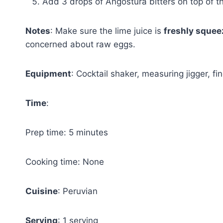
Add 3 drops of Angostura bitters on top of t
Notes
: Make sure the lime juice is
freshly sque
concerned about raw eggs.
Equipment
: Cocktail shaker, measuring jigger, fin
Time
:
Prep time: 5 minutes
Cooking time: None
Cuisine
: Peruvian
Serving
: 1 serving