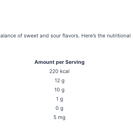
balance of sweet and sour flavors. Here’s the nutritional
Amount per Serving
220 kcal
12 g
10 g
1 g
0 g
5 mg