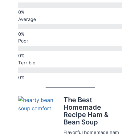
Average
Poor
Terrible
The Best
Homemade
Recipe Ham &
Bean Soup
Flavorful homemade ham