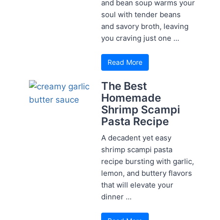
and bean soup warms your
soul with tender beans
and savory broth, leaving
you craving just one ...
Read More
The Best
Homemade
Shrimp Scampi
Pasta Recipe
A decadent yet easy
shrimp scampi pasta
recipe bursting with garlic,
lemon, and buttery flavors
that will elevate your
dinner ...