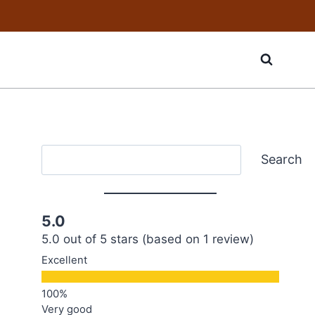
Search
Search
5.0
5.0 out of 5 stars (based on 1 review)
Excellent
Very good