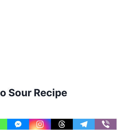
o Sour Recipe