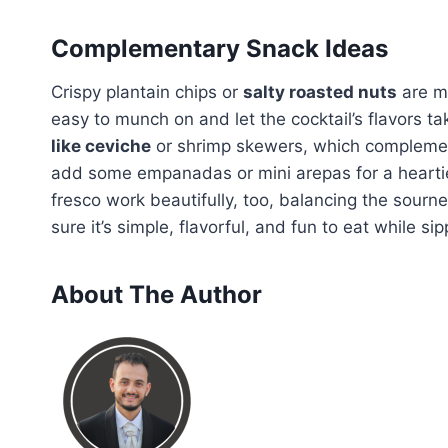
Complementary Snack Ideas
Crispy plantain chips or
salty roasted nuts
are m
easy to munch on and let the cocktail’s flavors tak
like ceviche
or shrimp skewers, which complement th
add some empanadas or mini arepas for a hearti
fresco work beautifully, too, balancing the sour
sure it’s simple, flavorful, and fun to eat while sip
About The Author