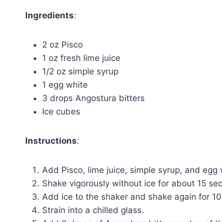
Ingredients
:
2 oz Pisco
1 oz fresh lime juice
1/2 oz simple syrup
1 egg white
3 drops Angostura bitters
Ice cubes
Instructions
:
Add Pisco, lime juice, simple syrup, and egg w
Shake vigorously without ice for about 15 se
Add ice to the shaker and shake again for 10-
Strain into a chilled glass.