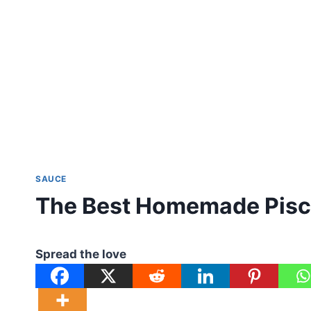
SAUCE
The Best Homemade Pisc
Spread the love