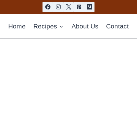
Home
Recipes
About Us
Contact