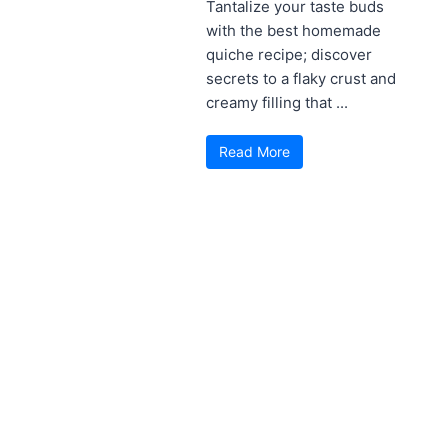
Tantalize your taste buds
with the best homemade
quiche recipe; discover
secrets to a flaky crust and
creamy filling that ...
Read More