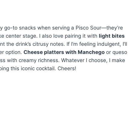
y go-to snacks when serving a Pisco Sour—they’re
e center stage. I also love pairing it with
light bites
e drink’s citrusy notes. If I’m feeling indulgent, I’ll
er option.
Cheese platters with Manchego
or queso
ness with creamy richness. Whatever I choose, I make
ping this iconic cocktail. Cheers!