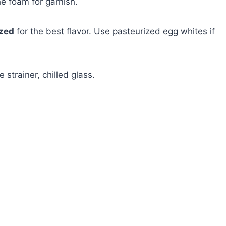
he foam for garnish.
ezed
for the best flavor. Use pasteurized egg whites if
e strainer, chilled glass.