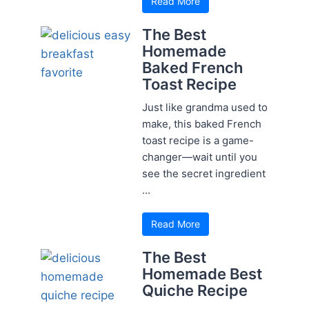
Read More
The Best
Homemade
Baked French
Toast Recipe
Just like grandma used to
make, this baked French
toast recipe is a game-
changer—wait until you
see the secret ingredient
...
Read More
The Best
Homemade Best
Quiche Recipe