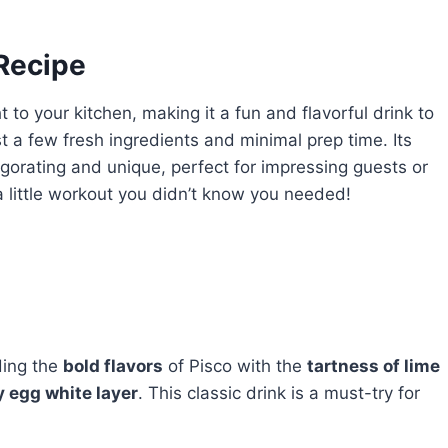
 Recipe
t to your kitchen, making it a fun and flavorful drink to
ust a few fresh ingredients and minimal prep time. Its
igorating and unique, perfect for impressing guests or
s a little workout you didn’t know you needed!
ding the
bold flavors
of Pisco with the
tartness of lime
y egg white layer
. This classic drink is a must-try for