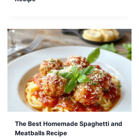
The Best Homemade Spaghetti and
Meatballs Recipe