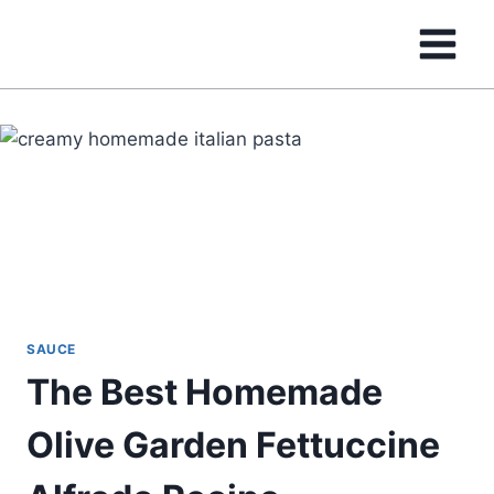
Skip
to
content
SAUCE
The Best Homemade
Olive Garden Fettuccine