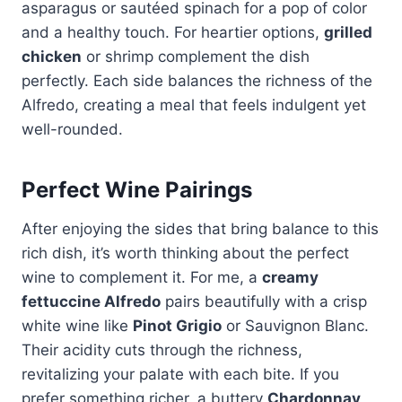
asparagus or sautéed spinach for a pop of color
and a healthy touch. For heartier options,
grilled
chicken
or shrimp complement the dish
perfectly. Each side balances the richness of the
Alfredo, creating a meal that feels indulgent yet
well-rounded.
Perfect Wine Pairings
After enjoying the sides that bring balance to this
rich dish, it’s worth thinking about the perfect
wine to complement it. For me, a
creamy
fettuccine Alfredo
pairs beautifully with a crisp
white wine like
Pinot Grigio
or Sauvignon Blanc.
Their acidity cuts through the richness,
revitalizing your palate with each bite. If you
prefer something richer, a buttery
Chardonnay