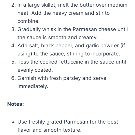
In a large skillet, melt the butter over medium
heat. Add the heavy cream and stir to
combine.
Gradually whisk in the Parmesan cheese until
the sauce is smooth and creamy.
Add salt, black pepper, and garlic powder (if
using) to the sauce, stirring to incorporate.
Toss the cooked fettuccine in the sauce until
evenly coated.
Garnish with fresh parsley and serve
immediately.
Notes:
Use freshly grated Parmesan for the best
flavor and smooth texture.