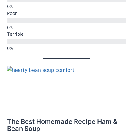
Poor
Terrible
The Best Homemade Recipe Ham &
Bean Soup