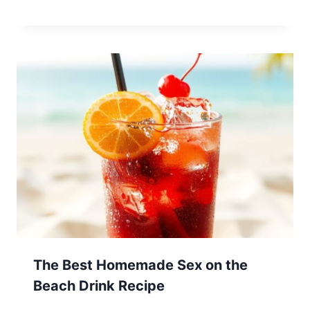
The Best Homemade Sex on the
Beach Drink Recipe