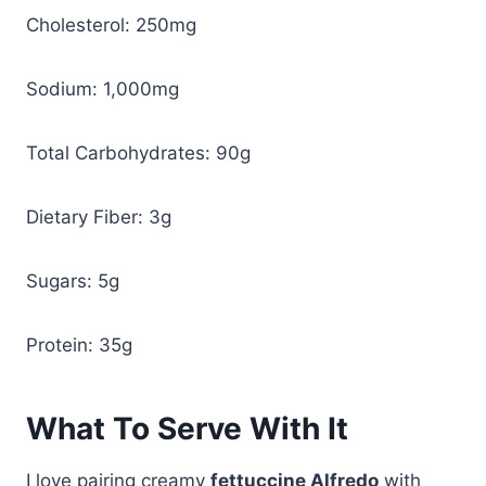
Cholesterol: 250mg
Sodium: 1,000mg
Total Carbohydrates: 90g
Dietary Fiber: 3g
Sugars: 5g
Protein: 35g
What To Serve With It
I love pairing creamy
fettuccine Alfredo
with