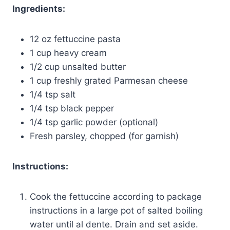
Ingredients:
12 oz fettuccine pasta
1 cup heavy cream
1/2 cup unsalted butter
1 cup freshly grated Parmesan cheese
1/4 tsp salt
1/4 tsp black pepper
1/4 tsp garlic powder (optional)
Fresh parsley, chopped (for garnish)
Instructions:
Cook the fettuccine according to package
instructions in a large pot of salted boiling
water until al dente. Drain and set aside.