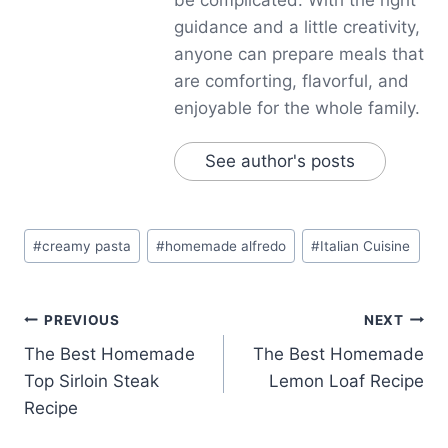
guidance and a little creativity,
anyone can prepare meals that
are comforting, flavorful, and
enjoyable for the whole family.
See author's posts
Post
#
creamy pasta
#
homemade alfredo
#
Italian Cuisine
Tags:
Post
PREVIOUS
NEXT
The Best Homemade
The Best Homemade
navigation
Top Sirloin Steak
Lemon Loaf Recipe
Recipe