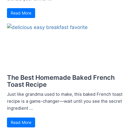
Read More
The Best Homemade Baked French
Toast Recipe
Just like grandma used to make, this baked French toast
recipe is a game-changer—wait until you see the secret
ingredient ...
Read More