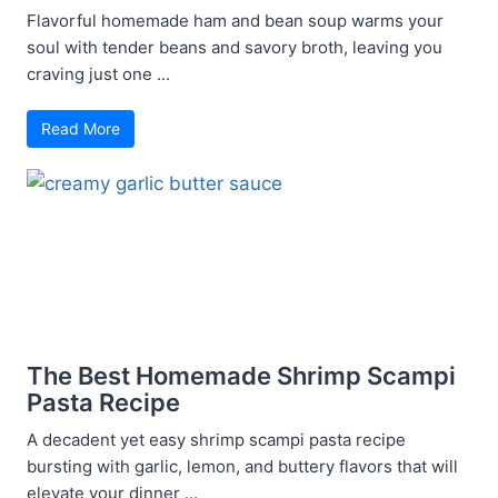
Flavorful homemade ham and bean soup warms your
soul with tender beans and savory broth, leaving you
craving just one ...
Read More
The Best Homemade Shrimp Scampi
Pasta Recipe
A decadent yet easy shrimp scampi pasta recipe
bursting with garlic, lemon, and buttery flavors that will
elevate your dinner ...