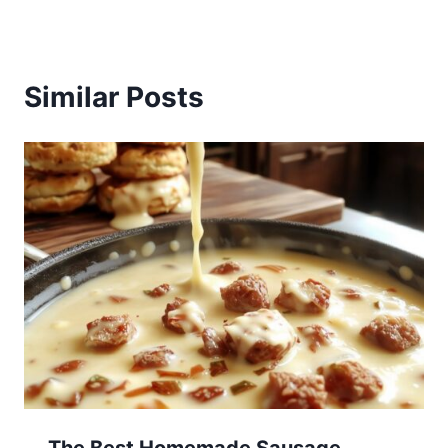
Similar Posts
The Best Homemade Sausage