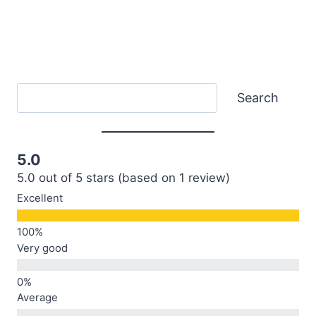
Search
Search
5.0
5.0 out of 5 stars (based on 1 review)
Excellent
Very good
Average