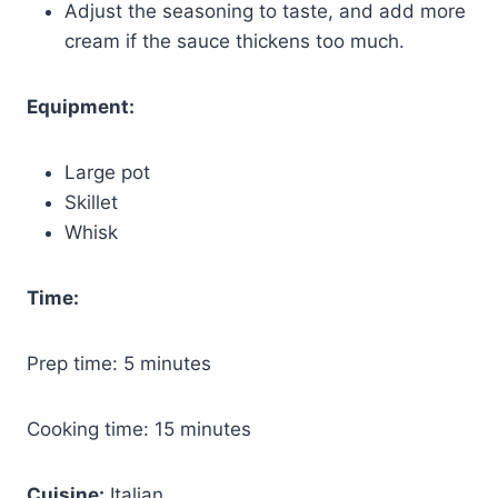
Adjust the seasoning to taste, and add more
cream if the sauce thickens too much.
Equipment:
Large pot
Skillet
Whisk
Time:
Prep time: 5 minutes
Cooking time: 15 minutes
Cuisine:
Italian