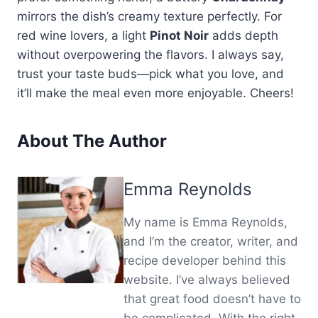
mirrors the dish’s creamy texture perfectly. For
red wine lovers, a light
Pinot Noir
adds depth
without overpowering the flavors. I always say,
trust your taste buds—pick what you love, and
it’ll make the meal even more enjoyable. Cheers!
About The Author
Emma Reynolds
My name is Emma Reynolds,
and I’m the creator, writer, and
recipe developer behind this
website. I’ve always believed
that great food doesn’t have to
be complicated. With the right