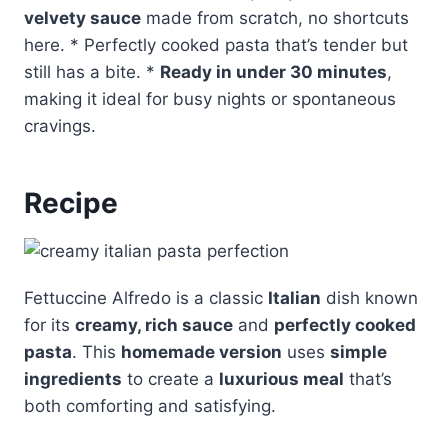
velvety sauce
made from scratch, no shortcuts
here. * Perfectly cooked pasta that’s tender but
still has a bite. *
Ready in under 30 minutes
,
making it ideal for busy nights or spontaneous
cravings.
Recipe
Fettuccine Alfredo is a classic
Italian
dish known
for its
creamy, rich sauce
and
perfectly cooked
pasta
. This
homemade version
uses
simple
ingredients
to create a
luxurious meal
that’s
both comforting and satisfying.