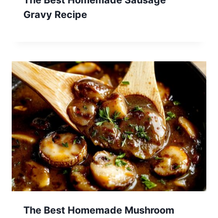
Gravy Recipe
The Best Homemade Mushroom