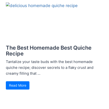
The Best Homemade Best Quiche
Recipe
Tantalize your taste buds with the best homemade
quiche recipe; discover secrets to a flaky crust and
creamy filling that ...
Read More