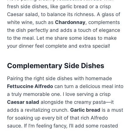
fresh side dishes, like garlic bread or a crisp
Caesar salad, to balance its richness. A glass of
white wine, such as
Chardonnay
, complements
the dish perfectly and adds a touch of elegance
to the meal. Let me share some ideas to make
your dinner feel complete and extra special!
Complementary Side Dishes
Pairing the right side dishes with homemade
Fettuccine Alfredo
can turn a delicious meal into
a truly memorable one. I love serving a crisp
Caesar salad
alongside the creamy pasta—it
adds a revitalizing crunch.
Garlic bread
is a must
for soaking up every bit of that rich Alfredo
sauce. If I’m feeling fancy, I’ll add some roasted