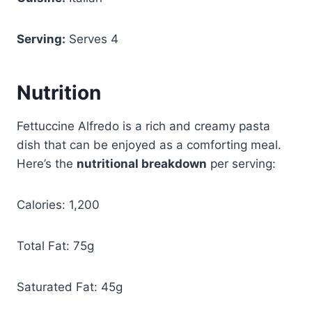
Serving:
Serves 4
Nutrition
Fettuccine Alfredo is a rich and creamy pasta
dish that can be enjoyed as a comforting meal.
Here’s the
nutritional breakdown
per serving:
Calories: 1,200
Total Fat: 75g
Saturated Fat: 45g