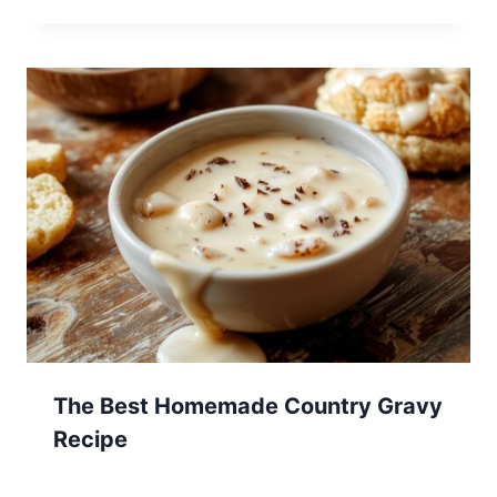
The Best Homemade Country Gravy
Recipe