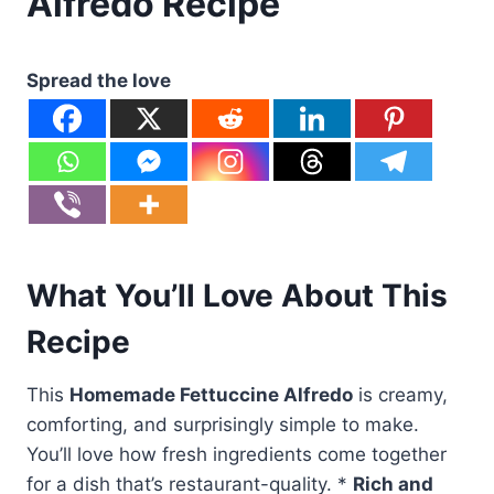
Alfredo Recipe
Spread the love
What You’ll Love About This
Recipe
This
Homemade Fettuccine Alfredo
is creamy,
comforting, and surprisingly simple to make.
You’ll love how fresh ingredients come together
for a dish that’s restaurant-quality. *
Rich and