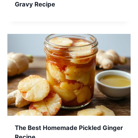
Gravy Recipe
The Best Homemade Pickled Ginger
Recipe