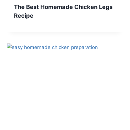
The Best Homemade Chicken Legs
Recipe