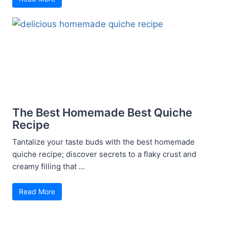
The Best Homemade Best Quiche
Recipe
Tantalize your taste buds with the best homemade
quiche recipe; discover secrets to a flaky crust and
creamy filling that ...
Read More