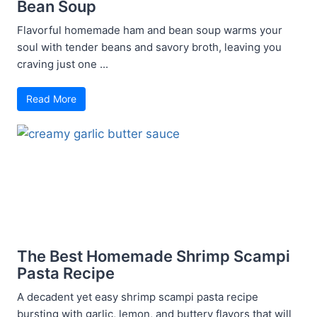
Bean Soup
Flavorful homemade ham and bean soup warms your
soul with tender beans and savory broth, leaving you
craving just one ...
Read More
The Best Homemade Shrimp Scampi
Pasta Recipe
A decadent yet easy shrimp scampi pasta recipe
bursting with garlic, lemon, and buttery flavors that will