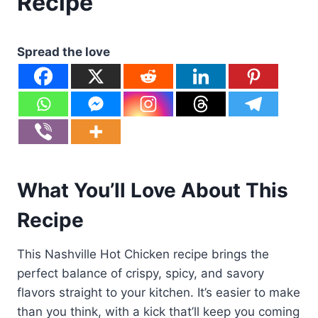
Recipe
Spread the love
What You’ll Love About This
Recipe
This Nashville Hot Chicken recipe brings the
perfect balance of crispy, spicy, and savory
flavors straight to your kitchen. It’s easier to make
than you think, with a kick that’ll keep you coming