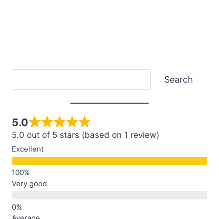
Search
Search
5.0
5.0 out of 5 stars (based on 1 review)
Excellent
Very good
Average