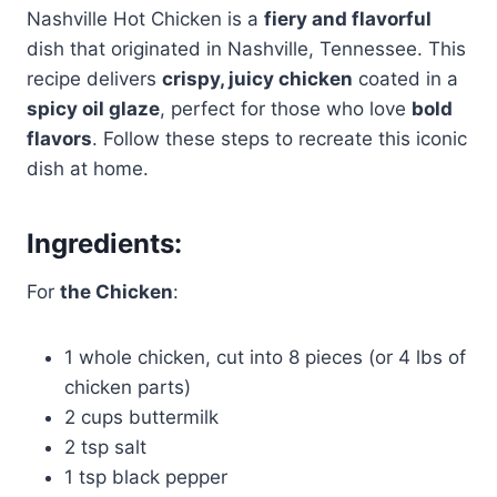
Nashville Hot Chicken is a
fiery and flavorful
dish that originated in Nashville, Tennessee. This
recipe delivers
crispy, juicy chicken
coated in a
spicy oil glaze
, perfect for those who love
bold
flavors
. Follow these steps to recreate this iconic
dish at home.
Ingredients:
For
the Chicken
:
1 whole chicken, cut into 8 pieces (or 4 lbs of
chicken parts)
2 cups buttermilk
2 tsp salt
1 tsp black pepper