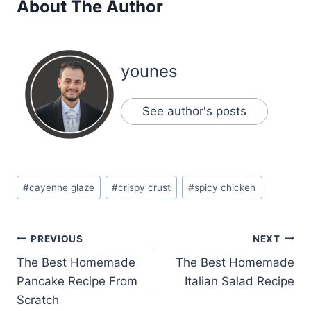
About The Author
younes
See author's posts
Post
#
cayenne glaze
#
crispy crust
#
spicy chicken
Tags:
Post
PREVIOUS
NEXT
The Best Homemade
The Best Homemade
navigation
Pancake Recipe From
Italian Salad Recipe
Scratch