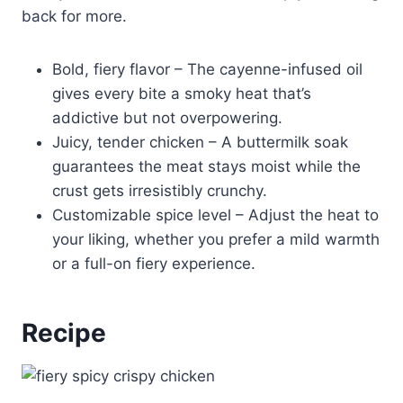
back for more.
Bold, fiery flavor – The cayenne-infused oil
gives every bite a smoky heat that’s
addictive but not overpowering.
Juicy, tender chicken – A buttermilk soak
guarantees the meat stays moist while the
crust gets irresistibly crunchy.
Customizable spice level – Adjust the heat to
your liking, whether you prefer a mild warmth
or a full-on fiery experience.
Recipe