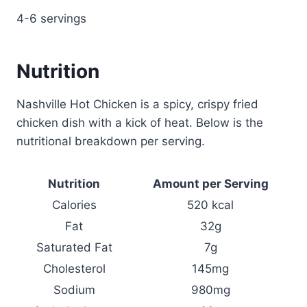
4-6 servings
Nutrition
Nashville Hot Chicken is a spicy, crispy fried
chicken dish with a kick of heat. Below is the
nutritional breakdown per serving.
Nutrition
Amount per Serving
Calories
520 kcal
Fat
32g
Saturated Fat
7g
Cholesterol
145mg
Sodium
980mg