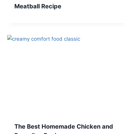
Meatball Recipe
The Best Homemade Chicken and