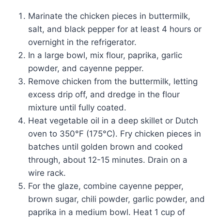
Marinate the chicken pieces in buttermilk,
salt, and black pepper for at least 4 hours or
overnight in the refrigerator.
In a large bowl, mix flour, paprika, garlic
powder, and cayenne pepper.
Remove chicken from the buttermilk, letting
excess drip off, and dredge in the flour
mixture until fully coated.
Heat vegetable oil in a deep skillet or Dutch
oven to 350°F (175°C). Fry chicken pieces in
batches until golden brown and cooked
through, about 12-15 minutes. Drain on a
wire rack.
For the glaze, combine cayenne pepper,
brown sugar, chili powder, garlic powder, and
paprika in a medium bowl. Heat 1 cup of