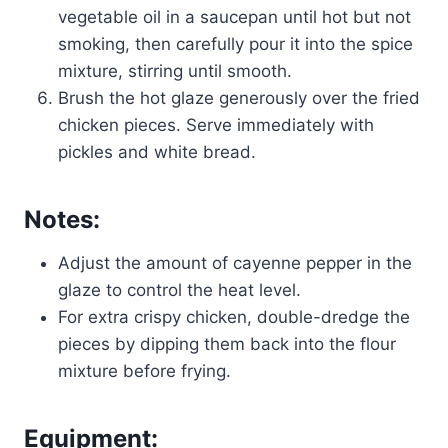
vegetable oil in a saucepan until hot but not
smoking, then carefully pour it into the spice
mixture, stirring until smooth.
Brush the hot glaze generously over the fried
chicken pieces. Serve immediately with
pickles and white bread.
Notes:
Adjust the amount of cayenne pepper in the
glaze to control the heat level.
For extra crispy chicken, double-dredge the
pieces by dipping them back into the flour
mixture before frying.
Equipment: