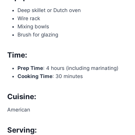
Deep skillet or Dutch oven
Wire rack
Mixing bowls
Brush for glazing
Time:
Prep Time
: 4 hours (including marinating)
Cooking Time
: 30 minutes
Cuisine:
American
Serving: