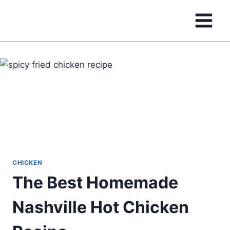
Skip
to
content
CHICKEN
The Best Homemade
Nashville Hot Chicken