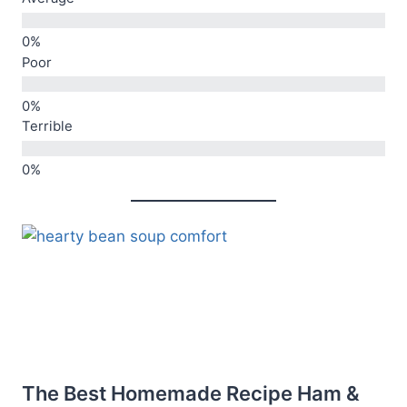
Poor
Terrible
The Best Homemade Recipe Ham &