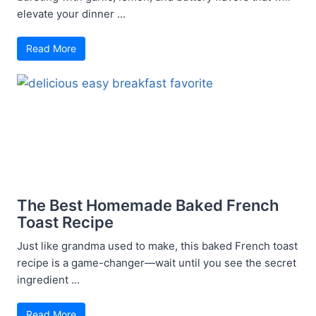
elevate your dinner ...
Read More
The Best Homemade Baked French
Toast Recipe
Just like grandma used to make, this baked French toast
recipe is a game-changer—wait until you see the secret
ingredient ...
Read More