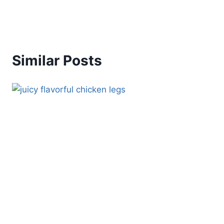
Similar Posts