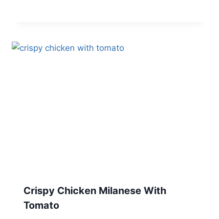
Crispy Chicken Milanese With
Tomato