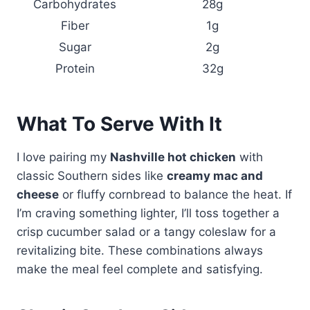
Carbohydrates
28g
Fiber
1g
Sugar
2g
Protein
32g
What To Serve With It
I love pairing my
Nashville hot chicken
with
classic Southern sides like
creamy mac and
cheese
or fluffy cornbread to balance the heat. If
I’m craving something lighter, I’ll toss together a
crisp cucumber salad or a tangy coleslaw for a
revitalizing bite. These combinations always
make the meal feel complete and satisfying.