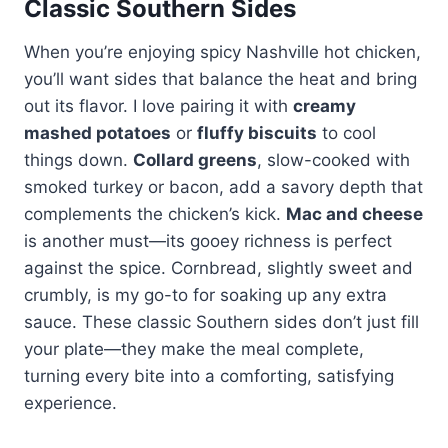
Classic Southern Sides
When you’re enjoying spicy Nashville hot chicken,
you’ll want sides that balance the heat and bring
out its flavor. I love pairing it with
creamy
mashed potatoes
or
fluffy biscuits
to cool
things down.
Collard greens
, slow-cooked with
smoked turkey or bacon, add a savory depth that
complements the chicken’s kick.
Mac and cheese
is another must—its gooey richness is perfect
against the spice. Cornbread, slightly sweet and
crumbly, is my go-to for soaking up any extra
sauce. These classic Southern sides don’t just fill
your plate—they make the meal complete,
turning every bite into a comforting, satisfying
experience.