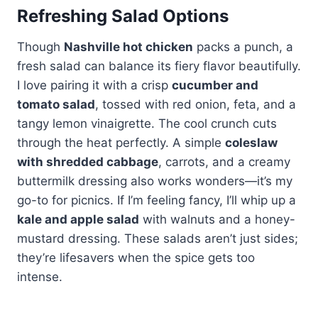
Refreshing Salad Options
Though
Nashville hot chicken
packs a punch, a
fresh salad can balance its fiery flavor beautifully.
I love pairing it with a crisp
cucumber and
tomato salad
, tossed with red onion, feta, and a
tangy lemon vinaigrette. The cool crunch cuts
through the heat perfectly. A simple
coleslaw
with shredded cabbage
, carrots, and a creamy
buttermilk dressing also works wonders—it’s my
go-to for picnics. If I’m feeling fancy, I’ll whip up a
kale and apple salad
with walnuts and a honey-
mustard dressing. These salads aren’t just sides;
they’re lifesavers when the spice gets too
intense.