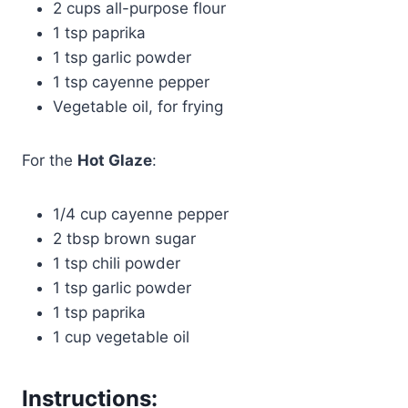
2 cups all-purpose flour
1 tsp paprika
1 tsp garlic powder
1 tsp cayenne pepper
Vegetable oil, for frying
For the
Hot Glaze
:
1/4 cup cayenne pepper
2 tbsp brown sugar
1 tsp chili powder
1 tsp garlic powder
1 tsp paprika
1 cup vegetable oil
Instructions: