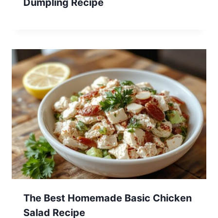
Dumpling Recipe
The Best Homemade Basic Chicken
Salad Recipe