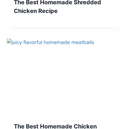
The Best Homemade Shredded
Chicken Recipe
The Best Homemade Chicken