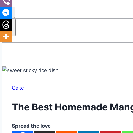
Cake
The Best Homemade Mang
Spread the love