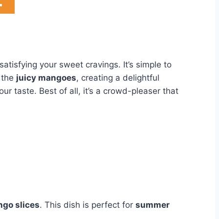
satisfying your sweet cravings. It’s simple to
h the
juicy mangoes
, creating a delightful
r taste. Best of all, it’s a crowd-pleaser that
ngo slices
. This dish is perfect for
summer