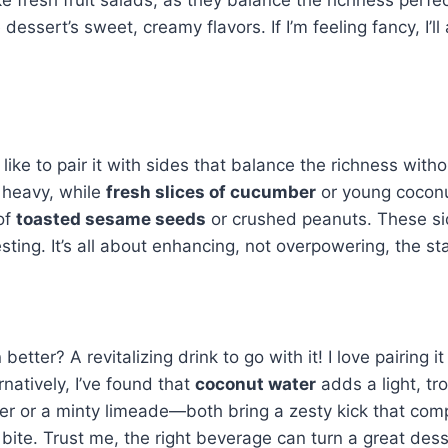
ssert’s sweet, creamy flavors. If I’m feeling fancy, I’l
 I like to pair it with sides that balance the richness with
 heavy, while
fresh slices of cucumber
or young coconut
 of
toasted sesame seeds
or crushed peanuts. These si
sting. It’s all about enhancing, not overpowering, the st
better? A revitalizing drink to go with it! I love pairing i
rnatively, I’ve found that
coconut water
adds a light, tr
cooler or a minty limeade—both bring a zesty kick that c
 bite. Trust me, the right beverage can turn a great des