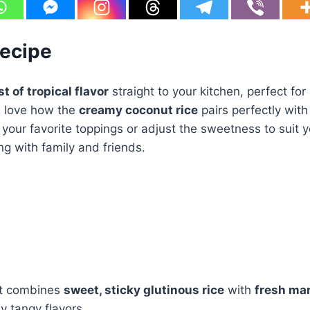
Recipe
t of tropical flavor
straight to your kitchen, perfect for 
ll love how the
creamy coconut rice
pairs perfectly wit
your favorite toppings or adjust the sweetness to suit you
ing with family and friends.
t combines
sweet, sticky glutinous rice
with
fresh ma
ly tangy flavors.