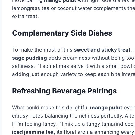
lemongrass tea or coconut water complements the de
extra treat.
Complementary Side Dishes
To make the most of this
sweet and sticky treat
,
sago pudding
adds creaminess without being too
saltiness, I’ll sometimes serve it with a small bowl
adding just enough variety to keep each bite intere
Refreshing Beverage Pairings
What could make this delightful
mango pulut
even 
citrusy notes balancing the richness perfectly. Alte
If I’m feeling fancy, I’ll mix up a tangy tamarind 
iced jasmine tea
, its floral aroma enhancing every