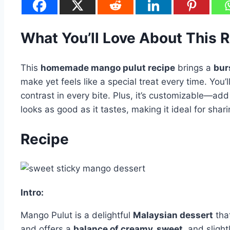
What You’ll Love About This 
This
homemade mango pulut recipe
brings a
burs
make yet feels like a special treat every time. You’
contrast in every bite. Plus, it’s customizable—add 
looks as good as it tastes, making it ideal for shar
Recipe
Intro:
Mango Pulut is a delightful
Malaysian dessert
tha
and offers a
balance of creamy, sweet
, and slight