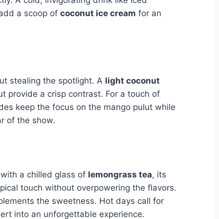
l add a scoop of
coconut ice cream
for an
out stealing the spotlight. A
light coconut
 provide a crisp contrast. For a touch of
des keep the focus on the mango pulut while
ar of the show.
t with a chilled glass of
lemongrass tea
, its
opical touch without overpowering the flavors.
omplements the sweetness. Hot days call for
sert into an unforgettable experience.