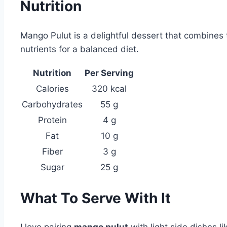
Nutrition
Mango Pulut is a delightful dessert that combines 
nutrients for a balanced diet.
Nutrition
Per Serving
Calories
320 kcal
Carbohydrates
55 g
Protein
4 g
Fat
10 g
Fiber
3 g
Sugar
25 g
What To Serve With It
I love pairing
mango pulut
with light side dishes li