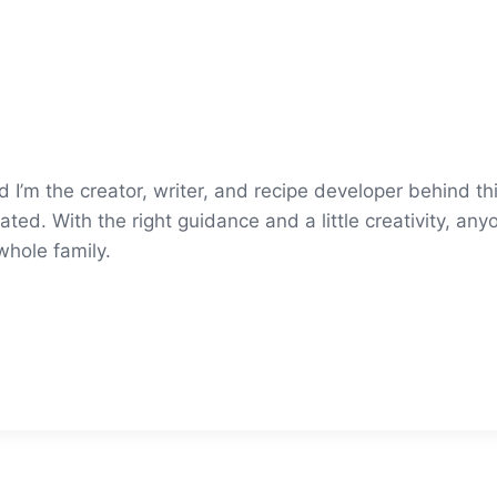
’m the creator, writer, and recipe developer behind thi
ted. With the right guidance and a little creativity, an
whole family.