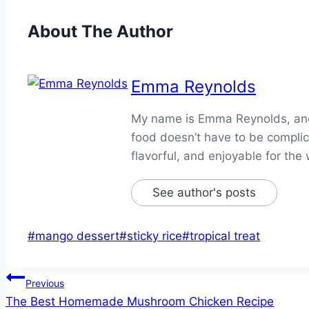
About The Author
Emma Reynolds
My name is Emma Reynolds, and I
food doesn’t have to be complica
flavorful, and enjoyable for the 
See author's posts
Post
#
mango dessert
#
sticky rice
#
tropical treat
Tags:
Post
Previous
The Best Homemade Mushroom Chicken Recipe