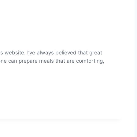
s website. I’ve always believed that great
yone can prepare meals that are comforting,