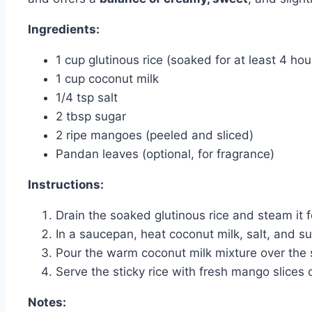
Ingredients:
1 cup glutinous rice (soaked for at least 4 hou
1 cup coconut milk
1/4 tsp salt
2 tbsp sugar
2 ripe mangoes (peeled and sliced)
Pandan leaves (optional, for fragrance)
Instructions:
Drain the soaked glutinous rice and steam it f
In a saucepan, heat coconut milk, salt, and sug
Pour the warm coconut milk mixture over the st
Serve the sticky rice with fresh mango slices 
Notes: