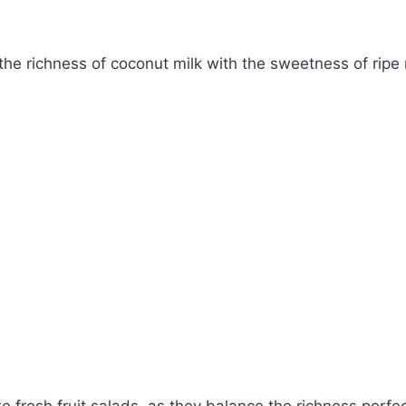
the richness of coconut milk with the sweetness of ripe
ke fresh fruit salads, as they balance the richness perfect