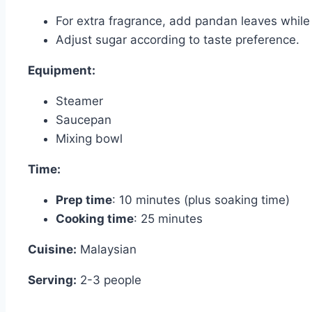
For extra fragrance, add pandan leaves while 
Adjust sugar according to taste preference.
Equipment:
Steamer
Saucepan
Mixing bowl
Time:
Prep time
: 10 minutes (plus soaking time)
Cooking time
: 25 minutes
Cuisine:
Malaysian
Serving:
2-3 people