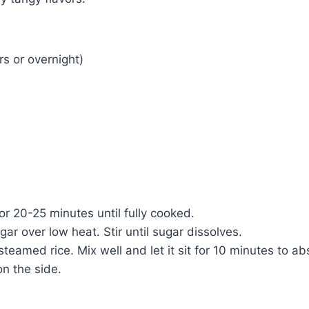
rs or overnight)
or 20-25 minutes until fully cooked.
ar over low heat. Stir until sugar dissolves.
eamed rice. Mix well and let it sit for 10 minutes to ab
on the side.