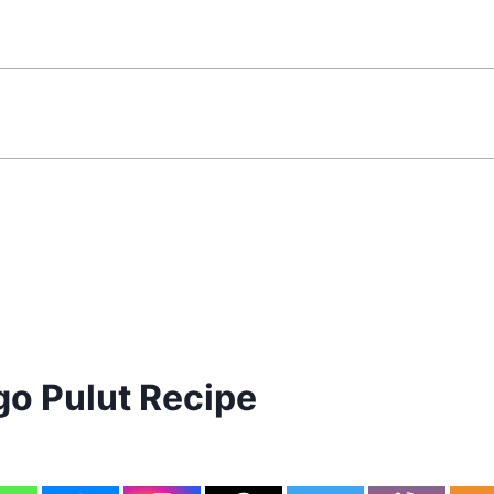
o Pulut Recipe