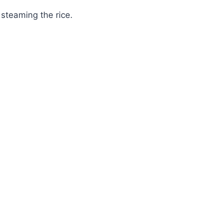
steaming the rice.