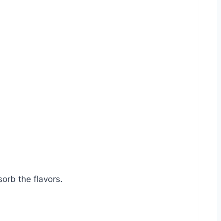
sorb the flavors.