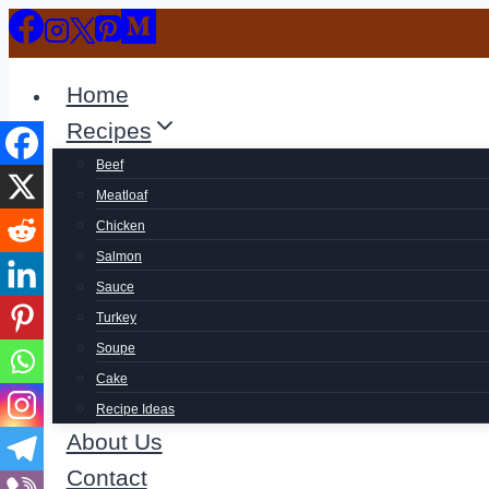
Skip
to
content
Home
Recipes
Beef
Meatloaf
Chicken
Salmon
Sauce
Turkey
Soupe
Cake
Recipe Ideas
About Us
Contact