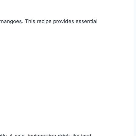
 mangoes. This recipe provides essential
ly. A cold, invigorating drink like iced