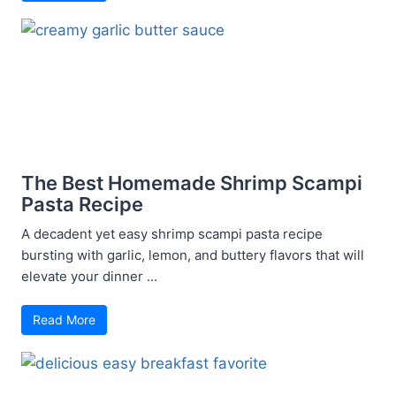
The Best Homemade Shrimp Scampi
Pasta Recipe
A decadent yet easy shrimp scampi pasta recipe
bursting with garlic, lemon, and buttery flavors that will
elevate your dinner ...
Read More