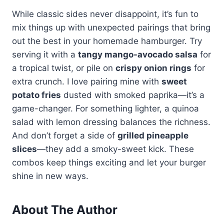
While classic sides never disappoint, it’s fun to
mix things up with unexpected pairings that bring
out the best in your homemade hamburger. Try
serving it with a
tangy mango-avocado salsa
for
a tropical twist, or pile on
crispy onion rings
for
extra crunch. I love pairing mine with
sweet
potato fries
dusted with smoked paprika—it’s a
game-changer. For something lighter, a quinoa
salad with lemon dressing balances the richness.
And don’t forget a side of
grilled pineapple
slices
—they add a smoky-sweet kick. These
combos keep things exciting and let your burger
shine in new ways.
About The Author