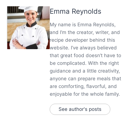
Emma Reynolds
My name is Emma Reynolds,
and I’m the creator, writer, and
recipe developer behind this
website. I’ve always believed
that great food doesn’t have to
be complicated. With the right
guidance and a little creativity,
anyone can prepare meals that
are comforting, flavorful, and
enjoyable for the whole family.
See author's posts