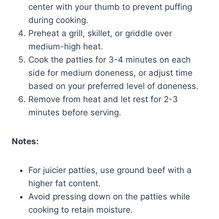
center with your thumb to prevent puffing
during cooking.
Preheat a grill, skillet, or griddle over
medium-high heat.
Cook the patties for 3-4 minutes on each
side for medium doneness, or adjust time
based on your preferred level of doneness.
Remove from heat and let rest for 2-3
minutes before serving.
Notes:
For juicier patties, use ground beef with a
higher fat content.
Avoid pressing down on the patties while
cooking to retain moisture.