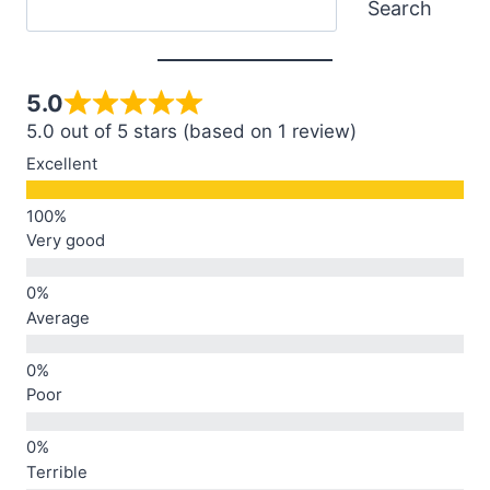
Search
5.0
5.0 out of 5 stars (based on 1 review)
Excellent
Very good
Average
Poor
Terrible