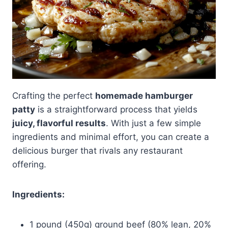
Crafting the perfect
homemade hamburger
patty
is a straightforward process that yields
juicy, flavorful results
. With just a few simple
ingredients and minimal effort, you can create a
delicious burger that rivals any restaurant
offering.
Ingredients:
1 pound (450g) ground beef (80% lean, 20%