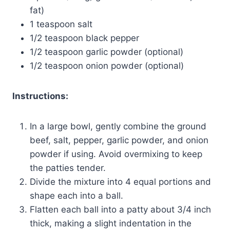
fat)
1 teaspoon salt
1/2 teaspoon black pepper
1/2 teaspoon garlic powder (optional)
1/2 teaspoon onion powder (optional)
Instructions:
In a large bowl, gently combine the ground
beef, salt, pepper, garlic powder, and onion
powder if using. Avoid overmixing to keep
the patties tender.
Divide the mixture into 4 equal portions and
shape each into a ball.
Flatten each ball into a patty about 3/4 inch
thick, making a slight indentation in the