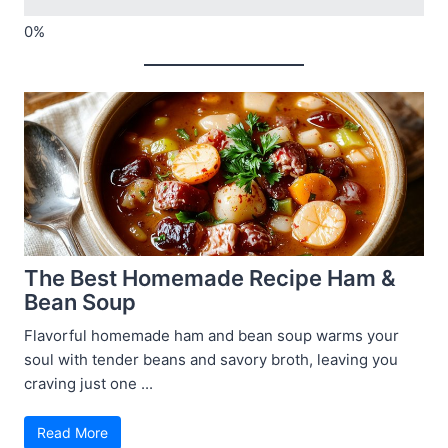
The Best Homemade Recipe Ham &
Bean Soup
Flavorful homemade ham and bean soup warms your
soul with tender beans and savory broth, leaving you
craving just one ...
Read More