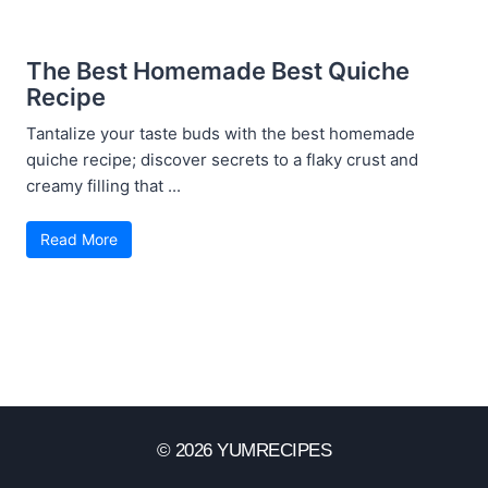
The Best Homemade Best Quiche
Recipe
Tantalize your taste buds with the best homemade
quiche recipe; discover secrets to a flaky crust and
creamy filling that ...
Read More
© 2026 YUMRECIPES