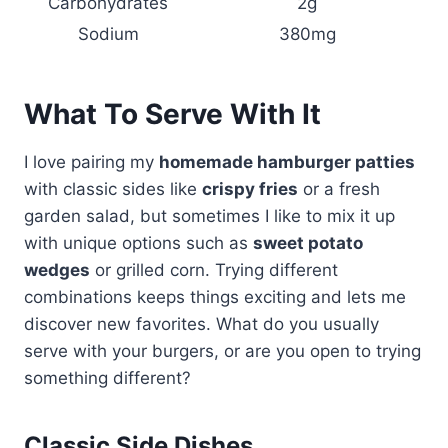
Carbohydrates
2g
Sodium
380mg
What To Serve With It
I love pairing my
homemade hamburger patties
with classic sides like
crispy fries
or a fresh
garden salad, but sometimes I like to mix it up
with unique options such as
sweet potato
wedges
or grilled corn. Trying different
combinations keeps things exciting and lets me
discover new favorites. What do you usually
serve with your burgers, or are you open to trying
something different?
Classic Side Dishes