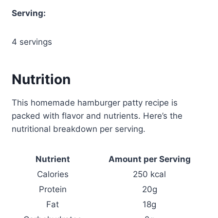
Serving:
4 servings
Nutrition
This homemade hamburger patty recipe is
packed with flavor and nutrients. Here’s the
nutritional breakdown per serving.
Nutrient
Amount per Serving
Calories
250 kcal
Protein
20g
Fat
18g