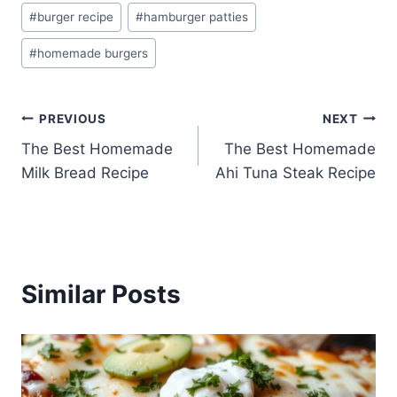
Post
#
burger recipe
#
hamburger patties
Tags:
#
homemade burgers
Post
PREVIOUS
NEXT
The Best Homemade
The Best Homemade
navigation
Milk Bread Recipe
Ahi Tuna Steak Recipe
Similar Posts