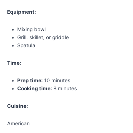
Equipment:
Mixing bowl
Grill, skillet, or griddle
Spatula
Time:
Prep time
: 10 minutes
Cooking time
: 8 minutes
Cuisine:
American