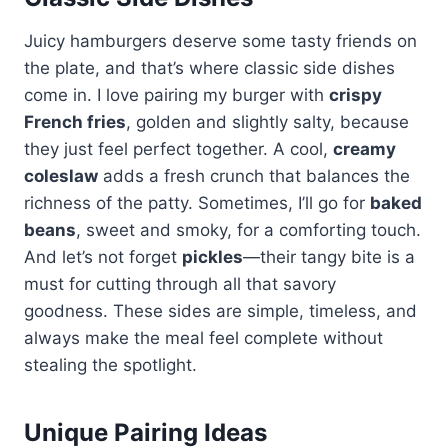
Juicy hamburgers deserve some tasty friends on
the plate, and that’s where classic side dishes
come in. I love pairing my burger with
crispy
French fries
, golden and slightly salty, because
they just feel perfect together. A cool,
creamy
coleslaw
adds a fresh crunch that balances the
richness of the patty. Sometimes, I’ll go for
baked
beans
, sweet and smoky, for a comforting touch.
And let’s not forget
pickles
—their tangy bite is a
must for cutting through all that savory
goodness. These sides are simple, timeless, and
always make the meal feel complete without
stealing the spotlight.
Unique Pairing Ideas