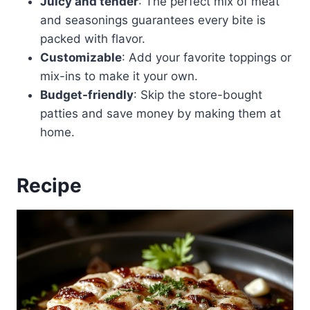
Juicy and tender
: The perfect mix of meat
and seasonings guarantees every bite is
packed with flavor.
Customizable
: Add your favorite toppings or
mix-ins to make it your own.
Budget-friendly
: Skip the store-bought
patties and save money by making them at
home.
Recipe