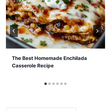
The Best Homemade Enchilada
Casserole Recipe
Search