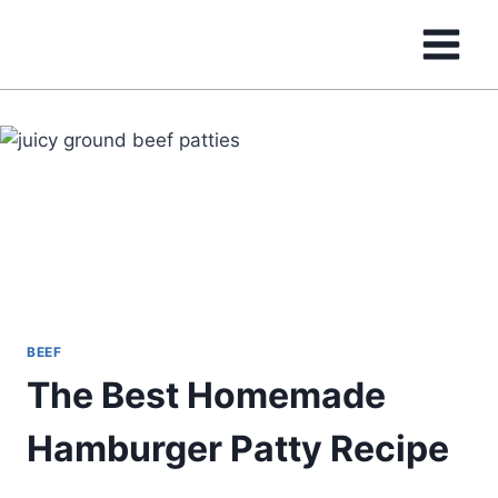
Skip
to
content
BEEF
The Best Homemade
Hamburger Patty Recipe