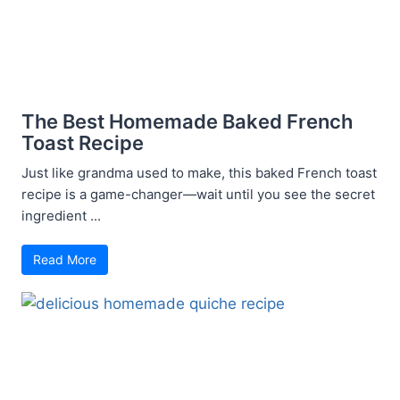
The Best Homemade Baked French
Toast Recipe
Just like grandma used to make, this baked French toast
recipe is a game-changer—wait until you see the secret
ingredient ...
Read More