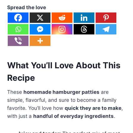
Spread the love
What You’ll Love About This
Recipe
These
homemade hamburger patties
are
simple, flavorful, and sure to become a family
favorite. You’ll love how
quick they are to make
,
with just a
handful of everyday ingredients
.