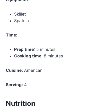
Skillet
Spatula
Time:
Prep time
: 5 minutes
Cooking time
: 8 minutes
Cuisine:
American
Serving:
4
Nutrition