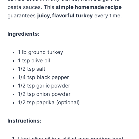
pasta sauces. This
simple homemade recipe
guarantees
juicy, flavorful turkey
every time.
Ingredients:
1 lb ground turkey
1 tsp olive oil
1/2 tsp salt
1/4 tsp black pepper
1/2 tsp garlic powder
1/2 tsp onion powder
1/2 tsp paprika (optional)
Instructions:
Heat olive oil in a skillet over medium heat.