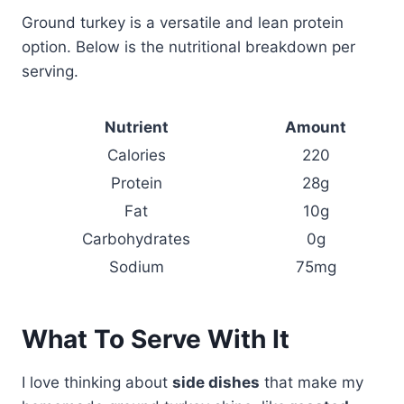
Ground turkey is a versatile and lean protein
option. Below is the nutritional breakdown per
serving.
Nutrient
Amount
Calories
220
Protein
28g
Fat
10g
Carbohydrates
0g
Sodium
75mg
What To Serve With It
I love thinking about
side dishes
that make my