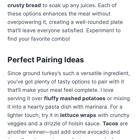
crusty bread
to soak up any juices. Each of
these options enhances the meal without
overpowering it, creating a well-rounded plate
that’ll leave everyone satisfied. Experiment to
find your favorite combo!
Perfect Pairing Ideas
Since ground turkey’s such a versatile ingredient,
you’ve got plenty of tasty options to pair with it
that’ll make your meal feel complete. I love
serving it over
fluffy mashed potatoes
or mixing
it into a hearty pasta dish with marinara. For a
lighter touch, try it in
lettuce wraps
with crunchy
veggies and a drizzle of hoisin sauce.
Tacos
are
another winner—just add some avocado and