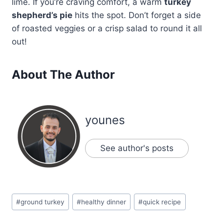
lime. If you’re craving comfort, a warm
turkey
shepherd’s pie
hits the spot. Don’t forget a side
of roasted veggies or a crisp salad to round it all
out!
About The Author
younes
See author's posts
Post
#
ground turkey
#
healthy dinner
#
quick recipe
Tags: