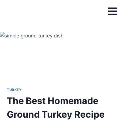
Skip
to
content
TURKEY
The Best Homemade
Ground Turkey Recipe