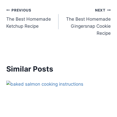
Post
PREVIOUS
NEXT
The Best Homemade
The Best Homemade
navigation
Ketchup Recipe
Gingersnap Cookie
Recipe
Similar Posts