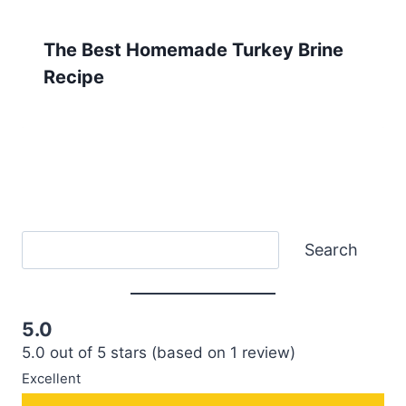
The Best Homemade Turkey Brine
Recipe
Search
Search
5.0
5.0 out of 5 stars (based on 1 review)
Excellent