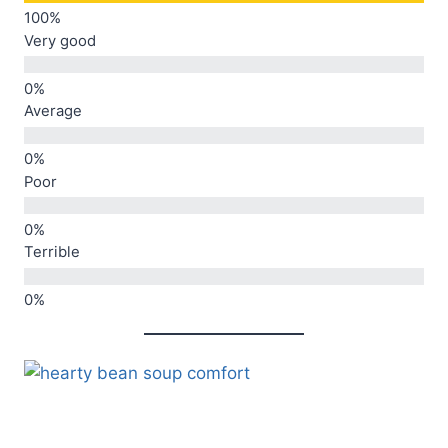
Very good
Average
Poor
Terrible