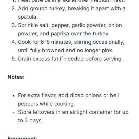
Add ground turkey, breaking it apart with a
spatula.
Sprinkle salt, pepper, garlic powder, onion
powder, and paprika over the turkey.
Cook for 6-8 minutes, stirring occasionally,
until fully browned and no longer pink.
Drain excess fat if needed before serving.
Notes:
For extra flavor, add diced onions or bell
peppers while cooking.
Store leftovers in an airtight container for up
to 3 days.
Equipment: