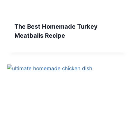
The Best Homemade Turkey
Meatballs Recipe