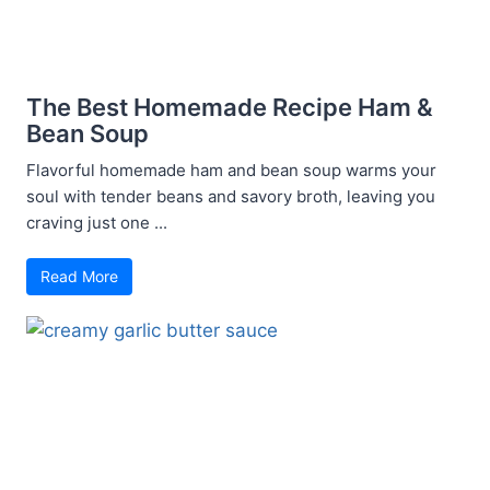
The Best Homemade Recipe Ham &
Bean Soup
Flavorful homemade ham and bean soup warms your
soul with tender beans and savory broth, leaving you
craving just one ...
Read More