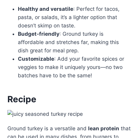
Healthy and versatile
: Perfect for tacos,
pasta, or salads, it’s a lighter option that
doesn’t skimp on taste.
Budget-friendly
: Ground turkey is
affordable and stretches far, making this
dish great for meal prep.
Customizable
: Add your favorite spices or
veggies to make it uniquely yours—no two
batches have to be the same!
Recipe
Ground turkey is a versatile and
lean protein
that
can be used in many dishes, from burgers to