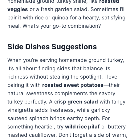
homemade ground turkey shine, like
roasted
veggies
or a fresh garden salad. Sometimes I’ll
pair it with rice or quinoa for a hearty, satisfying
meal. What’s your go-to combination?
Side Dishes Suggestions
When you’re serving homemade ground turkey,
it’s all about finding sides that balance its
richness without stealing the spotlight. I love
pairing it with
roasted sweet potatoes
—their
natural sweetness complements the savory
turkey perfectly. A crisp
green salad
with tangy
vinaigrette adds freshness, while garlicky
sautéed spinach brings earthy depth. For
something heartier, try
wild rice pilaf
or buttery
mashed cauliflower. Don’t forget a side of warm,