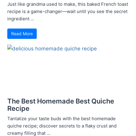
Just like grandma used to make, this baked French toast
recipe is a game-changer—wait until you see the secret
ingredient ...
Read More
The Best Homemade Best Quiche
Recipe
Tantalize your taste buds with the best homemade
quiche recipe; discover secrets to a flaky crust and
creamy filling that ...