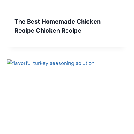
The Best Homemade Chicken
Recipe Chicken Recipe