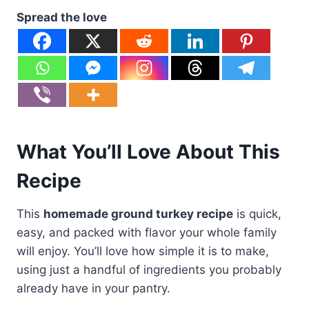
Spread the love
What You’ll Love About This
Recipe
This
homemade ground turkey recipe
is quick,
easy, and packed with flavor your whole family
will enjoy. You’ll love how simple it is to make,
using just a handful of ingredients you probably
already have in your pantry.