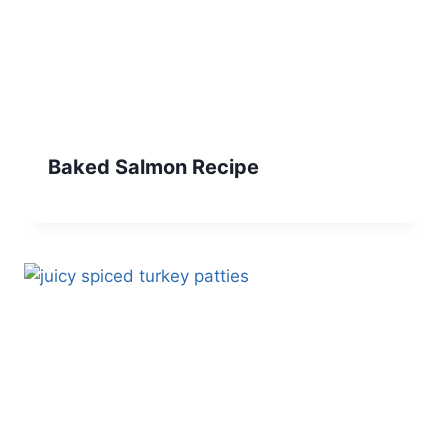
Baked Salmon Recipe