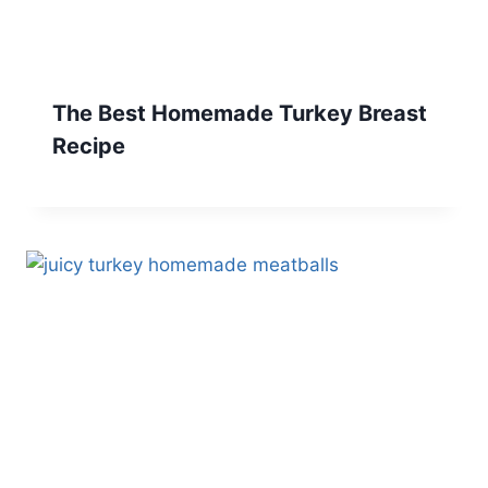
The Best Homemade Turkey Breast
Recipe