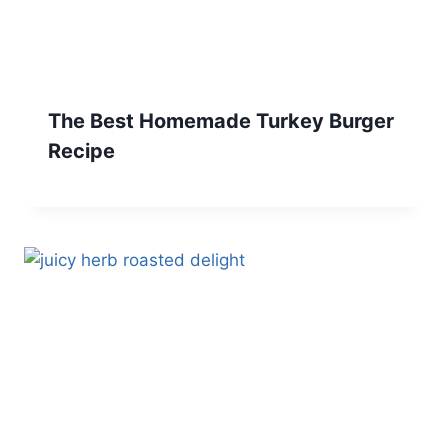
The Best Homemade Turkey Burger
Recipe