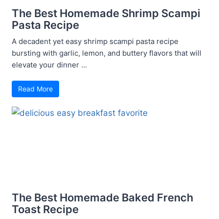
The Best Homemade Shrimp Scampi
Pasta Recipe
A decadent yet easy shrimp scampi pasta recipe
bursting with garlic, lemon, and buttery flavors that will
elevate your dinner ...
Read More
The Best Homemade Baked French
Toast Recipe