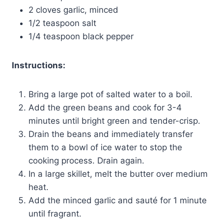
2 cloves garlic, minced
1/2 teaspoon salt
1/4 teaspoon black pepper
Instructions:
Bring a large pot of salted water to a boil.
Add the green beans and cook for 3-4
minutes until bright green and tender-crisp.
Drain the beans and immediately transfer
them to a bowl of ice water to stop the
cooking process. Drain again.
In a large skillet, melt the butter over medium
heat.
Add the minced garlic and sauté for 1 minute
until fragrant.