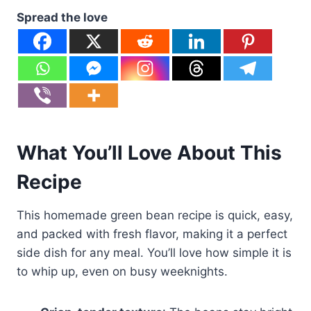
Spread the love
What You’ll Love About This
Recipe
This homemade green bean recipe is quick, easy,
and packed with fresh flavor, making it a perfect
side dish for any meal. You’ll love how simple it is
to whip up, even on busy weeknights.