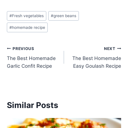
Post
#
Fresh vegetables
#
green beans
Tags:
#
homemade recipe
Post
PREVIOUS
NEXT
The Best Homemade
The Best Homemade
navigation
Garlic Confit Recipe
Easy Goulash Recipe
Similar Posts