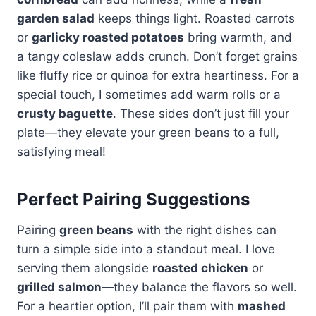
garden salad
keeps things light. Roasted carrots
or
garlicky roasted potatoes
bring warmth, and
a tangy coleslaw adds crunch. Don’t forget grains
like fluffy rice or quinoa for extra heartiness. For a
special touch, I sometimes add warm rolls or a
crusty baguette
. These sides don’t just fill your
plate—they elevate your green beans to a full,
satisfying meal!
Perfect Pairing Suggestions
Pairing
green beans
with the right dishes can
turn a simple side into a standout meal. I love
serving them alongside
roasted chicken
or
grilled salmon
—they balance the flavors so well.
For a heartier option, I’ll pair them with
mashed