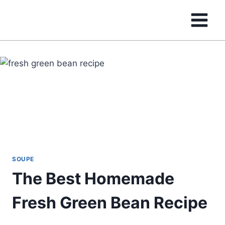
Skip
to
content
SOUPE
The Best Homemade
Fresh Green Bean Recipe