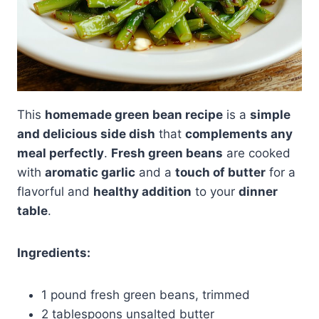
This
homemade green bean recipe
is a
simple
and delicious side dish
that
complements any
meal perfectly
.
Fresh green beans
are cooked
with
aromatic garlic
and a
touch of butter
for a
flavorful and
healthy addition
to your
dinner
table
.
Ingredients:
1 pound fresh green beans, trimmed
2 tablespoons unsalted butter