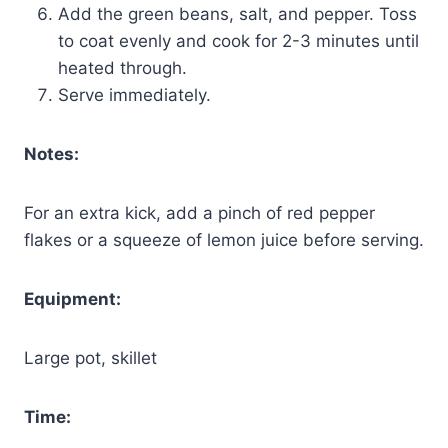
Add the green beans, salt, and pepper. Toss
to coat evenly and cook for 2-3 minutes until
heated through.
Serve immediately.
Notes:
For an extra kick, add a pinch of red pepper
flakes or a squeeze of lemon juice before serving.
Equipment:
Large pot, skillet
Time: