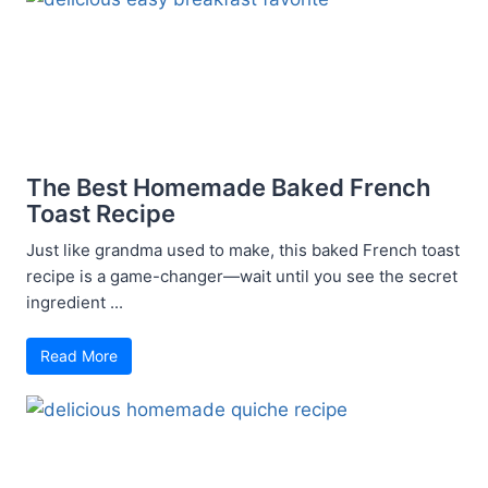
The Best Homemade Baked French
Toast Recipe
Just like grandma used to make, this baked French toast
recipe is a game-changer—wait until you see the secret
ingredient ...
Read More