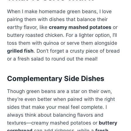
When I make homemade green beans, I love
pairing them with dishes that balance their
earthy flavor, like
creamy mashed potatoes
or
buttery roasted chicken. For a lighter option, I’ll
toss them with quinoa or serve them alongside
grilled fish
. Don’t forget a crusty piece of bread
or a fresh salad to round out the meal!
Complementary Side Dishes
Though green beans are a star on their own,
they’re even better when paired with the right
sides that make your meal feel complete. I
always think about balancing flavors and
textures—creamy mashed potatoes or
buttery
cornbread
can add richness, while a
fresh