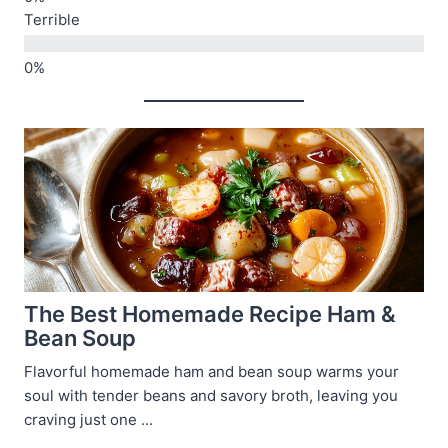
Terrible
The Best Homemade Recipe Ham &
Bean Soup
Flavorful homemade ham and bean soup warms your
soul with tender beans and savory broth, leaving you
craving just one ...