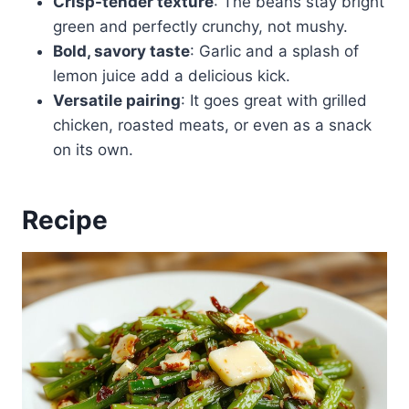
Crisp-tender texture
: The beans stay bright
green and perfectly crunchy, not mushy.
Bold, savory taste
: Garlic and a splash of
lemon juice add a delicious kick.
Versatile pairing
: It goes great with grilled
chicken, roasted meats, or even as a snack
on its own.
Recipe