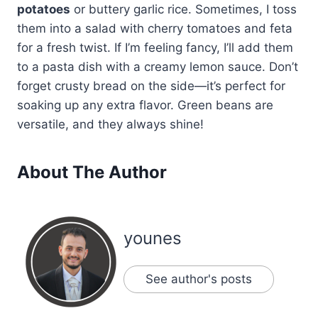
potatoes
or buttery garlic rice. Sometimes, I toss
them into a salad with cherry tomatoes and feta
for a fresh twist. If I’m feeling fancy, I’ll add them
to a pasta dish with a creamy lemon sauce. Don’t
forget crusty bread on the side—it’s perfect for
soaking up any extra flavor. Green beans are
versatile, and they always shine!
About The Author
younes
See author's posts