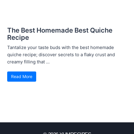
The Best Homemade Best Quiche
Recipe
Tantalize your taste buds with the best homemade
quiche recipe; discover secrets to a flaky crust and
creamy filling that ...
Read More