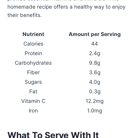
homemade recipe offers a healthy way to enjoy
their benefits.
Nutrient
Amount per Serving
Calories
44
Protein
2.4g
Carbohydrates
9.8g
Fiber
3.6g
Sugars
4.0g
Fat
0.3g
Vitamin C
12.2mg
Iron
1.0mg
What To Serve With It