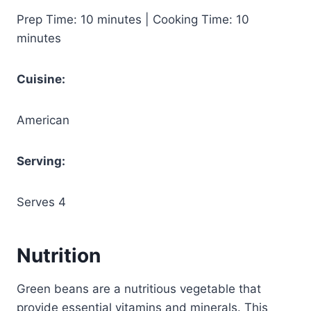
Prep Time: 10 minutes | Cooking Time: 10
minutes
Cuisine:
American
Serving:
Serves 4
Nutrition
Green beans are a nutritious vegetable that
provide essential vitamins and minerals. This