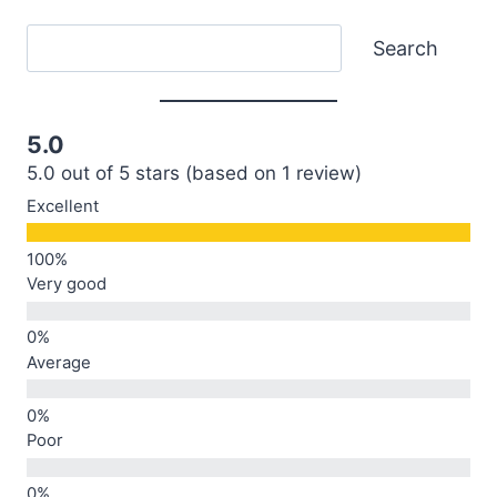
Search
Search
5.0
5.0 out of 5 stars (based on 1 review)
Excellent
Very good
Average
Poor