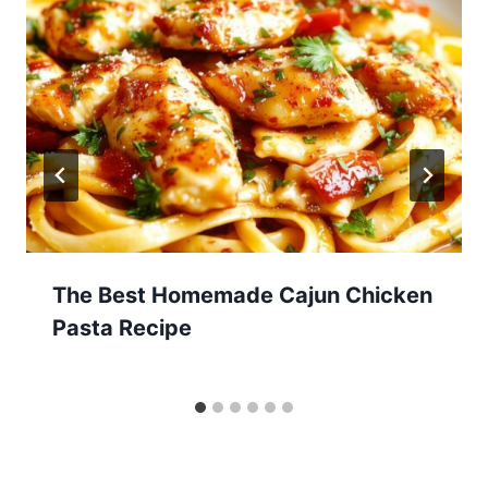
The Best Homemade Cajun Chicken
Pasta Recipe