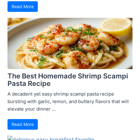
Read More
The Best Homemade Shrimp Scampi
Pasta Recipe
A decadent yet easy shrimp scampi pasta recipe
bursting with garlic, lemon, and buttery flavors that will
elevate your dinner ...
Read More