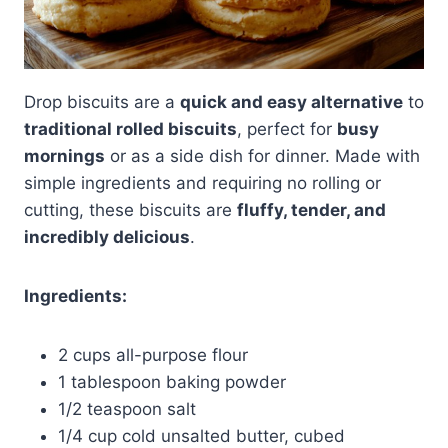
Drop biscuits are a
quick and easy alternative
to
traditional rolled biscuits
, perfect for
busy
mornings
or as a side dish for dinner. Made with
simple ingredients and requiring no rolling or
cutting, these biscuits are
fluffy, tender, and
incredibly delicious
.
Ingredients:
2 cups all-purpose flour
1 tablespoon baking powder
1/2 teaspoon salt
1/4 cup cold unsalted butter, cubed