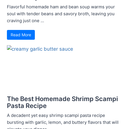
Flavorful homemade ham and bean soup warms your
soul with tender beans and savory broth, leaving you
craving just one ...
Read More
The Best Homemade Shrimp Scampi
Pasta Recipe
A decadent yet easy shrimp scampi pasta recipe
bursting with garlic, lemon, and buttery flavors that will