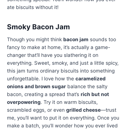
ate biscuits without it!
Smoky Bacon Jam
Though you might think
bacon jam
sounds too
fancy to make at home, it’s actually a game-
changer that’ll have you slathering it on
everything. Sweet, smoky, and just a little spicy,
this jam turns ordinary biscuits into something
unforgettable. I love how the
caramelized
onions and brown sugar
balance the salty
bacon, creating a spread that’s
rich but not
overpowering
. Try it on warm biscuits,
scrambled eggs, or even
grilled cheese
—trust
me, you’ll want to put it on everything. Once you
make a batch, you’ll wonder how you ever lived