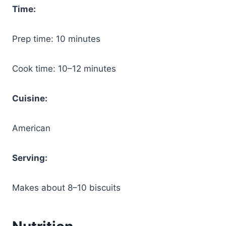
Time:
Prep time: 10 minutes
Cook time: 10–12 minutes
Cuisine:
American
Serving:
Makes about 8–10 biscuits