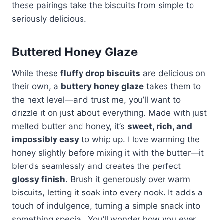
these pairings take the biscuits from simple to
seriously delicious.
Buttered Honey Glaze
While these
fluffy drop biscuits
are delicious on
their own, a
buttery honey glaze
takes them to
the next level—and trust me, you’ll want to
drizzle it on just about everything. Made with just
melted butter and honey, it’s
sweet, rich, and
impossibly easy
to whip up. I love warming the
honey slightly before mixing it with the butter—it
blends seamlessly and creates the perfect
glossy finish
. Brush it generously over warm
biscuits, letting it soak into every nook. It adds a
touch of indulgence, turning a simple snack into
something special. You’ll wonder how you ever