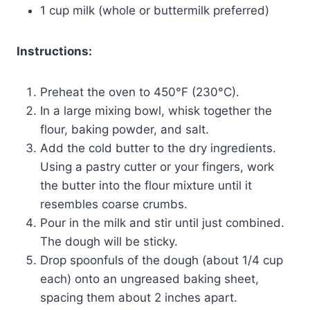
1 cup milk (whole or buttermilk preferred)
Instructions:
Preheat the oven to 450°F (230°C).
In a large mixing bowl, whisk together the
flour, baking powder, and salt.
Add the cold butter to the dry ingredients.
Using a pastry cutter or your fingers, work
the butter into the flour mixture until it
resembles coarse crumbs.
Pour in the milk and stir until just combined.
The dough will be sticky.
Drop spoonfuls of the dough (about 1/4 cup
each) onto an ungreased baking sheet,
spacing them about 2 inches apart.