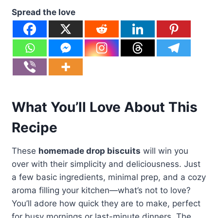
Spread the love
What You’ll Love About This
Recipe
These
homemade drop biscuits
will win you
over with their simplicity and deliciousness. Just
a few basic ingredients, minimal prep, and a cozy
aroma filling your kitchen—what’s not to love?
You’ll adore how quick they are to make, perfect
for busy mornings or last-minute dinners. The