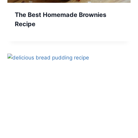
The Best Homemade Brownies
Recipe