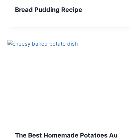
Bread Pudding Recipe
The Best Homemade Potatoes Au