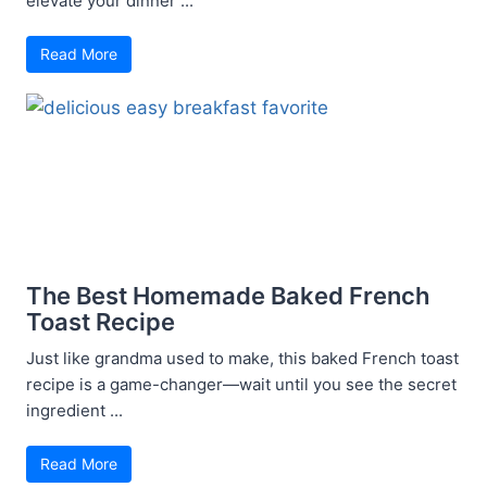
elevate your dinner ...
Read More
The Best Homemade Baked French
Toast Recipe
Just like grandma used to make, this baked French toast
recipe is a game-changer—wait until you see the secret
ingredient ...
Read More