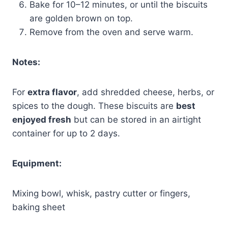
Bake for 10–12 minutes, or until the biscuits
are golden brown on top.
Remove from the oven and serve warm.
Notes:
For
extra flavor
, add shredded cheese, herbs, or
spices to the dough. These biscuits are
best
enjoyed fresh
but can be stored in an airtight
container for up to 2 days.
Equipment:
Mixing bowl, whisk, pastry cutter or fingers,
baking sheet