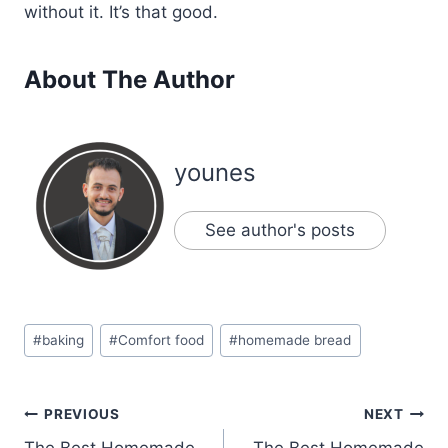
without it. It’s that good.
About The Author
younes
See author's posts
Post
#
baking
#
Comfort food
#
homemade bread
Tags:
Post
PREVIOUS
NEXT