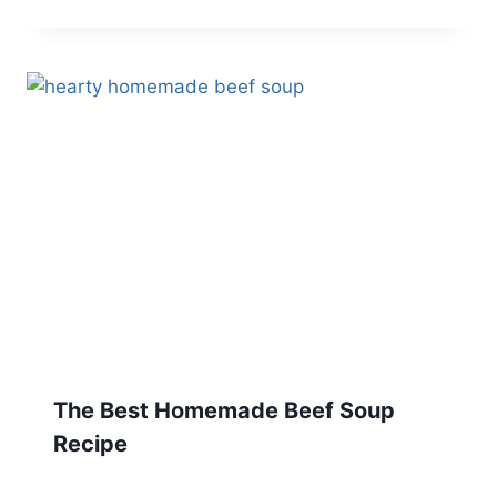
The Best Homemade Beef Soup
Recipe