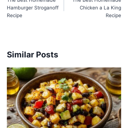
The Best Homemade
The Best Homemade
navigation
Hamburger Stroganoff
Chicken a La King
Recipe
Recipe
Similar Posts