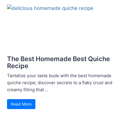
The Best Homemade Best Quiche
Recipe
Tantalize your taste buds with the best homemade
quiche recipe; discover secrets to a flaky crust and
creamy filling that ...
Read More