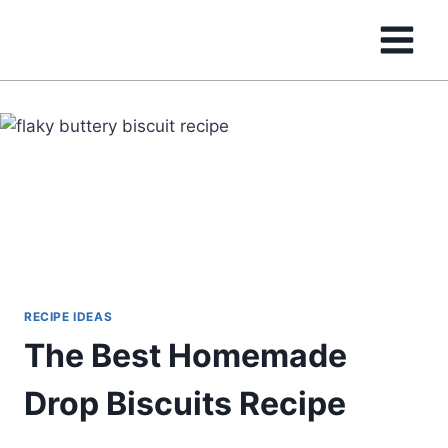
Skip
to
content
RECIPE IDEAS
The Best Homemade
Drop Biscuits Recipe