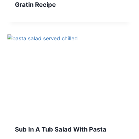
Gratin Recipe
Sub In A Tub Salad With Pasta