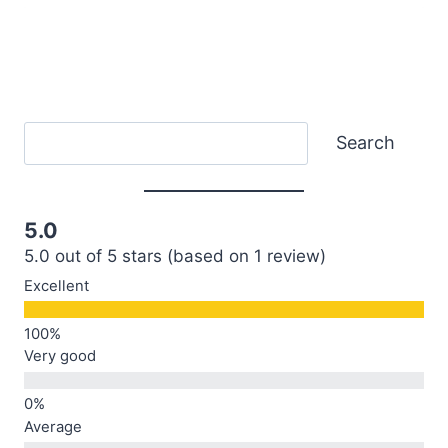
Search
Search
5.0
5.0 out of 5 stars (based on 1 review)
Excellent
Very good
Average