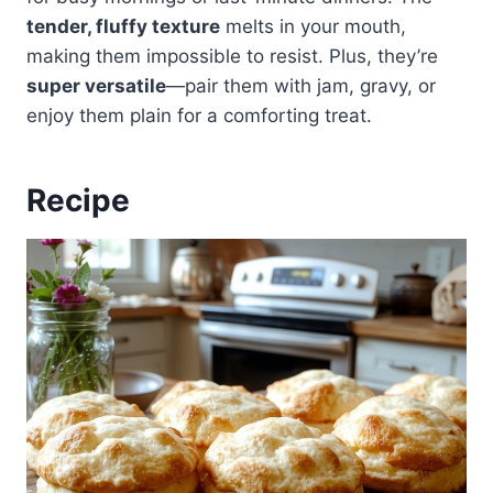
tender, fluffy texture
melts in your mouth,
making them impossible to resist. Plus, they’re
super versatile
—pair them with jam, gravy, or
enjoy them plain for a comforting treat.
Recipe