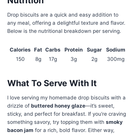
Nutrition
Drop biscuits are a quick and easy addition to
any meal, offering a delightful texture and flavor.
Below is the nutritional breakdown per serving.
Calories
Fat
Carbs
Protein
Sugar
Sodium
150
8g
17g
3g
2g
300mg
What To Serve With It
I love serving my homemade drop biscuits with a
drizzle of
buttered honey glaze
—it’s sweet,
sticky, and perfect for breakfast. If you’re craving
something savory, try topping them with
smoky
bacon jam
for a rich, bold flavor. Either way,