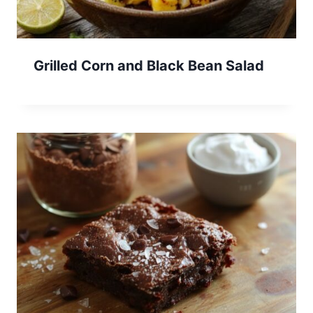
Grilled Corn and Black Bean Salad