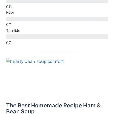
Poor
Terrible
The Best Homemade Recipe Ham &
Bean Soup