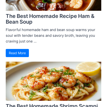
The Best Homemade Recipe Ham &
Bean Soup
Flavorful homemade ham and bean soup warms your
soul with tender beans and savory broth, leaving you
craving just one ...
Read More
The Best Homemade Shrimp Scampi