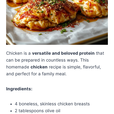
Chicken is a
versatile and beloved protein
that
can be prepared in countless ways. This
homemade
chicken
recipe is simple, flavorful,
and perfect for a family meal.
Ingredients:
4 boneless, skinless chicken breasts
2 tablespoons olive oil