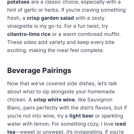
potatoes
are a classic choice, especially with a
hint of garlic or herbs. If you’re craving something
fresh, a
crisp garden salad
with a zesty
vinaigrette is my go-to. For a fun twist, try
cilantro-lime rice
or a warm cornbread muffin.
These sides add variety and keep every bite
exciting, making the meal feel complete.
Beverage Pairings
Now that we’ve covered side dishes, let’s talk
about what to sip alongside your homemade
chicken. A
crisp white wine
, like Sauvignon
Blanc, pairs perfectly with the dish’s flavors, but if
you’re not into wine, try a
light beer
or sparkling
water with lemon. For something cozy, I love
iced
tea
—sweet or unsweet, it’s invigorating. If you’re