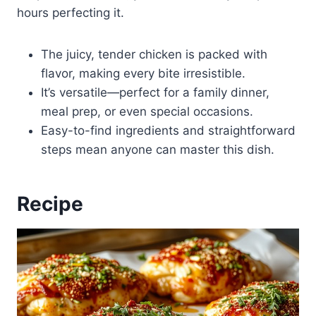
hours perfecting it.
The juicy, tender chicken is packed with
flavor, making every bite irresistible.
It’s versatile—perfect for a family dinner,
meal prep, or even special occasions.
Easy-to-find ingredients and straightforward
steps mean anyone can master this dish.
Recipe