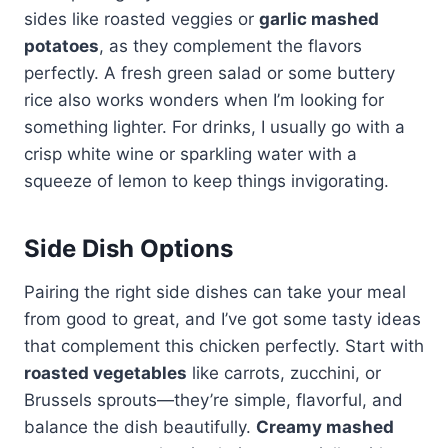
sides like roasted veggies or
garlic mashed
potatoes
, as they complement the flavors
perfectly. A fresh green salad or some buttery
rice also works wonders when I’m looking for
something lighter. For drinks, I usually go with a
crisp white wine or sparkling water with a
squeeze of lemon to keep things invigorating.
Side Dish Options
Pairing the right side dishes can take your meal
from good to great, and I’ve got some tasty ideas
that complement this chicken perfectly. Start with
roasted vegetables
like carrots, zucchini, or
Brussels sprouts—they’re simple, flavorful, and
balance the dish beautifully.
Creamy mashed