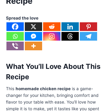
Recipe
Spread the love
What You’ll Love About This
Recipe
This
homemade chicken recipe
is a game-
changer for your kitchen, bringing comfort and
flavor to your table with ease. You’ll love how
simple it is to make, yet it tastes like you spent