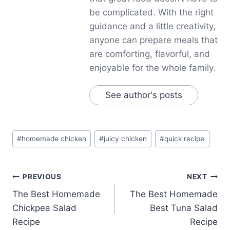
be complicated. With the right
guidance and a little creativity,
anyone can prepare meals that
are comforting, flavorful, and
enjoyable for the whole family.
See author's posts
Post
#
homemade chicken
#
juicy chicken
#
quick recipe
Tags:
Post
PREVIOUS
NEXT
The Best Homemade
The Best Homemade
navigation
Chickpea Salad
Best Tuna Salad
Recipe
Recipe