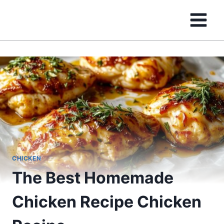
Skip
to
content
CHICKEN
The Best Homemade
Chicken Recipe Chicken