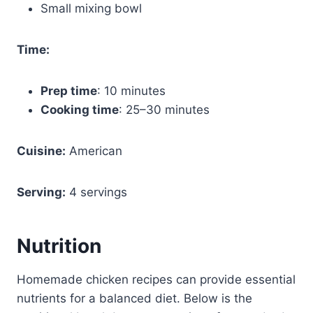
Small mixing bowl
Time:
Prep time
: 10 minutes
Cooking time
: 25–30 minutes
Cuisine:
American
Serving:
4 servings
Nutrition
Homemade chicken recipes can provide essential
nutrients for a balanced diet. Below is the