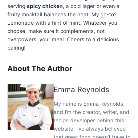
serving
spicy chicken
, a cold lager or even a
fruity mocktail balances the heat. My go-to?
Lemonade with a hint of mint. Whatever you
choose, make sure it complements, not
overpowers, your meal. Cheers to a delicious
pairing!
About The Author
Emma Reynolds
My name is Emma Reynolds,
and I’m the creator, writer, and
recipe developer behind this
website. I’ve always believed
that great food doesn’t have to