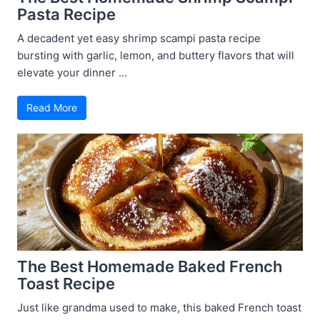
Pasta Recipe
A decadent yet easy shrimp scampi pasta recipe
bursting with garlic, lemon, and buttery flavors that will
elevate your dinner ...
Read More
The Best Homemade Baked French
Toast Recipe
Just like grandma used to make, this baked French toast