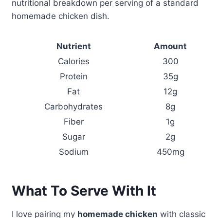
nutritional breakdown per serving of a standard
homemade chicken dish.
Nutrient
Amount
Calories
300
Protein
35g
Fat
12g
Carbohydrates
8g
Fiber
1g
Sugar
2g
Sodium
450mg
What To Serve With It
I love pairing my
homemade chicken
with classic