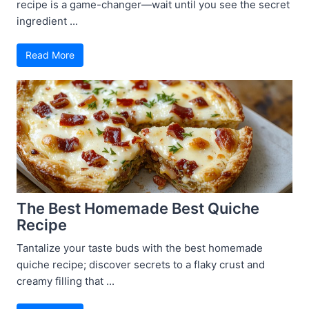
recipe is a game-changer—wait until you see the secret
ingredient ...
Read More
The Best Homemade Best Quiche
Recipe
Tantalize your taste buds with the best homemade
quiche recipe; discover secrets to a flaky crust and
creamy filling that ...