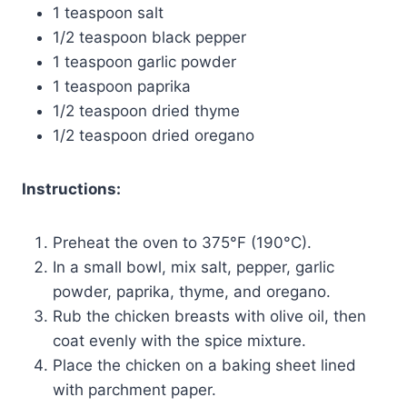
1 teaspoon salt
1/2 teaspoon black pepper
1 teaspoon garlic powder
1 teaspoon paprika
1/2 teaspoon dried thyme
1/2 teaspoon dried oregano
Instructions:
Preheat the oven to 375°F (190°C).
In a small bowl, mix salt, pepper, garlic
powder, paprika, thyme, and oregano.
Rub the chicken breasts with olive oil, then
coat evenly with the spice mixture.
Place the chicken on a baking sheet lined
with parchment paper.