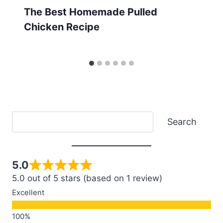
The Best Homemade Pulled
Chicken Recipe
Search
Search
5.0
5.0 out of 5 stars (based on 1 review)
Excellent