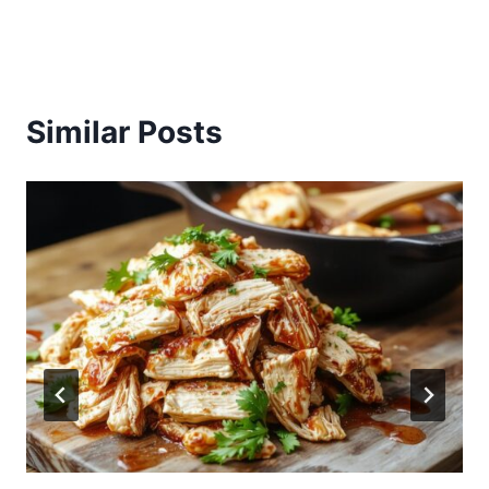
Similar Posts