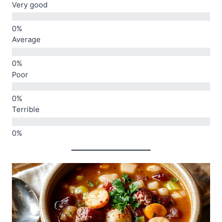
Very good
Average
Poor
Terrible