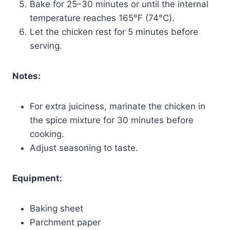
Bake for 25–30 minutes or until the internal
temperature reaches 165°F (74°C).
Let the chicken rest for 5 minutes before
serving.
Notes:
For extra juiciness, marinate the chicken in
the spice mixture for 30 minutes before
cooking.
Adjust seasoning to taste.
Equipment:
Baking sheet
Parchment paper