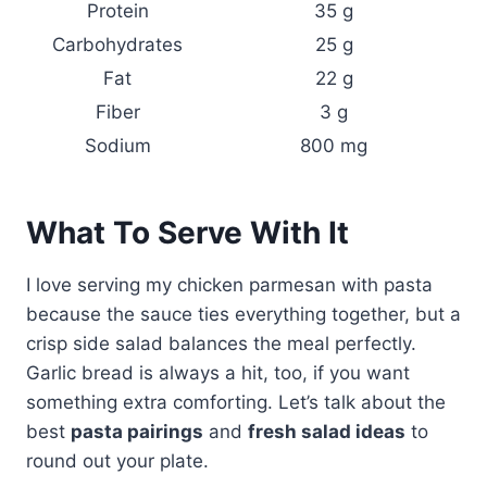
Protein
35 g
Carbohydrates
25 g
Fat
22 g
Fiber
3 g
Sodium
800 mg
What To Serve With It
I love serving my chicken parmesan with pasta
because the sauce ties everything together, but a
crisp side salad balances the meal perfectly.
Garlic bread is always a hit, too, if you want
something extra comforting. Let’s talk about the
best
pasta pairings
and
fresh salad ideas
to
round out your plate.