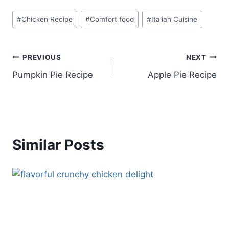
Post
#
Chicken Recipe
#
Comfort food
#
Italian Cuisine
Tags:
Post
PREVIOUS
NEXT
Pumpkin Pie Recipe
Apple Pie Recipe
navigation
Similar Posts