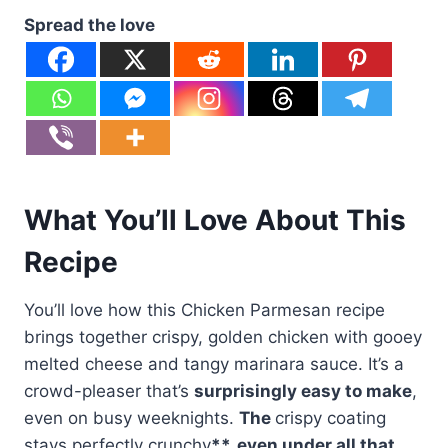
Spread the love
What You’ll Love About This
Recipe
You’ll love how this Chicken Parmesan recipe
brings together crispy, golden chicken with gooey
melted cheese and tangy marinara sauce. It’s a
crowd-pleaser that’s
surprisingly easy to make
,
even on busy weeknights.
The
crispy coating
stays perfectly crunchy
**, even under all that