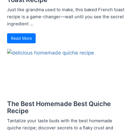
Just like grandma used to make, this baked French toast
recipe is a game-changer—wait until you see the secret
ingredient ...
Read More
The Best Homemade Best Quiche
Recipe
Tantalize your taste buds with the best homemade
quiche recipe; discover secrets to a flaky crust and