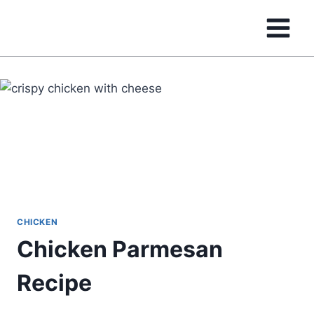
Skip
to
content
CHICKEN
Chicken Parmesan
Recipe