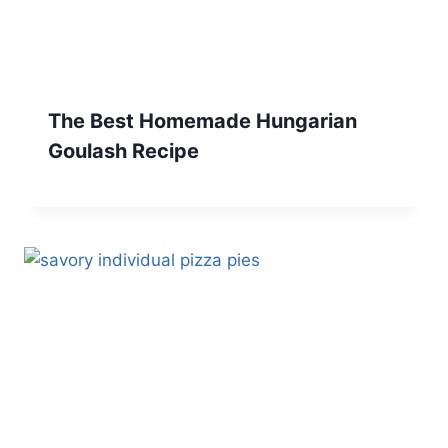
The Best Homemade Hungarian
Goulash Recipe