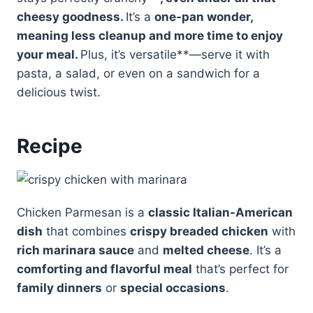
cheesy goodness.
It’s a
one-pan wonder
,
meaning less cleanup and more time to enjoy
your meal.
Plus, it’s versatile**—serve it with
pasta, a salad, or even on a sandwich for a
delicious twist.
Recipe
Chicken Parmesan is a
classic Italian-American
dish
that combines
crispy breaded chicken
with
rich marinara sauce
and
melted cheese
. It’s a
comforting and flavorful meal
that’s perfect for
family dinners
or
special occasions
.