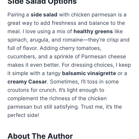
Side Salad Options
Pairing a
side salad
with chicken parmesan is a
great way to add freshness and balance to the
meal. I love using a mix of
healthy greens
like
spinach, arugula, and romaine—they’re crisp and
full of flavor. Adding cherry tomatoes,
cucumbers, and a sprinkle of Parmesan cheese
makes it even better. For dressing choices, I keep
it simple with a tangy
balsamic vinaigrette
or a
creamy Caesar
. Sometimes, I’ll toss in some
croutons for crunch. It’s light enough to
complement the richness of the chicken
parmesan but still satisfying. Trust me, it’s the
perfect side!
About The Author