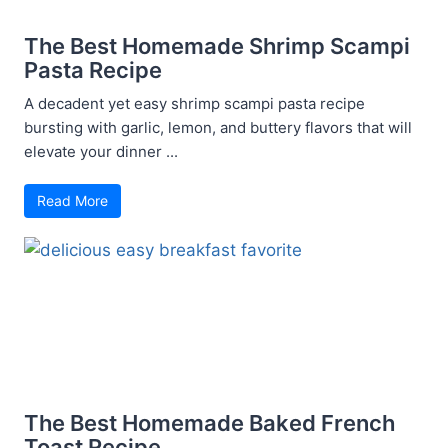
The Best Homemade Shrimp Scampi
Pasta Recipe
A decadent yet easy shrimp scampi pasta recipe
bursting with garlic, lemon, and buttery flavors that will
elevate your dinner ...
Read More
The Best Homemade Baked French
Toast Recipe