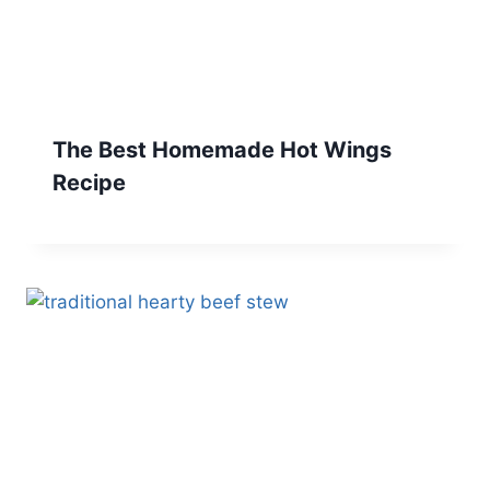
The Best Homemade Hot Wings
Recipe