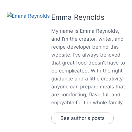
Emma Reynolds
My name is Emma Reynolds,
and I’m the creator, writer, and
recipe developer behind this
website. I’ve always believed
that great food doesn’t have to
be complicated. With the right
guidance and a little creativity,
anyone can prepare meals that
are comforting, flavorful, and
enjoyable for the whole family.
See author's posts