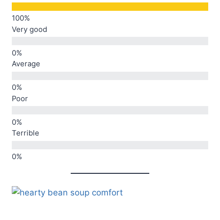
Very good
Average
Poor
Terrible