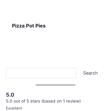
Pizza Pot Pies
Search
Search
5.0
5.0 out of 5 stars (based on 1 review)
Excellent