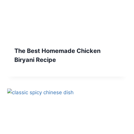
The Best Homemade Chicken
Biryani Recipe