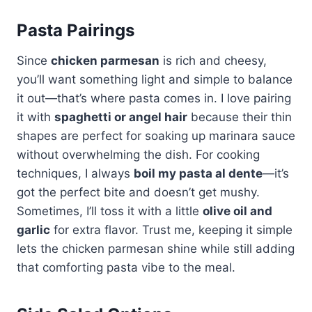
Pasta Pairings
Since
chicken parmesan
is rich and cheesy,
you’ll want something light and simple to balance
it out—that’s where pasta comes in. I love pairing
it with
spaghetti or angel hair
because their thin
shapes are perfect for soaking up marinara sauce
without overwhelming the dish. For cooking
techniques, I always
boil my pasta al dente
—it’s
got the perfect bite and doesn’t get mushy.
Sometimes, I’ll toss it with a little
olive oil and
garlic
for extra flavor. Trust me, keeping it simple
lets the chicken parmesan shine while still adding
that comforting pasta vibe to the meal.