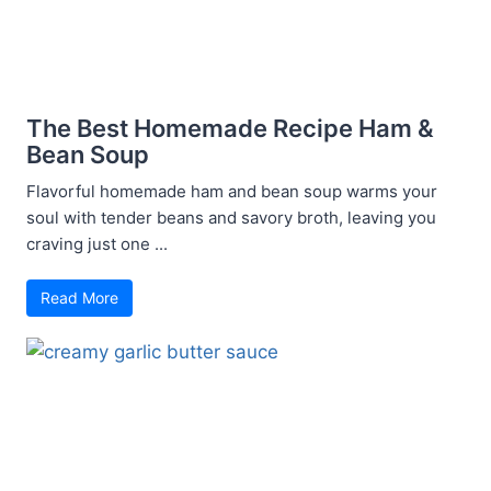
The Best Homemade Recipe Ham &
Bean Soup
Flavorful homemade ham and bean soup warms your
soul with tender beans and savory broth, leaving you
craving just one ...
Read More