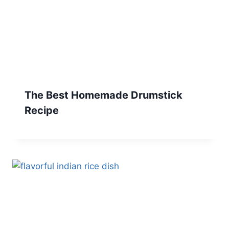
The Best Homemade Drumstick
Recipe