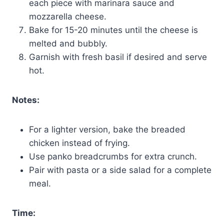
each piece with marinara sauce and
mozzarella cheese.
Bake for 15-20 minutes until the cheese is
melted and bubbly.
Garnish with fresh basil if desired and serve
hot.
Notes:
For a lighter version, bake the breaded
chicken instead of frying.
Use panko breadcrumbs for extra crunch.
Pair with pasta or a side salad for a complete
meal.
Time: