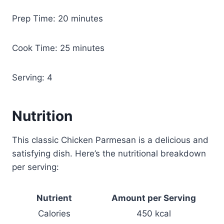
Prep Time: 20 minutes
Cook Time: 25 minutes
Serving: 4
Nutrition
This classic Chicken Parmesan is a delicious and
satisfying dish. Here’s the nutritional breakdown
per serving:
Nutrient
Amount per Serving
Calories
450 kcal