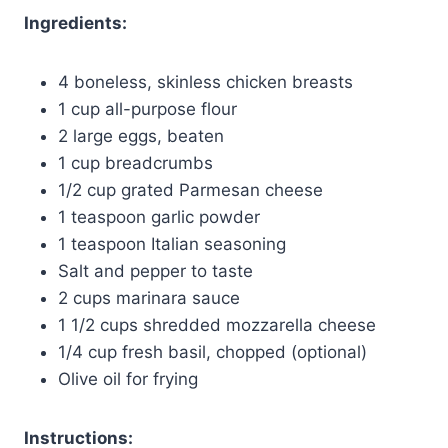
Ingredients:
4 boneless, skinless chicken breasts
1 cup all-purpose flour
2 large eggs, beaten
1 cup breadcrumbs
1/2 cup grated Parmesan cheese
1 teaspoon garlic powder
1 teaspoon Italian seasoning
Salt and pepper to taste
2 cups marinara sauce
1 1/2 cups shredded mozzarella cheese
1/4 cup fresh basil, chopped (optional)
Olive oil for frying
Instructions: