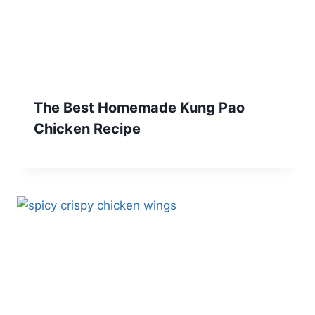
The Best Homemade Kung Pao
Chicken Recipe