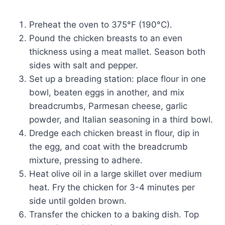
Preheat the oven to 375°F (190°C).
Pound the chicken breasts to an even
thickness using a meat mallet. Season both
sides with salt and pepper.
Set up a breading station: place flour in one
bowl, beaten eggs in another, and mix
breadcrumbs, Parmesan cheese, garlic
powder, and Italian seasoning in a third bowl.
Dredge each chicken breast in flour, dip in
the egg, and coat with the breadcrumb
mixture, pressing to adhere.
Heat olive oil in a large skillet over medium
heat. Fry the chicken for 3-4 minutes per
side until golden brown.
Transfer the chicken to a baking dish. Top