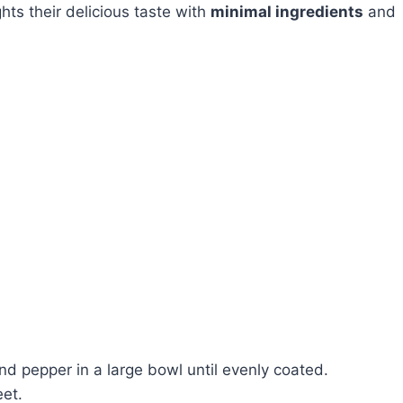
ghts their delicious taste with
minimal ingredients
and
 and pepper in a large bowl until evenly coated.
eet.