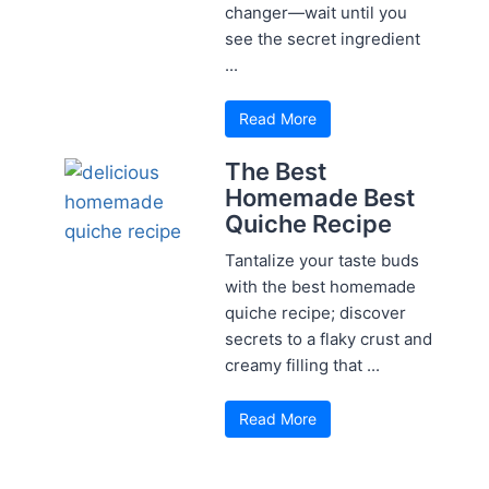
changer—wait until you
see the secret ingredient
...
Read More
The Best
Homemade Best
Quiche Recipe
Tantalize your taste buds
with the best homemade
quiche recipe; discover
secrets to a flaky crust and
creamy filling that ...
Read More