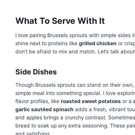
What To Serve With It
I love pairing Brussels sprouts with simple sides l
shine next to proteins like
grilled chicken
or cris
don’t be afraid to mix and match. Let’s talk abou
Side Dishes
Though Brussels sprouts can stand on their own, p
simple meal into something special. I love explor
flavor profiles, like
roasted sweet potatoes
or a
garlic sautéed spinach
adds a fresh, vibrant to
and apples brings a crunchy contrast. Sometimes,
bread to soak up any extra seasoning. These pai
and satisfying.