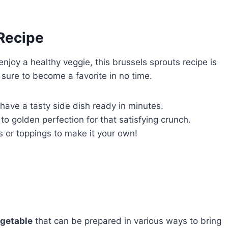
 Recipe
 enjoy a healthy veggie, this brussels sprouts recipe is
 sure to become a favorite in no time.
l have a tasty side dish ready in minutes.
to golden perfection for that satisfying crunch.
s or toppings to make it your own!
egetable
that can be prepared in various ways to bring