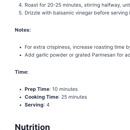
Roast for 20-25 minutes, stirring halfway, un
Drizzle with balsamic vinegar before serving i
Notes:
For extra crispiness, increase roasting time 
Add garlic powder or grated Parmesan for add
Time:
Prep Time
: 10 minutes
Cooking Time
: 25 minutes
Serving
: 4
Nutrition