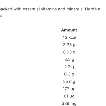
packed with essential vitamins and minerals. Here’s a
s:
Amount
43 kcal
3.38 g
8.95 g
3.8 g
2.2 g
0.3 g
85 mg
177 µg
61 µg
389 mg