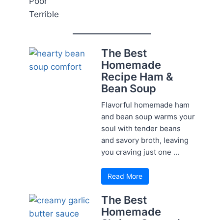
Poor
Terrible
The Best
Homemade
Recipe Ham &
Bean Soup
Flavorful homemade ham
and bean soup warms your
soul with tender beans
and savory broth, leaving
you craving just one ...
Read More
The Best
Homemade