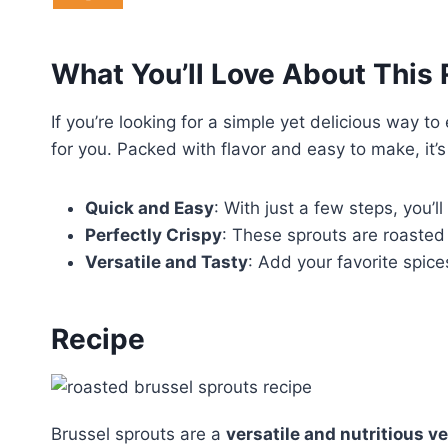
What You’ll Love About This
If you’re looking for a simple yet delicious way to
for you. Packed with flavor and easy to make, it’s
Quick and Easy
: With just a few steps, you’l
Perfectly Crispy
: These sprouts are roasted 
Versatile and Tasty
: Add your favorite spice
Recipe
Brussel sprouts are a
versatile and nutritious v