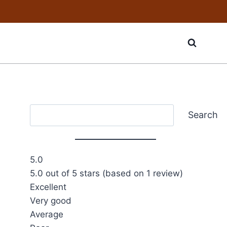
Search
Search
5.0
5.0 out of 5 stars (based on 1 review)
Excellent
Very good
Average