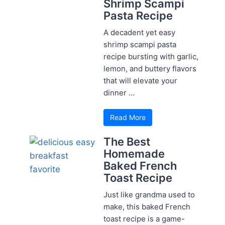
Shrimp Scampi
Pasta Recipe
A decadent yet easy
shrimp scampi pasta
recipe bursting with garlic,
lemon, and buttery flavors
that will elevate your
dinner ...
Read More
The Best
Homemade
Baked French
Toast Recipe
Just like grandma used to
make, this baked French
toast recipe is a game-