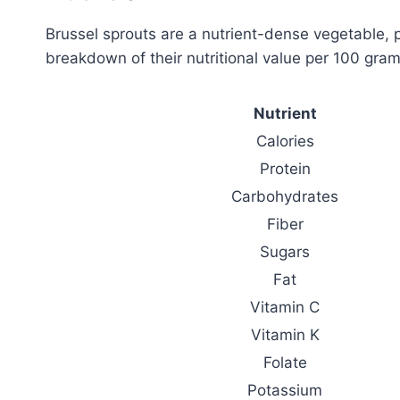
Brussel sprouts are a nutrient-dense vegetable, 
breakdown of their nutritional value per 100 gram
Nutrient
Calories
Protein
Carbohydrates
Fiber
Sugars
Fat
Vitamin C
Vitamin K
Folate
Potassium