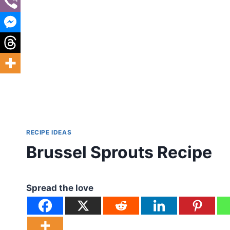
RECIPE IDEAS
Brussel Sprouts Recipe
Spread the love