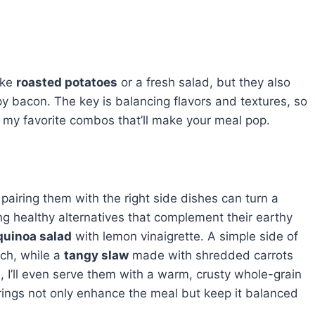
ike
roasted potatoes
or a fresh salad, but they also
py bacon. The key is balancing flavors and textures, so
t my favorite combos that’ll make your meal pop.
airing them with the right side dishes can turn a
ing healthy alternatives that complement their earthy
quinoa salad
with lemon vinaigrette. A simple side of
uch, while a
tangy slaw
made with shredded carrots
 I’ll even serve them with a warm, crusty whole-grain
rings not only enhance the meal but keep it balanced