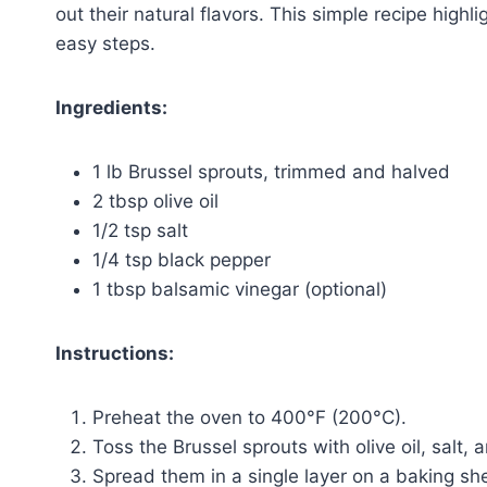
out their natural flavors. This simple recipe highli
easy steps.
Ingredients:
1 lb Brussel sprouts, trimmed and halved
2 tbsp olive oil
1/2 tsp salt
1/4 tsp black pepper
1 tbsp balsamic vinegar (optional)
Instructions:
Preheat the oven to 400°F (200°C).
Toss the Brussel sprouts with olive oil, salt,
Spread them in a single layer on a baking sh