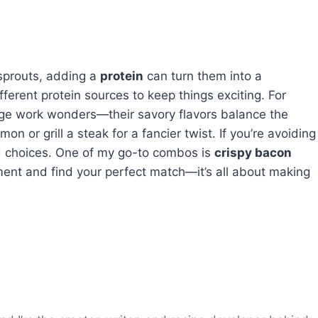
 sprouts, adding a
protein
can turn them into a
fferent protein sources to keep things exciting. For
e work wonders—their savory flavors balance the
on or grill a steak for a fancier twist. If you’re avoiding
ed choices. One of my go-to combos is
crispy bacon
ment and find your perfect match—it’s all about making