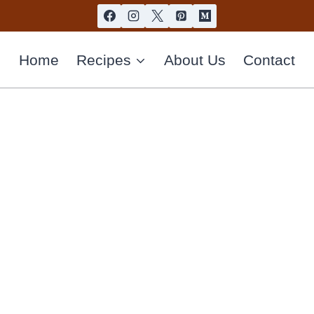
Home
Recipes
About Us
Contact