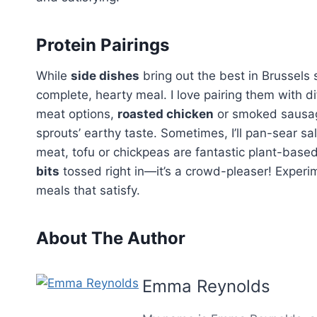
Protein Pairings
While
side dishes
bring out the best in Brussels
complete, hearty meal. I love pairing them with di
meat options,
roasted chicken
or smoked sausag
sprouts’ earthy taste. Sometimes, I’ll pan-sear salm
meat, tofu or chickpeas are fantastic plant-bas
bits
tossed right in—it’s a crowd-pleaser! Experi
meals that satisfy.
About The Author
Emma Reynolds