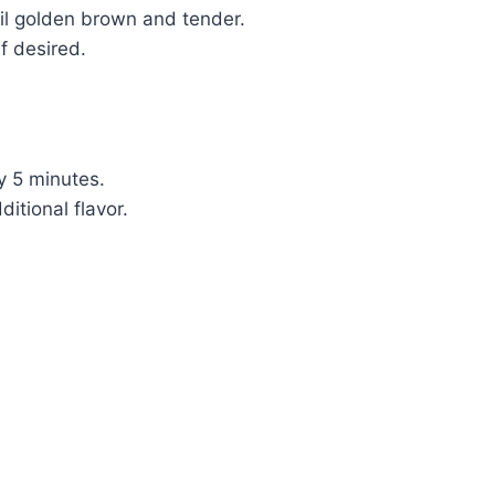
til golden brown and tender.
f desired.
by 5 minutes.
itional flavor.