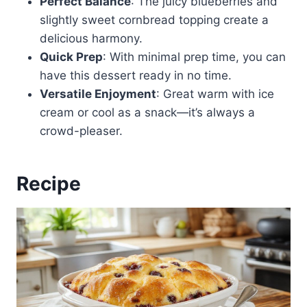
Perfect Balance
: The juicy blueberries and
slightly sweet cornbread topping create a
delicious harmony.
Quick Prep
: With minimal prep time, you can
have this dessert ready in no time.
Versatile Enjoyment
: Great warm with ice
cream or cool as a snack—it’s always a
crowd-pleaser.
Recipe