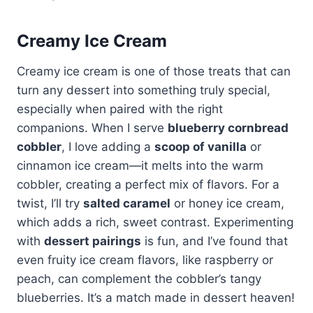
Creamy Ice Cream
Creamy ice cream is one of those treats that can
turn any dessert into something truly special,
especially when paired with the right
companions. When I serve
blueberry cornbread
cobbler
, I love adding a
scoop of vanilla
or
cinnamon ice cream—it melts into the warm
cobbler, creating a perfect mix of flavors. For a
twist, I’ll try
salted caramel
or honey ice cream,
which adds a rich, sweet contrast. Experimenting
with
dessert pairings
is fun, and I’ve found that
even fruity ice cream flavors, like raspberry or
peach, can complement the cobbler’s tangy
blueberries. It’s a match made in dessert heaven!