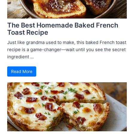
The Best Homemade Baked French
Toast Recipe
Just like grandma used to make, this baked French toast
recipe is a game-changer—wait until you see the secret
ingredient ...
Read More