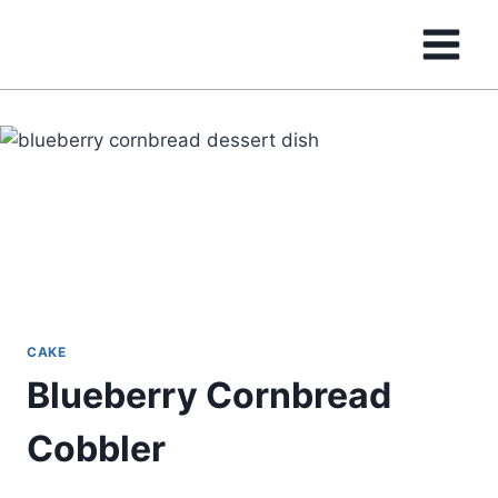
Skip
to
content
CAKE
Blueberry Cornbread
Cobbler