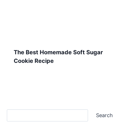
The Best Homemade Soft Sugar
Cookie Recipe
Search
Search