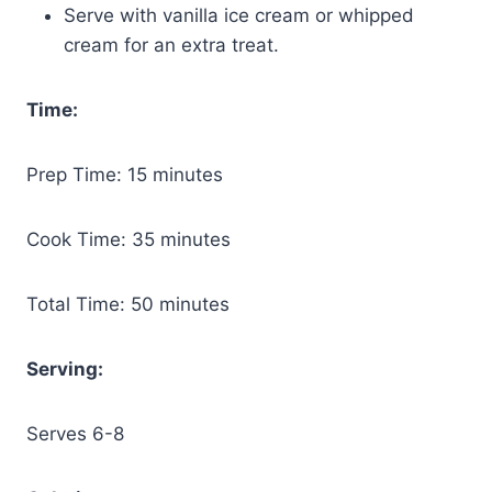
Serve with vanilla ice cream or whipped
cream for an extra treat.
Time:
Prep Time: 15 minutes
Cook Time: 35 minutes
Total Time: 50 minutes
Serving:
Serves 6-8