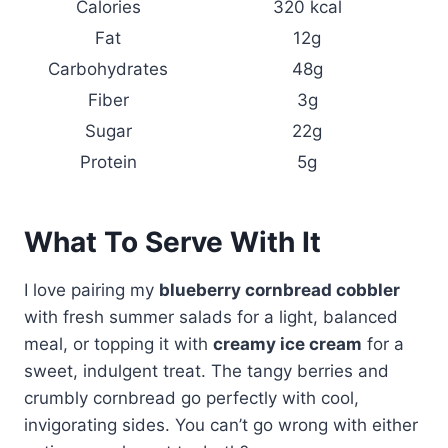
Calories
320 kcal
Fat
12g
Carbohydrates
48g
Fiber
3g
Sugar
22g
Protein
5g
What To Serve With It
I love pairing my
blueberry cornbread cobbler
with fresh summer salads for a light, balanced
meal, or topping it with
creamy ice cream
for a
sweet, indulgent treat. The tangy berries and
crumbly cornbread go perfectly with cool,
invigorating sides. You can’t go wrong with either