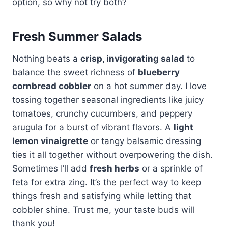
option, so why not try both?
Fresh Summer Salads
Nothing beats a
crisp, invigorating salad
to
balance the sweet richness of
blueberry
cornbread cobbler
on a hot summer day. I love
tossing together seasonal ingredients like juicy
tomatoes, crunchy cucumbers, and peppery
arugula for a burst of vibrant flavors. A
light
lemon vinaigrette
or tangy balsamic dressing
ties it all together without overpowering the dish.
Sometimes I’ll add
fresh herbs
or a sprinkle of
feta for extra zing. It’s the perfect way to keep
things fresh and satisfying while letting that
cobbler shine. Trust me, your taste buds will
thank you!