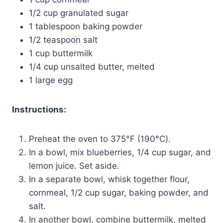
1/2 cup granulated sugar
1 tablespoon baking powder
1/2 teaspoon salt
1 cup buttermilk
1/4 cup unsalted butter, melted
1 large egg
Instructions:
Preheat the oven to 375°F (190°C).
In a bowl, mix blueberries, 1/4 cup sugar, and
lemon juice. Set aside.
In a separate bowl, whisk together flour,
cornmeal, 1/2 cup sugar, baking powder, and
salt.
In another bowl, combine buttermilk, melted