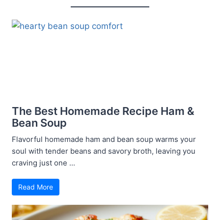
The Best Homemade Recipe Ham &
Bean Soup
Flavorful homemade ham and bean soup warms your
soul with tender beans and savory broth, leaving you
craving just one ...
Read More