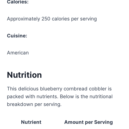
Calories:
Approximately 250 calories per serving
Cuisine:
American
Nutrition
This delicious blueberry cornbread cobbler is
packed with nutrients. Below is the nutritional
breakdown per serving.
Nutrient
Amount per Serving