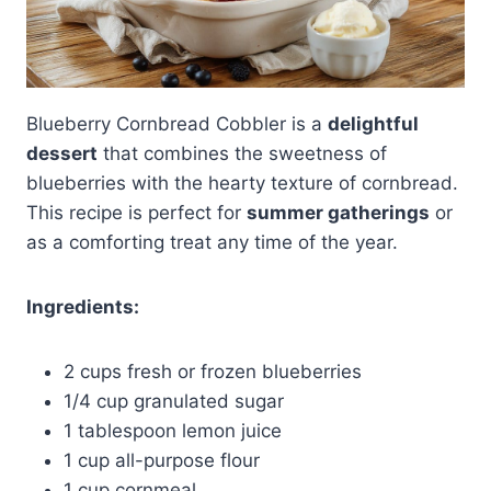
Blueberry Cornbread Cobbler is a
delightful
dessert
that combines the sweetness of
blueberries with the hearty texture of cornbread.
This recipe is perfect for
summer gatherings
or
as a comforting treat any time of the year.
Ingredients:
2 cups fresh or frozen blueberries
1/4 cup granulated sugar
1 tablespoon lemon juice
1 cup all-purpose flour
1 cup cornmeal