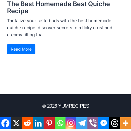
The Best Homemade Best Quiche
Recipe
Tantalize your taste buds with the best homemade
quiche recipe; discover secrets to a flaky crust and
creamy filling that ...
Read More
© 2026 YUMRECIPES
Disclaimer
Terms Of Use
Privacy Policy