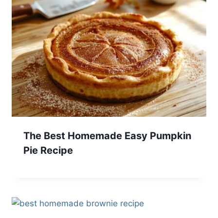
The Best Homemade Easy Pumpkin
Pie Recipe