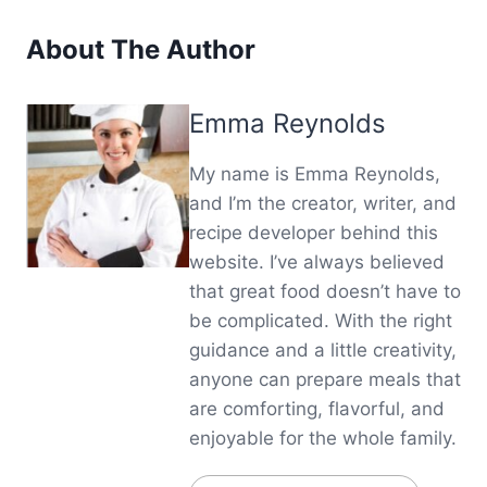
About The Author
Emma Reynolds
My name is Emma Reynolds,
and I’m the creator, writer, and
recipe developer behind this
website. I’ve always believed
that great food doesn’t have to
be complicated. With the right
guidance and a little creativity,
anyone can prepare meals that
are comforting, flavorful, and
enjoyable for the whole family.