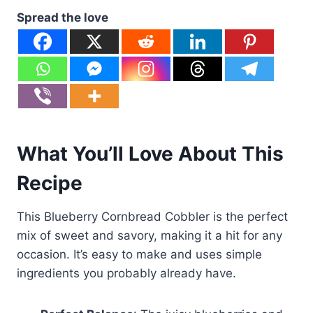
Spread the love
What You’ll Love About This
Recipe
This Blueberry Cornbread Cobbler is the perfect
mix of sweet and savory, making it a hit for any
occasion. It’s easy to make and uses simple
ingredients you probably already have.