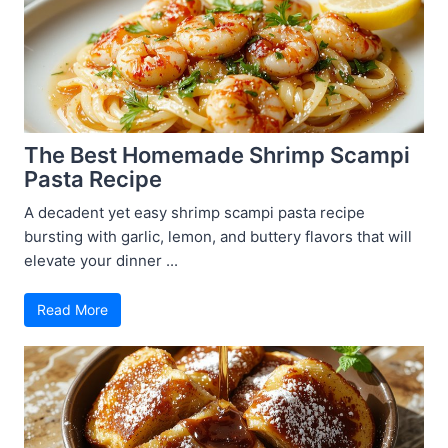
The Best Homemade Shrimp Scampi
Pasta Recipe
A decadent yet easy shrimp scampi pasta recipe
bursting with garlic, lemon, and buttery flavors that will
elevate your dinner ...
Read More