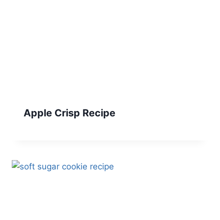
Apple Crisp Recipe