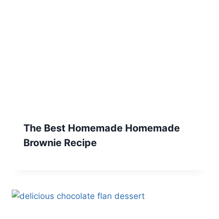
The Best Homemade Homemade
Brownie Recipe