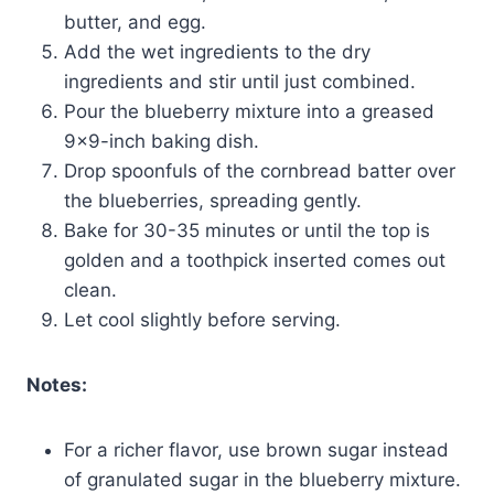
butter, and egg.
Add the wet ingredients to the dry
ingredients and stir until just combined.
Pour the blueberry mixture into a greased
9×9-inch baking dish.
Drop spoonfuls of the cornbread batter over
the blueberries, spreading gently.
Bake for 30-35 minutes or until the top is
golden and a toothpick inserted comes out
clean.
Let cool slightly before serving.
Notes:
For a richer flavor, use brown sugar instead
of granulated sugar in the blueberry mixture.