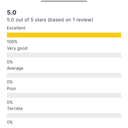
5.0
5.0 out of 5 stars (based on 1 review)
Excellent
Very good
Average
Poor
Terrible