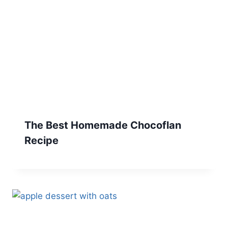
The Best Homemade Chocoflan
Recipe