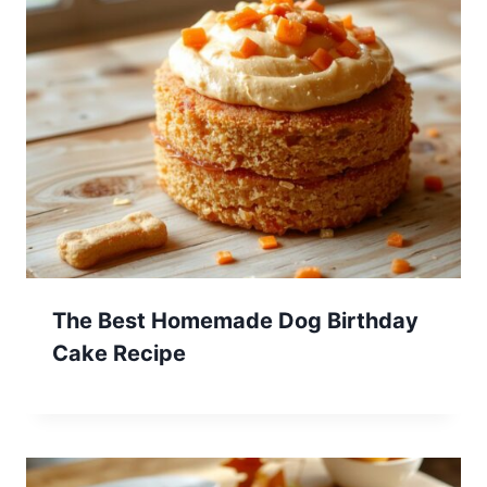
The Best Homemade Dog Birthday
Cake Recipe