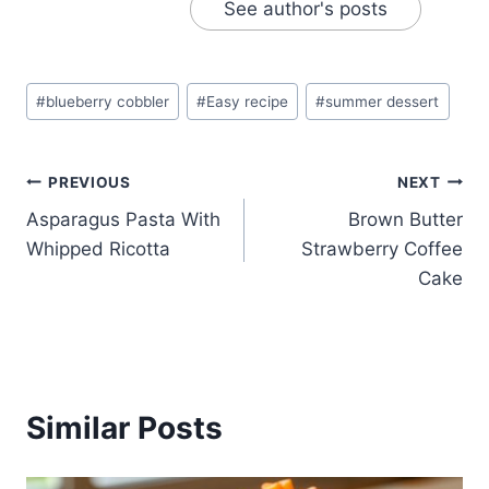
See author's posts
Post
#
blueberry cobbler
#
Easy recipe
#
summer dessert
Tags:
Post
PREVIOUS
NEXT
Asparagus Pasta With
Brown Butter
navigation
Whipped Ricotta
Strawberry Coffee
Cake
Similar Posts