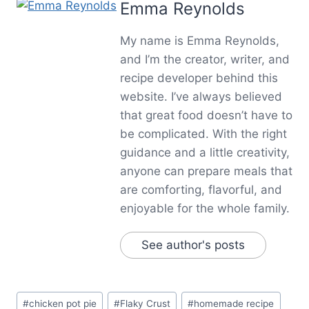
Emma Reynolds
My name is Emma Reynolds,
and I’m the creator, writer, and
recipe developer behind this
website. I’ve always believed
that great food doesn’t have to
be complicated. With the right
guidance and a little creativity,
anyone can prepare meals that
are comforting, flavorful, and
enjoyable for the whole family.
See author's posts
Post
#
chicken pot pie
#
Flaky Crust
#
homemade recipe