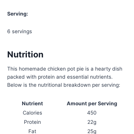
Serving:
6 servings
Nutrition
This homemade chicken pot pie is a hearty dish
packed with protein and essential nutrients.
Below is the nutritional breakdown per serving:
Nutrient
Amount per Serving
Calories
450
Protein
22g
Fat
25g