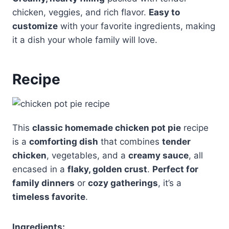
chicken, veggies, and rich flavor.
Easy to
customize
with your favorite ingredients, making
it a dish your whole family will love.
Recipe
This
classic homemade chicken pot pie
recipe
is a
comforting dish
that combines
tender
chicken
, vegetables, and a
creamy sauce
, all
encased in a
flaky, golden crust
.
Perfect for
family dinners
or
cozy gatherings
, it’s a
timeless favorite
.
Ingredients: