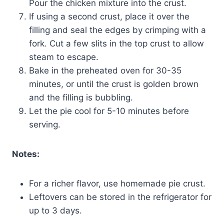
Pour the chicken mixture into the crust.
If using a second crust, place it over the
filling and seal the edges by crimping with a
fork. Cut a few slits in the top crust to allow
steam to escape.
Bake in the preheated oven for 30-35
minutes, or until the crust is golden brown
and the filling is bubbling.
Let the pie cool for 5-10 minutes before
serving.
Notes:
For a richer flavor, use homemade pie crust.
Leftovers can be stored in the refrigerator for
up to 3 days.