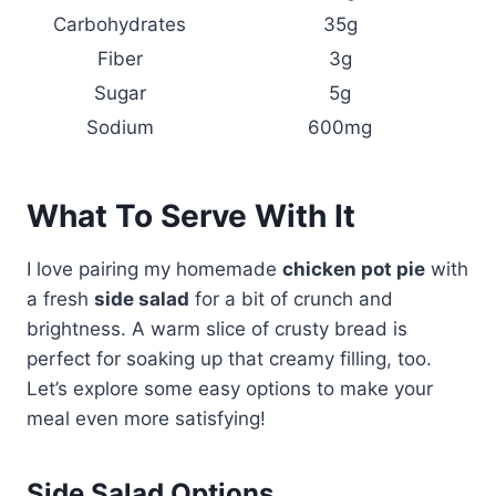
Carbohydrates
35g
Fiber
3g
Sugar
5g
Sodium
600mg
What To Serve With It
I love pairing my homemade
chicken pot pie
with
a fresh
side salad
for a bit of crunch and
brightness. A warm slice of crusty bread is
perfect for soaking up that creamy filling, too.
Let’s explore some easy options to make your
meal even more satisfying!
Side Salad Options