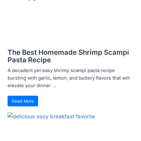
The Best Homemade Shrimp Scampi
Pasta Recipe
A decadent yet easy shrimp scampi pasta recipe
bursting with garlic, lemon, and buttery flavors that will
elevate your dinner ...
Read More