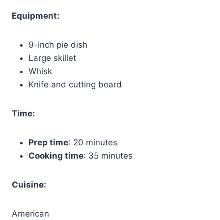
Equipment:
9-inch pie dish
Large skillet
Whisk
Knife and cutting board
Time:
Prep time
: 20 minutes
Cooking time
: 35 minutes
Cuisine:
American