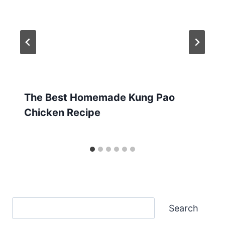
The Best Homemade Kung Pao
Chicken Recipe
Search
Search