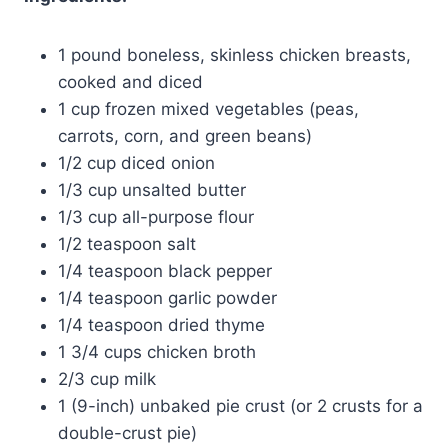
1 pound boneless, skinless chicken breasts,
cooked and diced
1 cup frozen mixed vegetables (peas,
carrots, corn, and green beans)
1/2 cup diced onion
1/3 cup unsalted butter
1/3 cup all-purpose flour
1/2 teaspoon salt
1/4 teaspoon black pepper
1/4 teaspoon garlic powder
1/4 teaspoon dried thyme
1 3/4 cups chicken broth
2/3 cup milk
1 (9-inch) unbaked pie crust (or 2 crusts for a
double-crust pie)