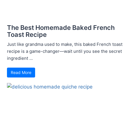
The Best Homemade Baked French
Toast Recipe
Just like grandma used to make, this baked French toast
recipe is a game-changer—wait until you see the secret
ingredient ...
Read More