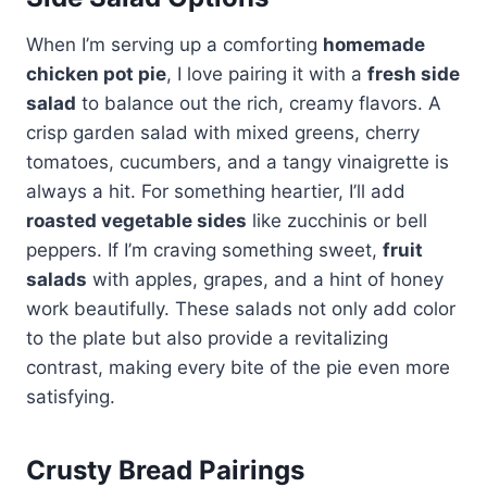
When I’m serving up a comforting
homemade
chicken pot pie
, I love pairing it with a
fresh side
salad
to balance out the rich, creamy flavors. A
crisp garden salad with mixed greens, cherry
tomatoes, cucumbers, and a tangy vinaigrette is
always a hit. For something heartier, I’ll add
roasted vegetable sides
like zucchinis or bell
peppers. If I’m craving something sweet,
fruit
salads
with apples, grapes, and a hint of honey
work beautifully. These salads not only add color
to the plate but also provide a revitalizing
contrast, making every bite of the pie even more
satisfying.
Crusty Bread Pairings