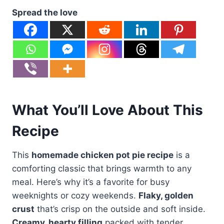
Spread the love
What You’ll Love About This
Recipe
This
homemade chicken pot pie recipe
is a
comforting classic that brings warmth to any
meal. Here’s why it’s a favorite for busy
weeknights or cozy weekends.
Flaky, golden
crust
that’s crisp on the outside and soft inside.
Creamy, hearty filling
packed with tender