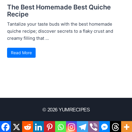
The Best Homemade Best Quiche
Recipe
Tantalize your taste buds with the best homemade
quiche recipe; discover secrets to a flaky crust and
creamy filling that ...
Read More
© 2026 YUMRECIPES
Disclaimer
Terms Of Use
Privacy Policy