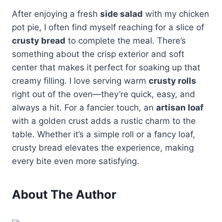
After enjoying a fresh
side salad
with my chicken
pot pie, I often find myself reaching for a slice of
crusty bread
to complete the meal. There’s
something about the crisp exterior and soft
center that makes it perfect for soaking up that
creamy filling. I love serving warm
crusty rolls
right out of the oven—they’re quick, easy, and
always a hit. For a fancier touch, an
artisan loaf
with a golden crust adds a rustic charm to the
table. Whether it’s a simple roll or a fancy loaf,
crusty bread elevates the experience, making
every bite even more satisfying.
About The Author