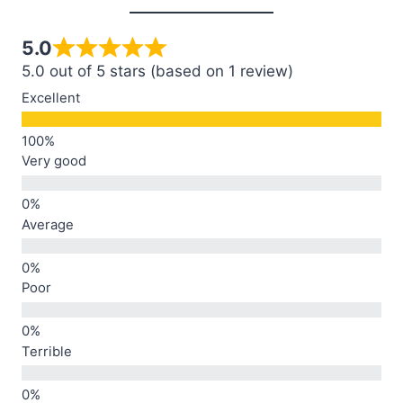
5.0
5.0 out of 5 stars (based on 1 review)
Excellent
Very good
Average
Poor
Terrible