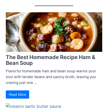
The Best Homemade Recipe Ham &
Bean Soup
Flavorful homemade ham and bean soup warms your
soul with tender beans and savory broth, leaving you
craving just one ...
Read More