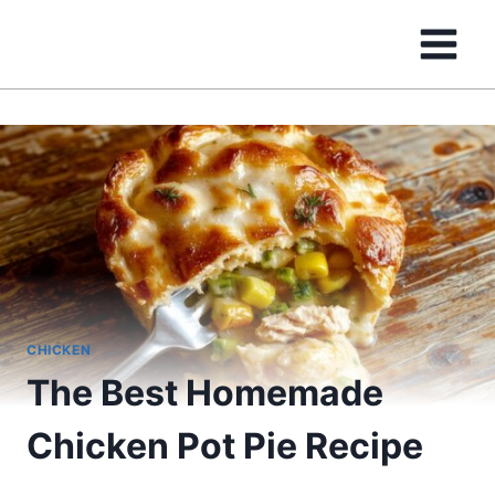
Skip
to
content
CHICKEN
The Best Homemade
Chicken Pot Pie Recipe