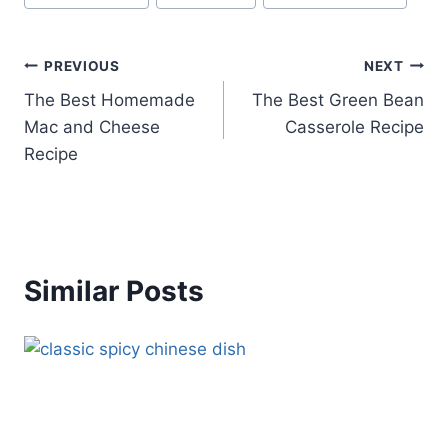
Tags:
Post
PREVIOUS
NEXT
The Best Homemade
The Best Green Bean
navigation
Mac and Cheese
Casserole Recipe
Recipe
Similar Posts