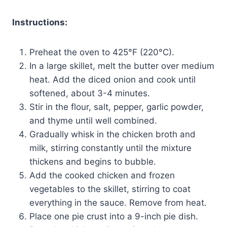
Instructions:
Preheat the oven to 425°F (220°C).
In a large skillet, melt the butter over medium
heat. Add the diced onion and cook until
softened, about 3-4 minutes.
Stir in the flour, salt, pepper, garlic powder,
and thyme until well combined.
Gradually whisk in the chicken broth and
milk, stirring constantly until the mixture
thickens and begins to bubble.
Add the cooked chicken and frozen
vegetables to the skillet, stirring to coat
everything in the sauce. Remove from heat.
Place one pie crust into a 9-inch pie dish.