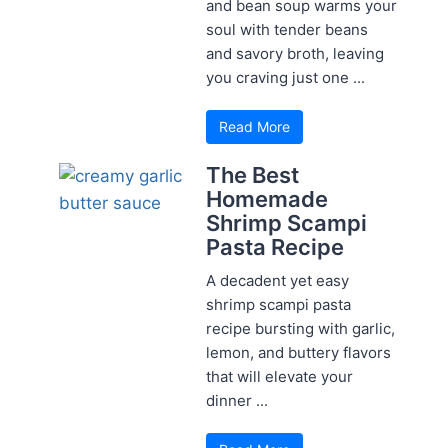
and bean soup warms your
soul with tender beans
and savory broth, leaving
you craving just one ...
Read More
The Best
Homemade
Shrimp Scampi
Pasta Recipe
A decadent yet easy
shrimp scampi pasta
recipe bursting with garlic,
lemon, and buttery flavors
that will elevate your
dinner ...