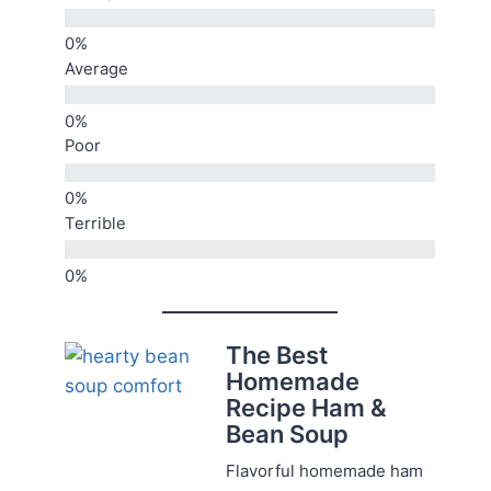
Average
Poor
Terrible
The Best
Homemade
Recipe Ham &
Bean Soup
Flavorful homemade ham