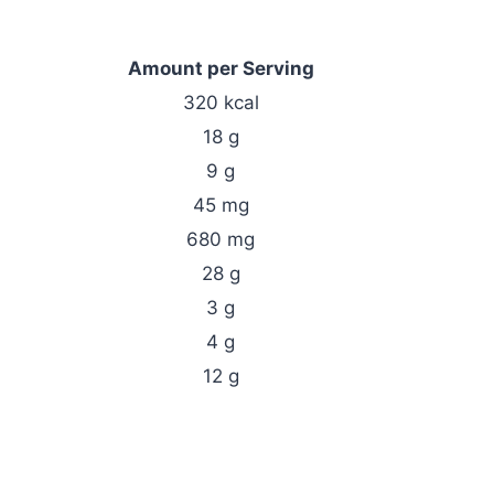
Amount per Serving
320 kcal
18 g
9 g
45 mg
680 mg
28 g
3 g
4 g
12 g