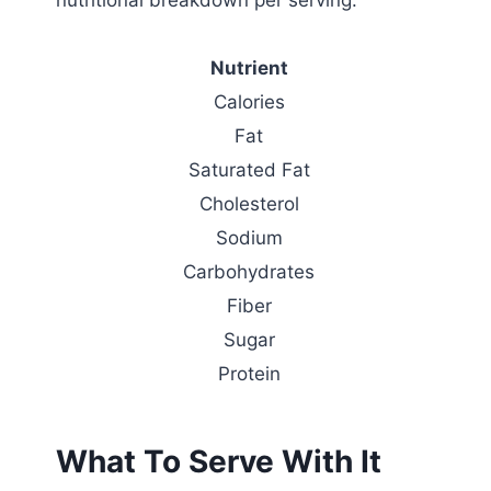
Nutrient
Calories
Fat
Saturated Fat
Cholesterol
Sodium
Carbohydrates
Fiber
Sugar
Protein
What To Serve With It