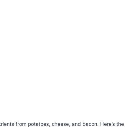
rients from potatoes, cheese, and bacon. Here’s the