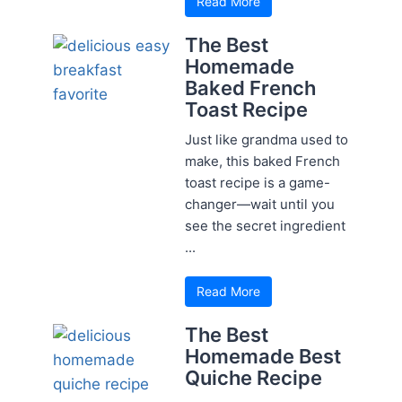
Read More
The Best
Homemade
Baked French
Toast Recipe
Just like grandma used to
make, this baked French
toast recipe is a game-
changer—wait until you
see the secret ingredient
...
Read More
The Best
Homemade Best
Quiche Recipe