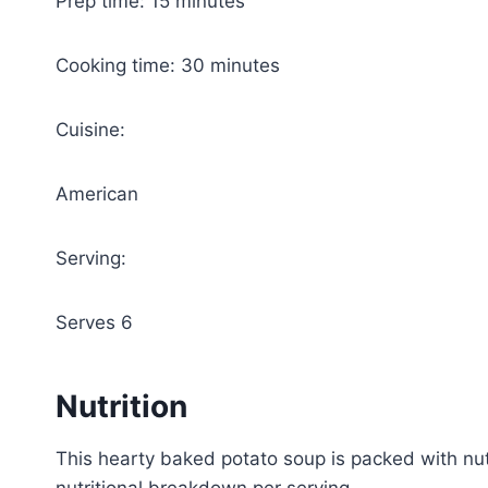
Prep time: 15 minutes
Cooking time: 30 minutes
Cuisine:
American
Serving:
Serves 6
Nutrition
This hearty baked potato soup is packed with nut
nutritional breakdown per serving.