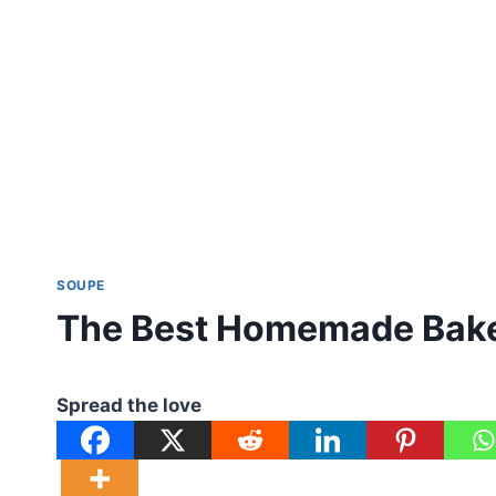
SOUPE
The Best Homemade Bake
Spread the love