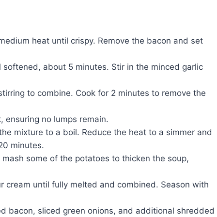
 medium heat until crispy. Remove the bacon and set
 softened, about 5 minutes. Stir in the minced garlic
 stirring to combine. Cook for 2 minutes to remove the
k, ensuring no lumps remain.
the mixture to a boil. Reduce the heat to a simmer and
-20 minutes.
 mash some of the potatoes to thicken the soup,
r cream until fully melted and combined. Season with
ed bacon, sliced green onions, and additional shredded