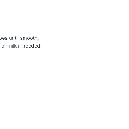
oes until smooth.
or milk if needed.