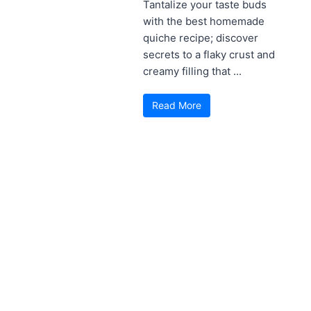
Tantalize your taste buds
with the best homemade
quiche recipe; discover
secrets to a flaky crust and
creamy filling that ...
Read More