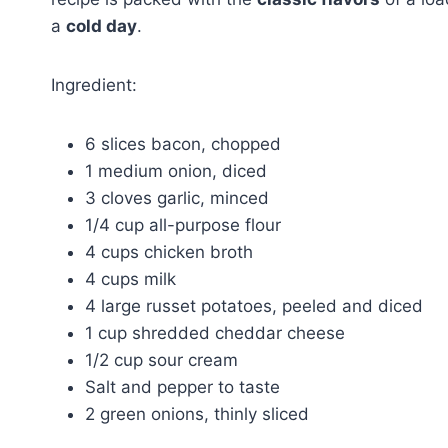
a
cold day
.
Ingredient:
6 slices bacon, chopped
1 medium onion, diced
3 cloves garlic, minced
1/4 cup all-purpose flour
4 cups chicken broth
4 cups milk
4 large russet potatoes, peeled and diced
1 cup shredded cheddar cheese
1/2 cup sour cream
Salt and pepper to taste
2 green onions, thinly sliced