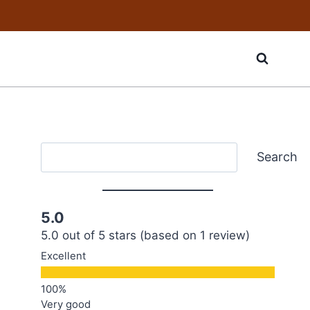
Search
Search
5.0
5.0 out of 5 stars (based on 1 review)
Excellent
Very good