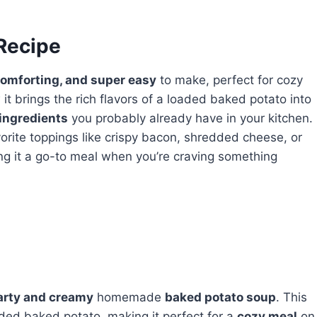
 Recipe
omforting, and super easy
to make, perfect for cozy
 it brings the rich flavors of a loaded baked potato into
ingredients
you probably already have in your kitchen.
rite toppings like crispy bacon, shredded cheese, or
ng it a go-to meal when you’re craving something
arty and creamy
homemade
baked potato soup
. This
ded baked potato, making it perfect for a
cozy meal
on