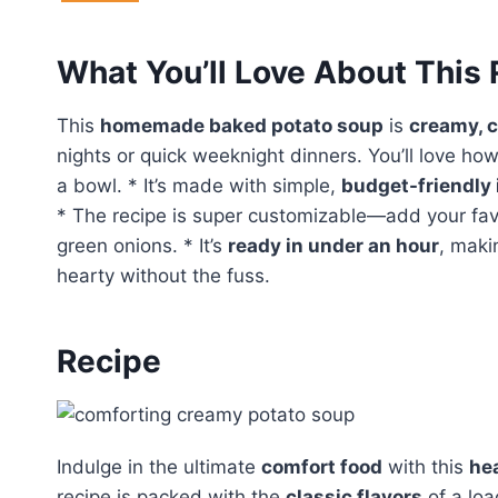
What You’ll Love About This
This
homemade baked potato soup
is
creamy, c
nights or quick weeknight dinners. You’ll love how
a bowl. * It’s made with simple,
budget-friendly 
* The recipe is super customizable—add your favo
green onions. * It’s
ready in under an hour
, maki
hearty without the fuss.
Recipe
Indulge in the ultimate
comfort food
with this
he
recipe is packed with the
classic flavors
of a loa