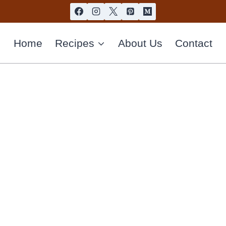
Home
Recipes
About Us
Contact