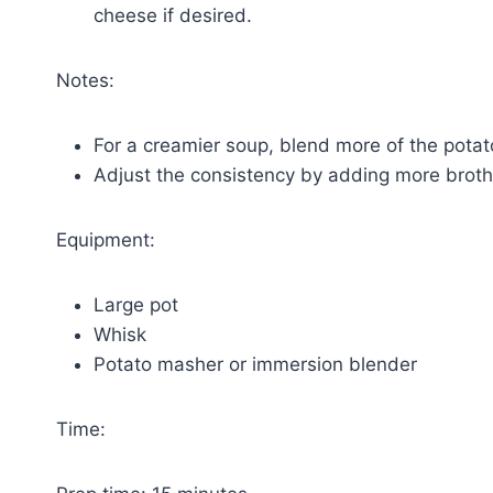
cheese if desired.
Notes:
For a creamier soup, blend more of the potat
Adjust the consistency by adding more broth 
Equipment:
Large pot
Whisk
Potato masher or immersion blender
Time: