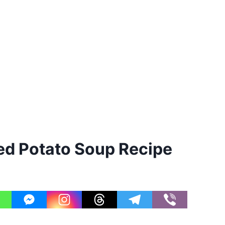
d Potato Soup Recipe