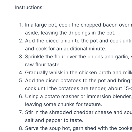
Instructions:
In a large pot, cook the chopped bacon over
aside, leaving the drippings in the pot.
Add the diced onion to the pot and cook until
and cook for an additional minute.
Sprinkle the flour over the onions and garlic,
raw flour taste.
Gradually whisk in the chicken broth and mil
Add the diced potatoes to the pot and bring 
cook until the potatoes are tender, about 15
Using a potato masher or immersion blender,
leaving some chunks for texture.
Stir in the shredded cheddar cheese and sou
salt and pepper to taste.
Serve the soup hot, garnished with the cook